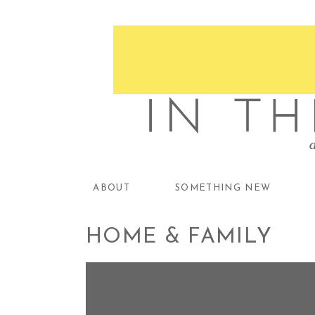
ABOUT
SOMETHING NEW
HOME & FAMILY