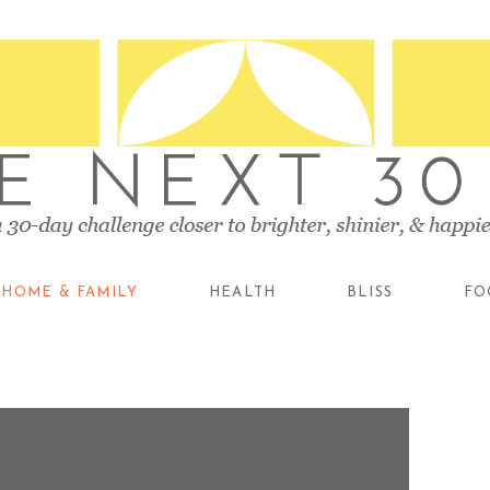
HOME & FAMILY
HEALTH
BLISS
FO