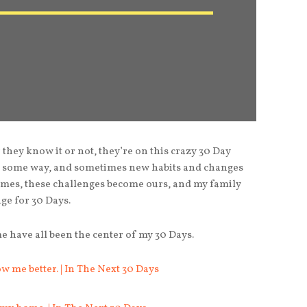
hey know it or not, they’re on this crazy 30 Day
in some way, and sometimes new habits and changes
imes, these challenges become ours, and my family
ge for 30 Days.
 have all been the center of my 30 Days.