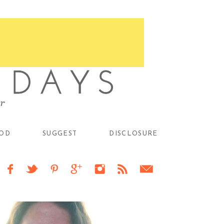
OD
SUGGEST
DISCLOSURE