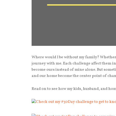
Where would I be without my family? Whether t
journey with me. Each challenge affect them 
become ours instead of mine alone. But somet
and our home become the center point of chan
Read on to see how my kids, husband, and home