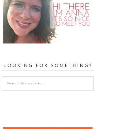
LOOKING FOR SOMETHING?