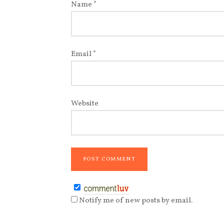
Name
*
Email
*
Website
Notify me of new posts by email.