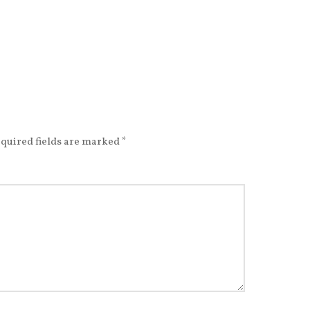
quired fields are marked
*