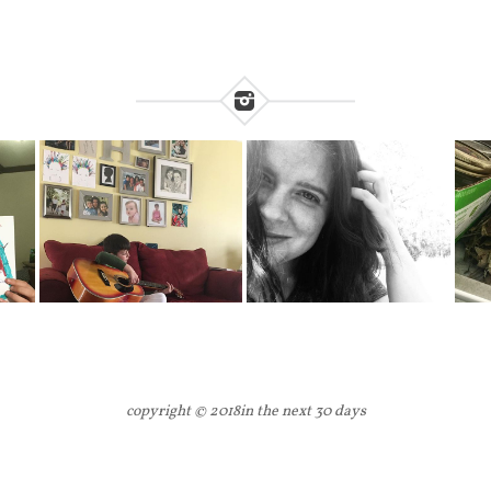
copyright © 2018
in the next 30 days