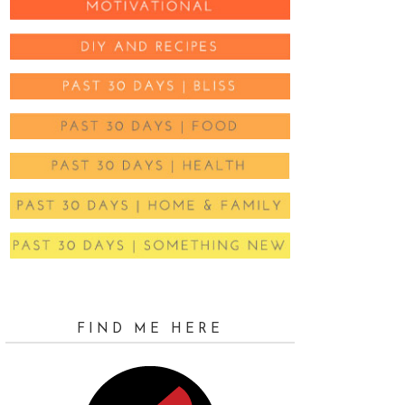
FIND ME HERE