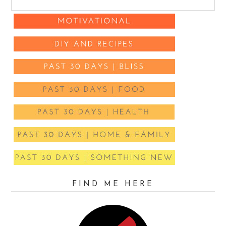
FIND ME HERE