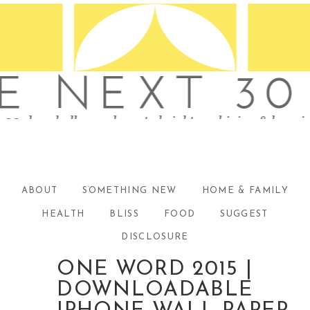
ABOUT
SOMETHING NEW
HOME & FAMILY
HEALTH
BLISS
FOOD
SUGGEST
DISCLOSURE
ONE WORD 2015 |
DOWNLOADABLE