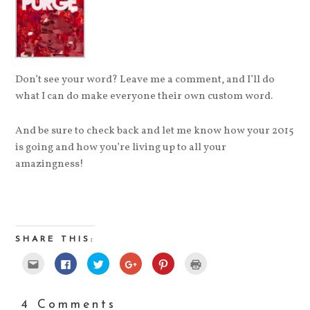
Don’t see your word? Leave me a comment, and I’ll do
what I can do make everyone their own custom word.
And be sure to check back and let me know how your 2015
is going and how you’re living up to all your
amazingness!
SHARE THIS:
Click
Click
Click
Click
Click
Click
to
to
to
to
to
to
email
share
share
share
share
print
this
on
on
on
on
(Opens
to
Facebook
Twitter
Google+
Pinterest
in
a
(Opens
(Opens
(Opens
(Opens
new
4 Comments