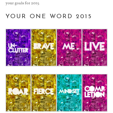
your goals for 2015.
YOUR ONE WORD 2015