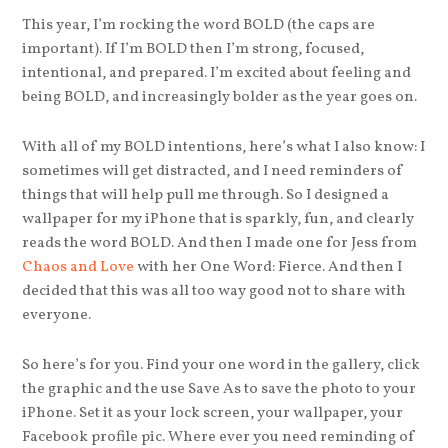
This year, I’m rocking the word BOLD (the caps are
important). If I’m BOLD then I’m strong, focused,
intentional, and prepared. I’m excited about feeling and
being BOLD, and increasingly bolder as the year goes on.
With all of my BOLD intentions, here’s what I also know: I
sometimes will get distracted, and I need reminders of
things that will help pull me through. So I designed a
wallpaper for my iPhone that is sparkly, fun, and clearly
reads the word BOLD. And then I made one for Jess from
Chaos and Love
with her One Word: Fierce. And then I
decided that this was all too way good not to share with
everyone.
So here’s for you. Find your one word in the gallery, click
the graphic and the use Save As to save the photo to your
iPhone. Set it as your lock screen, your wallpaper, your
Facebook profile pic. Where ever you need reminding of