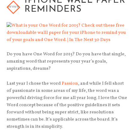
IPHONE WALL PAPER
01/09/15
REMINDERS
Do you have One Word for 2015? Do you have that single,
amazing word that represents your year’s goals,
aspirations, dreams?
Last year I chose the word
Passion
, and while I fell short
of passionate in some areas of my life, the word was a
powerful driving force for me all year long. I love the One
Word concept because of the positive guidelines it sets
forward without being super strict, like resolutions
sometimes can be. It’s applicable across the board. It’s
strength is in its simplicity.