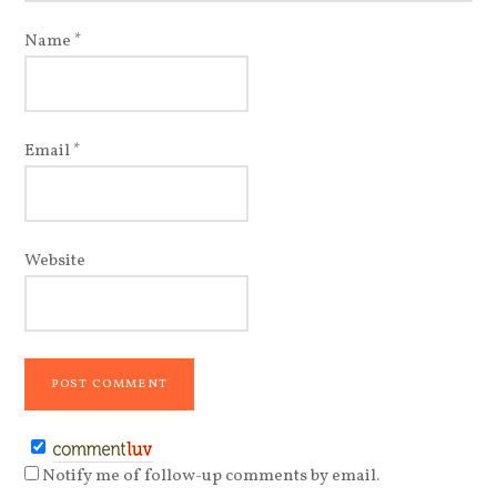
Name
*
Email
*
Website
Notify me of follow-up comments by email.