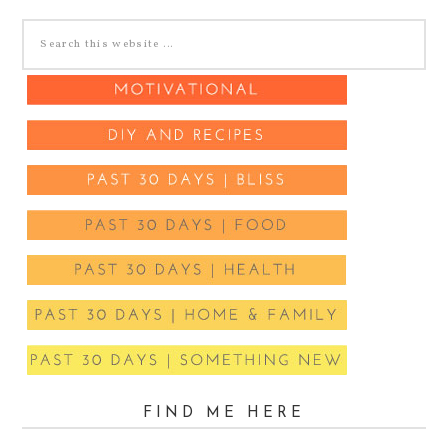
FIND ME HERE