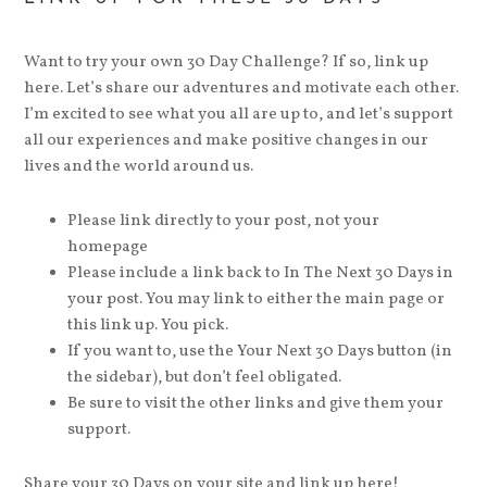
Want to try your own 30 Day Challenge? If so, link up
here. Let’s share our adventures and motivate each other.
I’m excited to see what you all are up to, and let’s support
all our experiences and make positive changes in our
lives and the world around us.
Please link directly to your post, not your
homepage
Please include a link back to In The Next 30 Days in
your post. You may link to either the main page or
this link up. You pick.
If you want to, use the Your Next 30 Days button (in
the sidebar), but don’t feel obligated.
Be sure to visit the other links and give them your
support.
Share your 30 Days on your site and link up here!