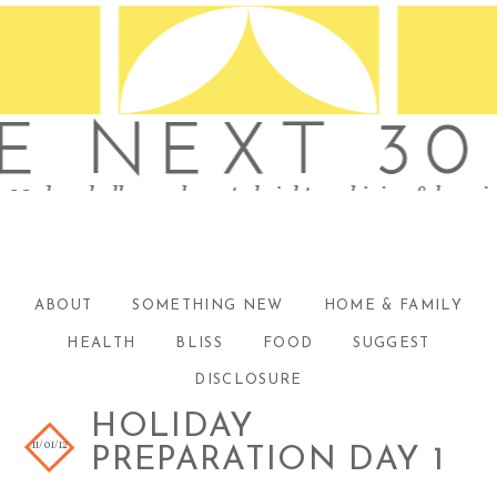
ABOUT
SOMETHING NEW
HOME & FAMILY
HEALTH
BLISS
FOOD
SUGGEST
DISCLOSURE
HOLIDAY
11/01/12
PREPARATION DAY 1