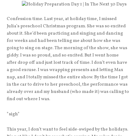
Confession time. Last year, at holiday time, I missed
Julia’s preschool Christmas program. She was so excited
about it. She’d been practicing and singing and dancing
for weeks and had been telling me about how she was
going to sing on stage. The morning of the show, she was
giddy. I was so proud, and so excited. But I went home
after drop off and just lost track of time. I don’t even have
a good excuse. I was wrapping presents and letting Max
nap, and I totally missed the entire show. By the time I got
in the car to drive to her preschool, the performance was
already over and my husband (who made it) was calling to
find out where I was.
*sigh*
This year, I don’t want to feel side-swiped by the holidays.