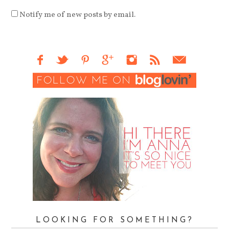
Notify me of new posts by email.
LOOKING FOR SOMETHING?