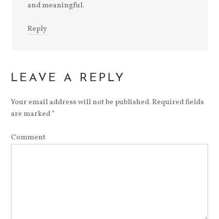
and meaningful.
Reply
LEAVE A REPLY
Your email address will not be published.
Required fields
are marked
*
Comment