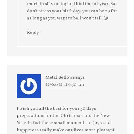
much to stay on top of this time of year. But
don’t stress your birthday, you can be 29 for
as long as you want to be. I won’t tell. 😉
Reply
Metal Bellows
says
12/04/12 at 6:50 am
I wish you all the best for your 30 days
preparations for the Christmas and the New
Year. In fact these small moments of Joys and
happiness really make our lives more pleasant