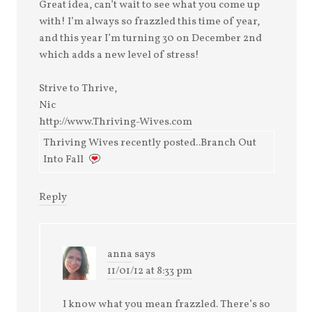
Great idea, can’t wait to see what you come up
with! I’m always so frazzled this time of year,
and this year I’m turning 30 on December 2nd
which adds a new level of stress!
Strive to Thrive,
Nic
http://www.Thriving-Wives.com
Thriving Wives recently posted..Branch Out
Into Fall
Reply
anna
says
11/01/12 at 8:33 pm
I know what you mean frazzled. There’s so