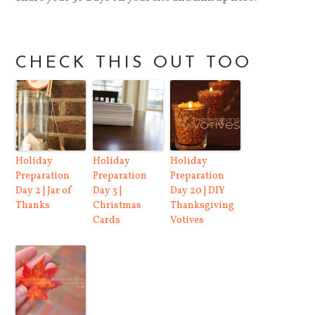
CHECK THIS OUT TOO
Holiday
Holiday
Holiday
Preparation
Preparation
Preparation
Day 2 | Jar of
Day 3 |
Day 20 | DIY
Thanks
Christmas
Thanksgiving
Cards
Votives