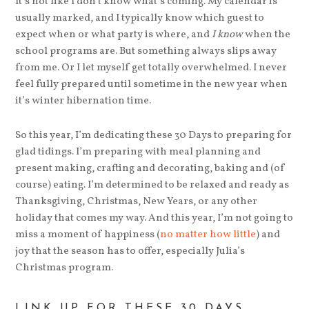
It’s not like I don’t know what’s coming. My calendar is
usually marked, and I typically know which guest to
expect when or what party is where, and
I know
when the
school programs are. But something always slips away
from me. Or I let myself get totally overwhelmed. I never
feel fully prepared until sometime in the new year when
it’s winter hibernation time.
So this year, I’m dedicating these 30 Days to preparing for
glad tidings. I’m preparing with meal planning and
present making, crafting and decorating, baking and (of
course) eating. I’m determined to be relaxed and ready as
Thanksgiving, Christmas, New Years, or any other
holiday that comes my way. And this year, I’m not going to
miss a moment of happiness (
no matter how little
) and
joy that the season has to offer, especially Julia’s
Christmas program.
LINK UP FOR THESE 30 DAYS