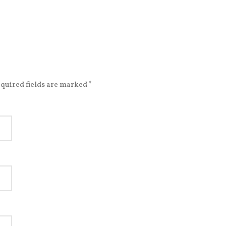
quired fields are marked
*