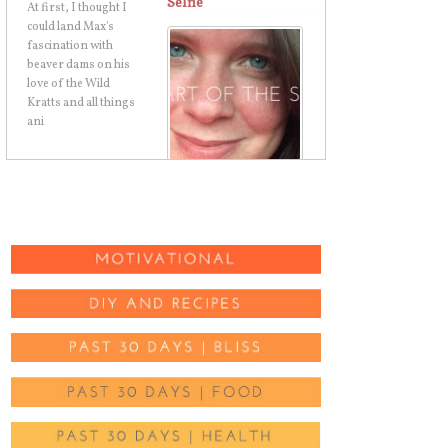
Selfie
I just chopped my hair
in a big and dramatic
way. And I walked out
of the salon, got in
my car, and took a
selfie.