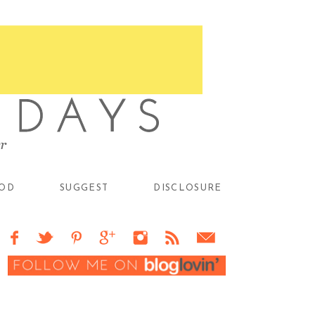
OD
SUGGEST
DISCLOSURE