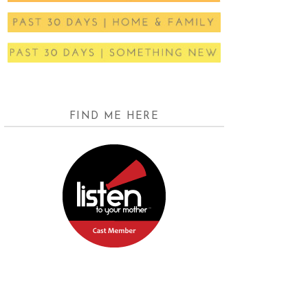
FIND ME HERE