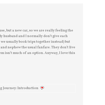
There's already 50-
At first, I thought I
cents in my Swear Jar.
could land Max's
And there would
fascination with
probably be more,
beaver dams on his
but I spent yesterday
love of the Wild
afternoon at the Ch
Kratts and all things
ani
e, but a new car, so we are really feeling the
. My husband and I normally don’t give each
o we usually book trips together instead) but
 and nephew the usual fanfare. They don’t live
m isn’t much of an option. Anyway, I love this
ng Journey: Introduction