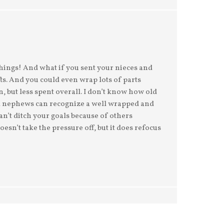
things! And what if you sent your nieces and
ts. And you could even wrap lots of parts
n, but less spent overall. I don’t know how old
nd nephews can recognize a well wrapped and
can’t ditch your goals because of others
sn’t take the pressure off, but it does refocus