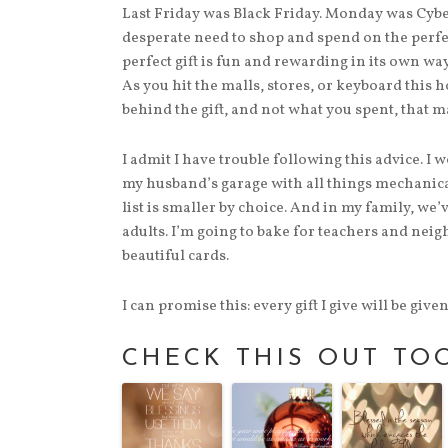
Last Friday was Black Friday. Monday was Cybe
desperate need to shop and spend on the perfec
perfect gift is fun and rewarding in its own way
As you hit the malls, stores, or keyboard this h
behind the gift, and not what you spent, that m
I admit I have trouble following this advice. I w
my husband’s garage with all things mechanical.
list is smaller by choice. And in my family, we
adults. I’m going to bake for teachers and neig
beautiful cards.
I can promise this: every gift I give will be giv
CHECK THIS OUT TO