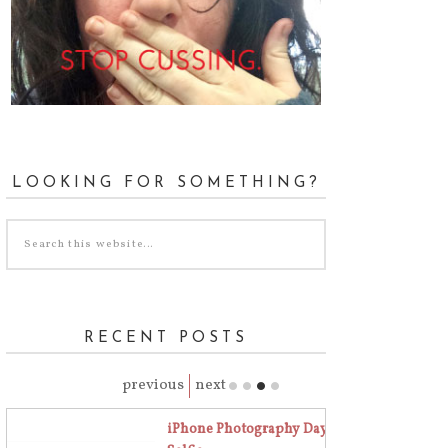
LOOKING FOR SOMETHING?
RECENT POSTS
previous
next
iPhone Photography Day 18 | The Art of the
Stop Cussing Day