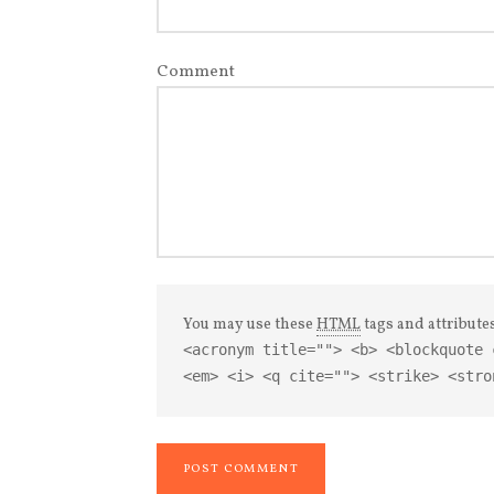
Comment
You may use these
HTML
tags and attribute
<acronym title=""> <b> <blockquote 
<em> <i> <q cite=""> <strike> <stro