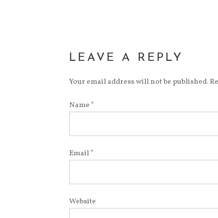
LEAVE A REPLY
Your email address will not be published.
Re
Name
*
Email
*
Website