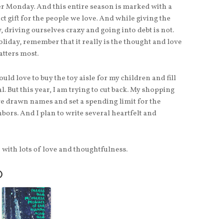
r Monday. And this entire season is marked with a
t gift for the people we love. And while giving the
, driving ourselves crazy and going into debt is not.
oliday, remember that it really is the thought and love
atters most.
ould love to buy the toy aisle for my children and fill
 But this year, I am trying to cut back. My shopping
’ve drawn names and set a spending limit for the
hbors. And I plan to write several heartfelt and
en with lots of love and thoughtfulness.
O