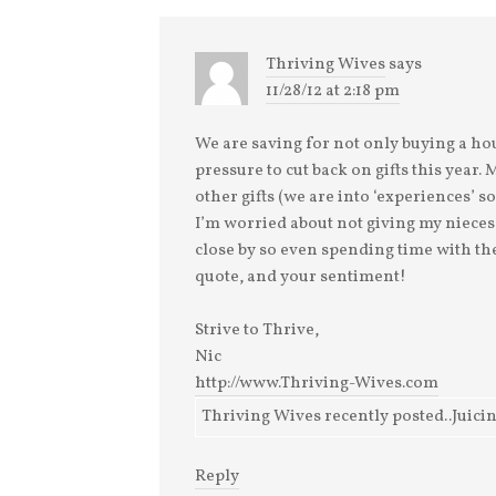
I've been asked a
couple of times which
words I'm not saying.
Thriving Wives
says
How have I
11/28/12 at 2:18 pm
determined which
word is a "bad word"
and wh
We are saving for not only buying a hous
pressure to cut back on gifts this year
other gifts (we are into ‘experiences’ s
I’m worried about not giving my nieces
close by so even spending time with the
quote, and your sentiment!
Strive to Thrive,
Nic
http://www.Thriving-Wives.com
Thriving Wives recently posted..Juici
Reply