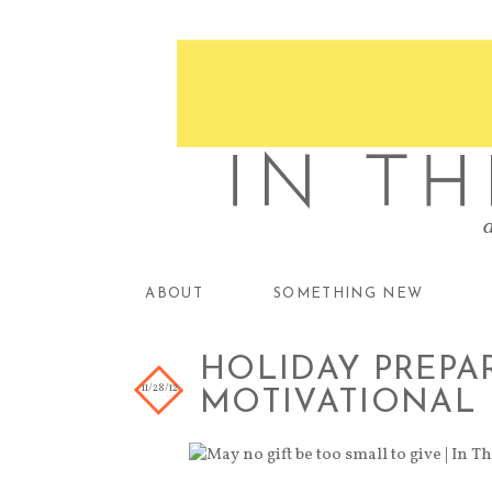
ABOUT
SOMETHING NEW
HOLIDAY PREPAR
11/28/12
MOTIVATIONAL