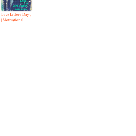
Love Letters Day 9
| Motivational
ng to Fight Cancer
Stop Cussing Day 1