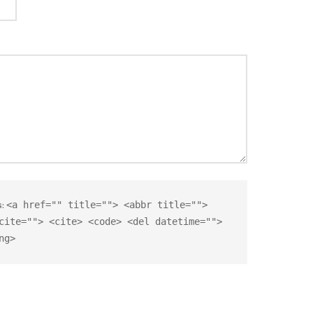
s:
<a href="" title=""> <abbr title="">
cite=""> <cite> <code> <del datetime="">
ng>