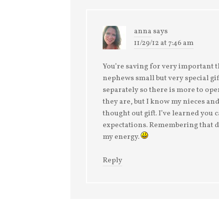
anna
says
11/29/12 at 7:46 am
You’re saving for very important 
nephews small but very special gif
separately so there is more to ope
they are, but I know my nieces a
thought out gift. I’ve learned you 
expectations. Remembering that doe
my energy.
Reply