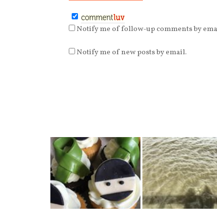
Notify me of follow-up comments by emai
Notify me of new posts by email.