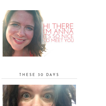
THESE 30 DAYS