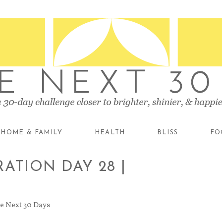
HOME & FAMILY
HEALTH
BLISS
FO
ATION DAY 28 |