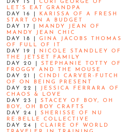
DAY 15 |
CORI GEORGE OF
LET’S EAT GRANDPA
DAY 16 |
KARISSA OF A FRESH
START ON A BUDGET
DAY 17 |
MANDY JEAN OF
MANDY JEAN CHIC
DAY 18 |
GINA JACOBS THOMAS
OF FULL OF IT
DAY 19 |
NICOLE STANDLEY OF
THE JETSET FAMILY
DAY 20 |
STEPHANIE TOTTY OF
FROGGY AND THE MOUSE
DAY 21 |
CINDI CARVER-FUTCH
OF ON BEING PRESENT
DAY 22 |
JESSICA FERRARA OF
CHAOS & LOVE
DAY 23 |
STACEY OF BOY, OH
BOY, OH BOY CRAFTS
DAY 24 |
SHERISSE OF NU
RE:BELLE COLLECTIVE
DAY 24 |
CLAIRE OF WORLD
TRAVELER IN TRAINING