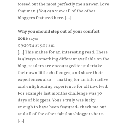
tossed out the most perfectly me answer. Love
that man.) You can view all of the other
bloggers featured here. […]
Why you should step out of your comfort
zone
says:
09/29/14 at 5:07 am
[…] This makes for an interesting read. There
is always something different available on the
blog, readers are encouraged to undertake
their own little challenges, and share their
experiences also — making for an interactive
and enlightening experience for all involved.
For example last months challenge was 30
days of bloggers. Your’s truly was lucky
enough to have been featured- check me out
and all of the other fabulous bloggers here.
[…]