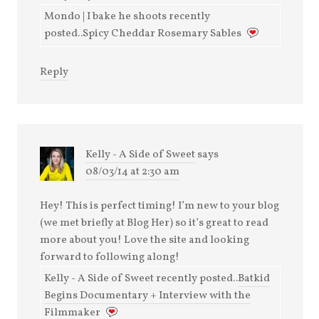
Mondo | I bake he shoots recently
posted..Spicy Cheddar Rosemary Sables
Reply
Kelly - A Side of Sweet
says
08/03/14 at 2:30 am
Hey! This is perfect timing! I’m new to your blog
(we met briefly at Blog Her) so it’s great to read
more about you! Love the site and looking
forward to following along!
Kelly - A Side of Sweet recently posted..
Batkid
Begins Documentary + Interview with the
Filmmaker