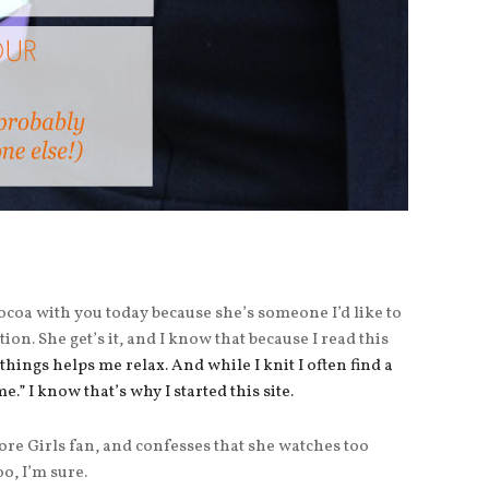
 Cocoa with you today because she’s someone I’d like to
tion. She get’s it, and I know that because I read this
things helps me relax. And while I knit I often find a
me.” I know that’s why I started this site.
ore Girls fan, and confesses that she watches too
o, I’m sure.