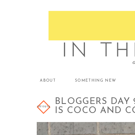
ABOUT
SOMETHING NEW
BLOGGERS DAY 9
08/09/14
IS COCO AND 