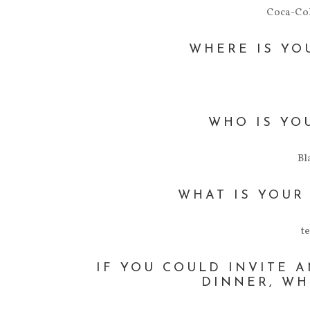
Coca-Col
WHERE IS YO
WHO IS YO
Bl
WHAT IS YOUR
t
IF YOU COULD INVITE 
DINNER, WH