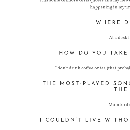
Plus some Gilmore Girls quotes and my newe
happening in my u
WHERE D
At a desk 
HOW DO YOU TAKE
I don’t drink coffee or tea (that pro
THE MOST-PLAYED SONG
THE
Mumford &
I COULDN’T LIVE WITHO