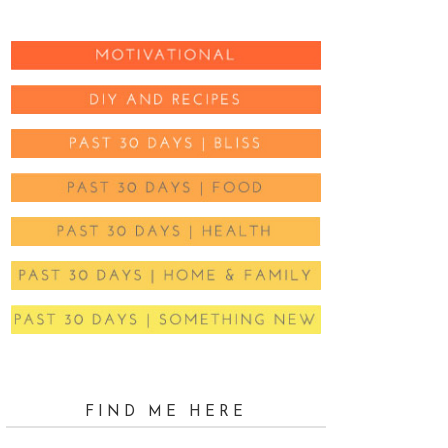
FIND ME HERE