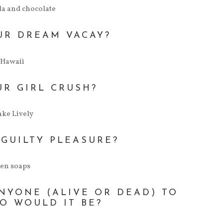
a and chocolate
UR DREAM VACAY?
Hawaii
UR GIRL CRUSH?
ake Lively
 GUILTY PLEASURE?
een soaps
ANYONE (ALIVE OR DEAD) TO
O WOULD IT BE?