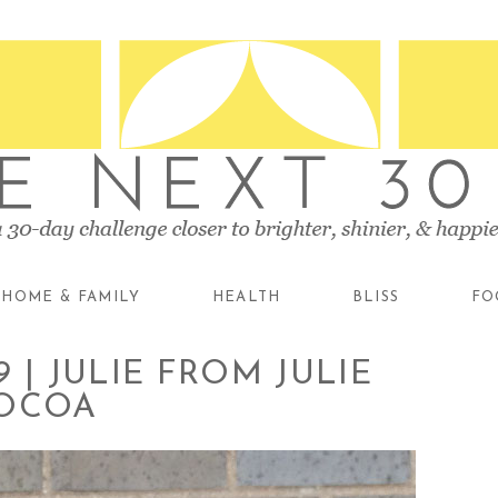
HOME & FAMILY
HEALTH
BLISS
FO
 | JULIE FROM JULIE
COCOA