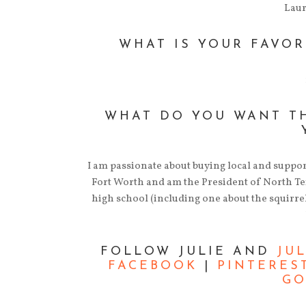
Lau
WHAT IS YOUR FAVOR
WHAT DO YOU WANT T
I am passionate about buying local and suppo
Fort Worth and am the President of North Texa
high school (including one about the squirrel
FOLLOW JULIE AND
JU
FACEBOOK
|
PINTERES
GO