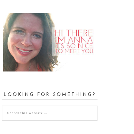
LOOKING FOR SOMETHING?