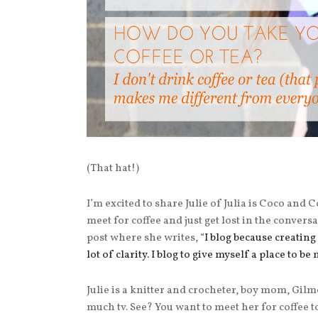
(That hat!)
I’m excited to share Julie of Julia is Coco and
meet for coffee and just get lost in the conversa
post where she writes, “
I blog because creating 
lot of clarity.
I blog to give myself a place to be 
Julie is a knitter and crocheter, boy mom, Gilm
much tv. See? You want to meet her for coffee to