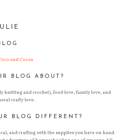
JULIE
BLOG
 Coco and Cocoa
UR BLOG ABOUT?
tly knitting and crochet), food love, family love, and
ral crafty love.
UR BLOG DIFFERENT?
cal, and crafting with the supplies you have on hand.