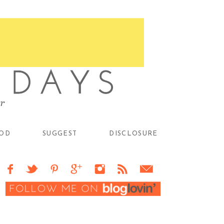
OD
SUGGEST
DISCLOSURE