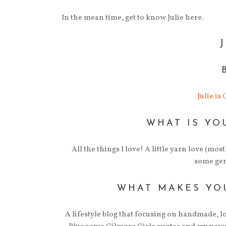
In the mean time, get to know Julie here.
Julie is
WHAT IS YO
All the things I love! A little yarn love (mos
some gene
WHAT MAKES YO
A lifestyle blog that focusing on handmade, lo