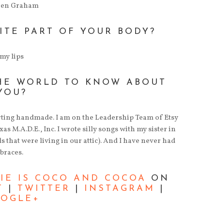
ren Graham
ITE PART OF YOUR BODY?
my lips
HE WORLD TO KNOW ABOUT
YOU?
rting handmade. I am on the Leadership Team of Etsy
s M.A.D.E., Inc. I wrote silly songs with my sister in
s that were living in our attic). And I have never had
braces.
LIE IS COCO AND COCOA
ON
T
|
TWITTER
|
INSTAGRAM
|
OGLE+