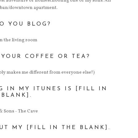
st adventure of homeschooling one of my sons. All
rban/downtown apartment.
O YOU BLOG?
in the living room
 YOUR COFFEE OR TEA?
bably makes me different from everyone else!)
 IN MY ITUNES IS [FILL IN
 BLANK].
 Sons - The Cave
UT MY [FILL IN THE BLANK].