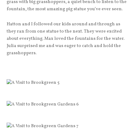
grass with big grasshoppers, a quiet bench to listen to the
fountain, the most amazing pig statue you’ve ever seen.
Hatton and I followed our kids around and through as
they ran from one statue to the next. They were excited
about everything. Max loved the fountains for the water.
Julia surprised me and was eager to catch and hold the
grasshoppers.