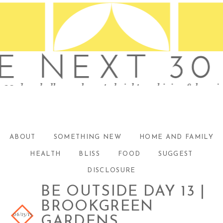
ABOUT
SOMETHING NEW
HOME AND FAMILY
HEALTH
BLISS
FOOD
SUGGEST
DISCLOSURE
BE OUTSIDE DAY 13 |
BROOKGREEN
06/13/13
GARDENS