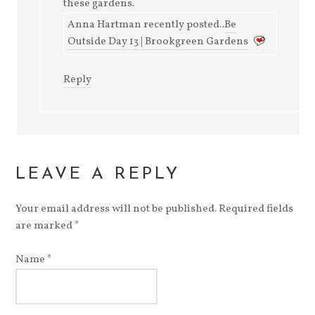
these gardens.
Anna Hartman recently posted..
Be
Outside Day 13 | Brookgreen Gardens
Reply
LEAVE A REPLY
Your email address will not be published. Required fields
are marked
*
Name
*