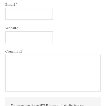
Email
*
Website
Comment
You may use these
HTML
tags and attributes:
<a