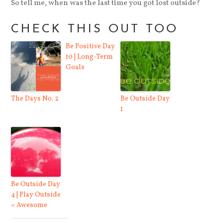
So tell me, when was the last time you got lost outside?
CHECK THIS OUT TOO
Be Positive Day
10 | Long-Term
Goals
The Days No. 2
Be Outside Day
1
Be Outside Day
4 | Play Outside
= Awesome