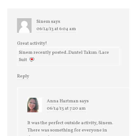
Sinem
says
06/14/13 at 6:04 am
Great activity!
Sinem recently posted..Dantel Takım /Lace
Suit
Reply
Anna Hartman
says
06/14/13 at 7:20 am
It was the perfect outside activity, Sinem.
There was something for everyone in