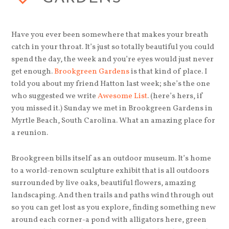
Have you ever been somewhere that makes your breath
catch in your throat. It’s just so totally beautiful you could
spend the day, the week and you’re eyes would just never
get enough.
Brookgreen Gardens
is that kind of place. I
told you about my friend Hatton last week; she’s the one
who suggested we write
Awesome List
. (here’s hers, if
you missed it.) Sunday we met in Brookgreen Gardens in
Myrtle Beach, South Carolina. What an amazing place for
a reunion.
Brookgreen bills itself as an outdoor museum. It’s home
to a world-renown sculpture exhibit that is all outdoors
surrounded by live oaks, beautiful flowers, amazing
landscaping. And then trails and paths wind through out
so you can get lost as you explore, finding something new
around each corner-a pond with alligators here, green