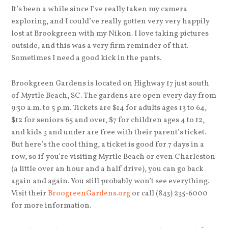
It’s been a while since I’ve really taken my camera
exploring, and I could’ve really gotten very very happily
lost at Brookgreen with my Nikon. I love taking pictures
outside, and this was a very firm reminder of that.
Sometimes I need a good kick in the pants.
Brookgreen Gardens is located on Highway 17 just south
of Myrtle Beach, SC. The gardens are open every day from
9:30 a.m. to 5 p.m. Tickets are $14 for adults ages 13 to 64,
$12 for seniors 65 and over, $7 for children ages 4 to 12,
and kids 3 and under are free with their parent’s ticket.
But here’s the cool thing, a ticket is good for 7 days in a
row, so if you’re visiting Myrtle Beach or even Charleston
(a little over an hour and a half drive), you can go back
again and again. You still probably won’t see everything.
Visit their
BroogreenGardens.org
or call (843) 235-6000
for more information.