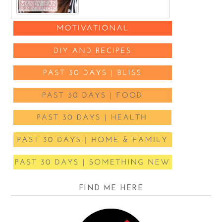
FIND ME HERE