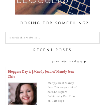
LOOKING FOR SOMETHING?
RECENT POSTS
previous
next
Bloggers Day 17 | Mandy Jean of Mandy Jean
Bloggers Day 16
Chic
Budget
Many Jean of Mandy
's
Jean Chic wears a lot of
er
hats. She's part
fashionista. Part DIY-
er. Part dog t