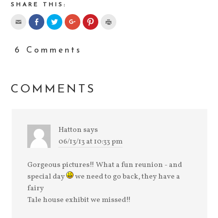
SHARE THIS:
6 Comments
COMMENTS
Hatton
says
06/13/13 at 10:33 pm
Gorgeous pictures!! What a fun reunion - and
special day
we need to go back, they have a
fairy
Tale house exhibit we missed!!