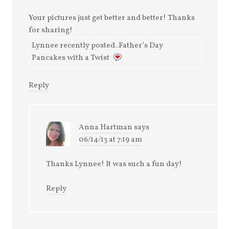
Your pictures just get better and better! Thanks
for sharing!
Lynnee recently posted..Father’s Day
Pancakes with a Twist
Reply
Anna Hartman
says
06/14/13 at 7:19 am
Thanks Lynnee! It was such a fun day!
Reply