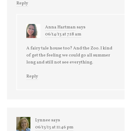
Reply
Anna Hartman
says
06/14/13 at 7:18 am
A fairy tale house too? And the Zoo. I kind
of get the feeling we could go all summer
long and still not see everything.
Reply
Lynnee
says
06/13/13 at 11:46 pm