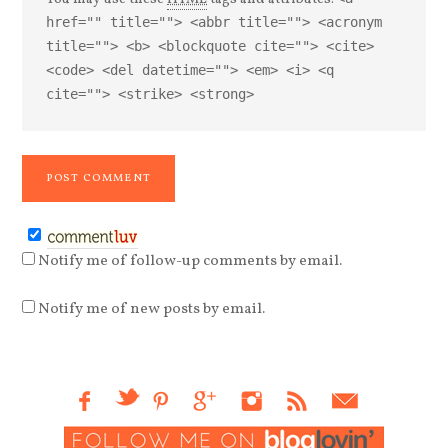
href="" title=""> <abbr title=""> <acronym
title=""> <b> <blockquote cite=""> <cite>
<code> <del datetime=""> <em> <i> <q
cite=""> <strike> <strong>
Notify me of follow-up comments by email.
Notify me of new posts by email.