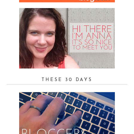
THESE 30 DAYS