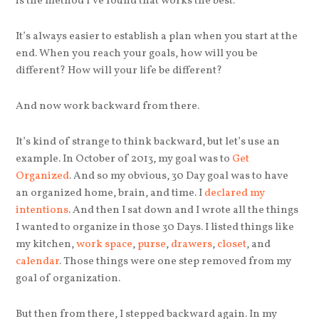
is the method I’ve found that works the best.
It’s always easier to establish a plan when you start at the
end. When you reach your goals, how will you be
different? How will your life be different?
And now work backward from there.
It’s kind of strange to think backward, but let’s use an
example. In October of 2013, my goal was to
Get
Organized
. And so my obvious, 30 Day goal was to have
an organized home, brain, and time. I
declared my
intentions
. And then I sat down and I wrote all the things
I wanted to organize in those 30 Days. I listed things like
my kitchen,
work space
,
purse
,
drawers
,
closet
, and
calendar
. Those things were one step removed from my
goal of organization.
But then from there, I stepped backward again. In my