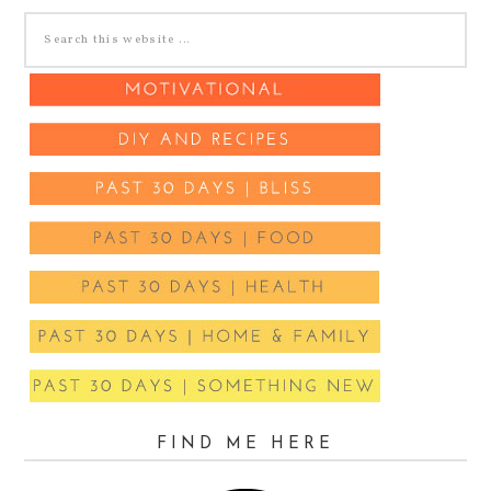
FIND ME HERE