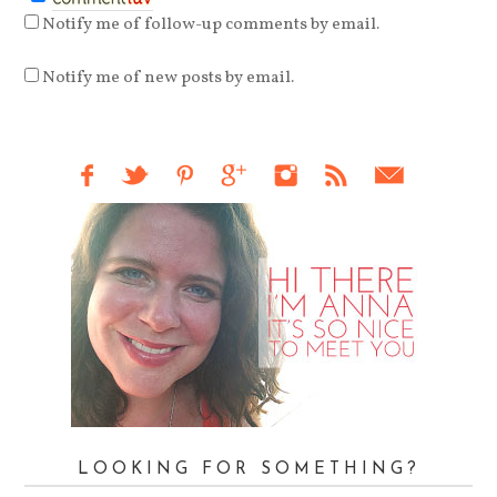
Notify me of follow-up comments by email.
Notify me of new posts by email.
LOOKING FOR SOMETHING?