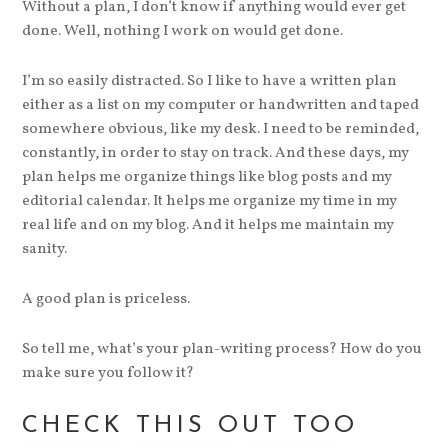
Without a plan, I don’t know if anything would ever get
done. Well, nothing I work on would get done.
I’m so easily distracted. So I like to have a written plan
either as a list on my computer or handwritten and taped
somewhere obvious, like my desk. I need to be reminded,
constantly, in order to stay on track. And these days, my
plan helps me organize things like blog posts and my
editorial calendar. It helps me organize my time in my
real life and on my blog. And it helps me maintain my
sanity.
A good plan is priceless.
So tell me, what’s your plan-writing process? How do you
make sure you follow it?
CHECK THIS OUT TOO