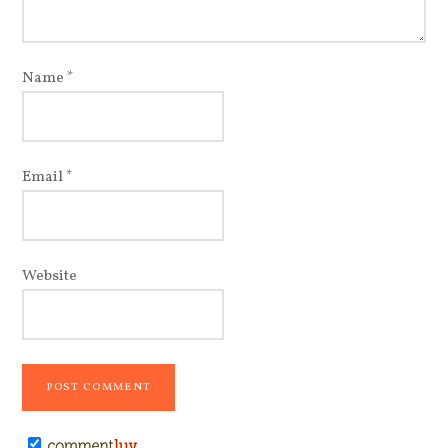
Name
*
Email
*
Website