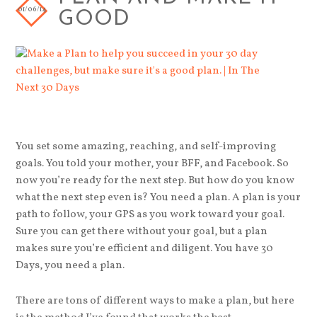
01/06/14
GOOD
You set some amazing, reaching, and self-improving
goals. You told your mother, your BFF, and Facebook. So
now you’re ready for the next step. But how do you know
what the next step even is? You need a plan. A plan is your
path to follow, your GPS as you work toward your goal.
Sure you can get there without your goal, but a plan
makes sure you’re efficient and diligent. You have 30
Days, you need a plan.
There are tons of different ways to make a plan, but here