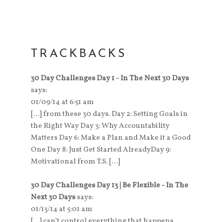
TRACKBACKS
30 Day Challenges Day 1 - In The Next 30 Days
says:
01/09/14 at 6:51 am
[…] from these 30 days. Day 2: Setting Goals in
the Right Way Day 3: Why Accountability
Matters Day 6: Make a Plan and Make it a Good
One Day 8: Just Get Started AlreadyDay 9:
Motivational from T.S. […]
30 Day Challenges Day 13 | Be Flexible - In The
Next 30 Days
says:
01/13/14 at 5:01 am
[…] can’t control everything that happens