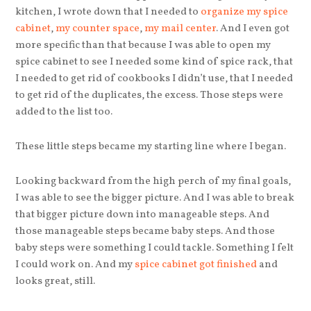
kitchen, I wrote down that I needed to
organize my spice
cabinet
,
my counter space
,
my mail center
. And I even got
more specific than that because I was able to open my
spice cabinet to see I needed some kind of spice rack, that
I needed to get rid of cookbooks I didn’t use, that I needed
to get rid of the duplicates, the excess. Those steps were
added to the list too.
These little steps became my starting line where I began.
Looking backward from the high perch of my final goals,
I was able to see the bigger picture. And I was able to break
that bigger picture down into manageable steps. And
those manageable steps became baby steps. And those
baby steps were something I could tackle. Something I felt
I could work on. And my
spice cabinet got finished
and
looks great, still.