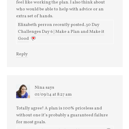
feel like working the plan. I also think about
who would be able to help with advice or an
extra set of hands.
Elizabeth perron recently posted..
30 Day
Challenges Day 6 | Make a Plan and Make it
Good
Reply
Nina
says
01/09/14 at 8:27 am
Totally agree! A plan is 100% priceless and
without one it’s probably a guaranteed failure
for most goals.