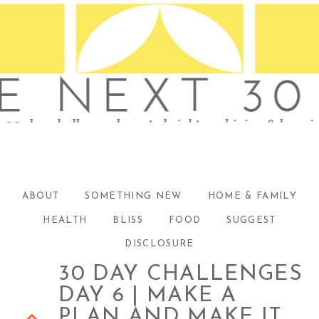
ABOUT
SOMETHING NEW
HOME & FAMILY
HEALTH
BLISS
FOOD
SUGGEST
DISCLOSURE
30 DAY CHALLENGES
DAY 6 | MAKE A
PLAN AND MAKE IT