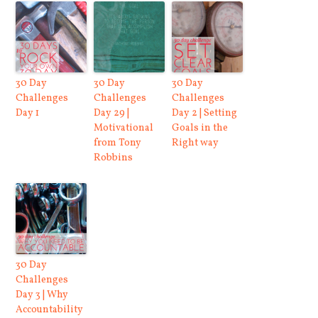
30 Day
30 Day
30 Day
Challenges
Challenges
Challenges
Day 1
Day 29 |
Day 2 | Setting
Motivational
Goals in the
from Tony
Right way
Robbins
30 Day
Challenges
Day 3 | Why
Accountability