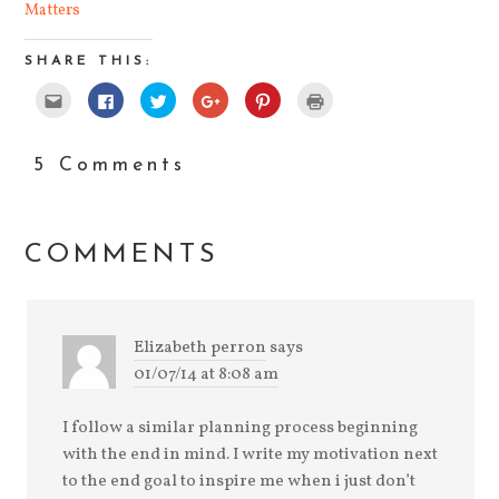
Matters
SHARE THIS:
Click
Click
Click
Click
Click
Click
to
to
to
to
to
to
email
share
share
share
share
print
this
on
on
on
on
(Opens
to
Facebook
Twitter
Google+
Pinterest
in
a
(Opens
(Opens
(Opens
(Opens
new
5 Comments
friend
in
in
in
in
window)
(Opens
new
new
new
new
in
window)
window)
window)
window)
new
window)
COMMENTS
Elizabeth perron
says
01/07/14 at 8:08 am
I follow a similar planning process beginning
with the end in mind. I write my motivation next
to the end goal to inspire me when i just don’t