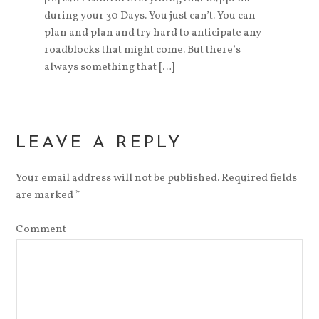
during your 30 Days. You just can’t. You can
plan and plan and try hard to anticipate any
roadblocks that might come. But there’s
always something that […]
LEAVE A REPLY
Your email address will not be published.
Required fields
are marked
*
Comment