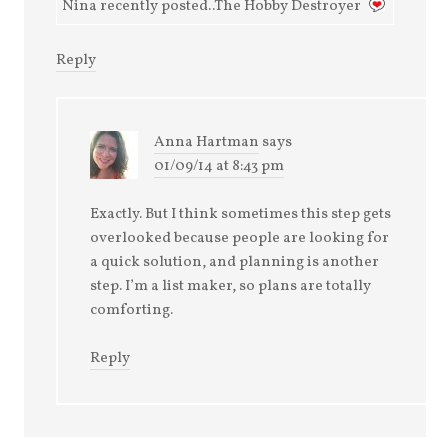
Nina recently posted..The Hobby Destroyer
Reply
Anna Hartman
says
01/09/14 at 8:43 pm
Exactly. But I think sometimes this step gets
overlooked because people are looking for
a quick solution, and planning is another
step. I’m a list maker, so plans are totally
comforting.
Reply