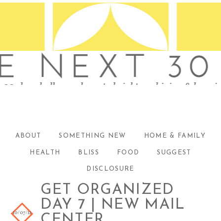
ABOUT
SOMETHING NEW
HOME & FAMILY
HEALTH
BLISS
FOOD
SUGGEST
DISCLOSURE
GET ORGANIZED
DAY 7 | NEW MAIL
10/07/12
CENTER