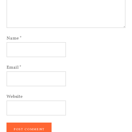
Name
*
Email
*
Website