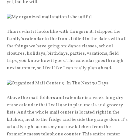
yet, but he will.
This is what it looks like with things in it. I clipped the
family’s calendar to the front. I filled in the dates with all
the things we have going on: dance classes, school
closures, holidays, birthdays, parties, vacations, field
trips, you know how it goes. The calendar goes through
next summer, so I feel like I can really plan ahead.
Above the mail folders and calendar is a week-long dry
erase calendar that I will use to plan meals and grocery
lists. And the whole mail center is located right in the
kitchen, next to the fridge and beside the garage door. It’s
actually right across my narrow kitchen from the
formerly messy telephone counter. This entire center