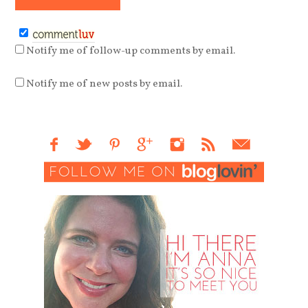
Notify me of follow-up comments by email.
Notify me of new posts by email.