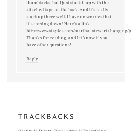
thumbtacks, but I just stuck it up with the
attached tape on the back. And it’s really
stuck up there well. I have no worries that
it’s coming down! Here’s a link
http://www.staples.com/martha+stewart+hanging
Thanks for reading, and let know if you
have other questions!
Reply
TRACKBACKS