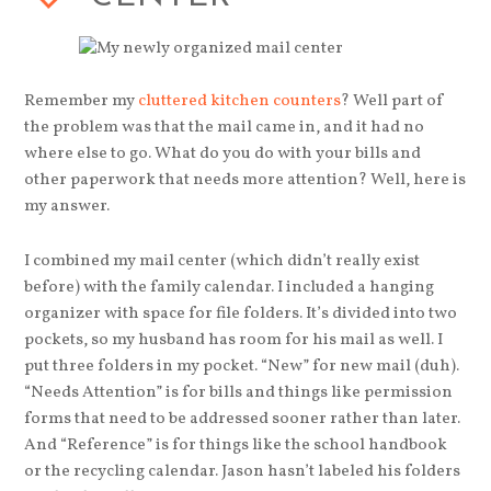
Remember my
cluttered kitchen counters
? Well part of
the problem was that the mail came in, and it had no
where else to go. What do you do with your bills and
other paperwork that needs more attention? Well, here is
my answer.
I combined my mail center (which didn’t really exist
before) with the family calendar. I included a hanging
organizer with space for file folders. It’s divided into two
pockets, so my husband has room for his mail as well. I
put three folders in my pocket. “New” for new mail (duh).
“Needs Attention” is for bills and things like permission
forms that need to be addressed sooner rather than later.
And “Reference” is for things like the school handbook
or the recycling calendar. Jason hasn’t labeled his folders