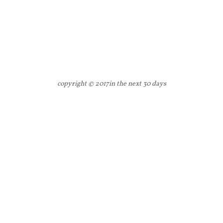
copyright © 2017
in the next 30 days