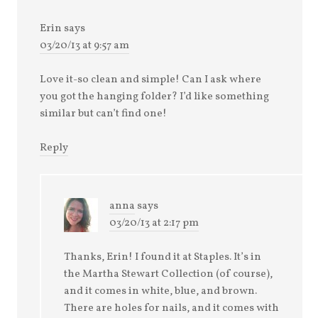
Erin
says
03/20/13 at 9:57 am
Love it-so clean and simple! Can I ask where
you got the hanging folder? I’d like something
similar but can’t find one!
Reply
anna
says
03/20/13 at 2:17 pm
Thanks, Erin! I found it at Staples. It’s in
the Martha Stewart Collection (of course),
and it comes in white, blue, and brown.
There are holes for nails, and it comes with