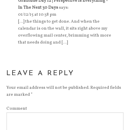
Gratitude Day 12 | Perspective is Everything -
In The Next 30 Days
says:
01/12/15 at 10:38 pm
[…] the things to get done. And when the
calendar is on the wall, it sits right above my
overflowing mail center, brimming with more
that needs doing and […]
LEAVE A REPLY
Your email address will not be published.
Required fields
are marked
*
Comment