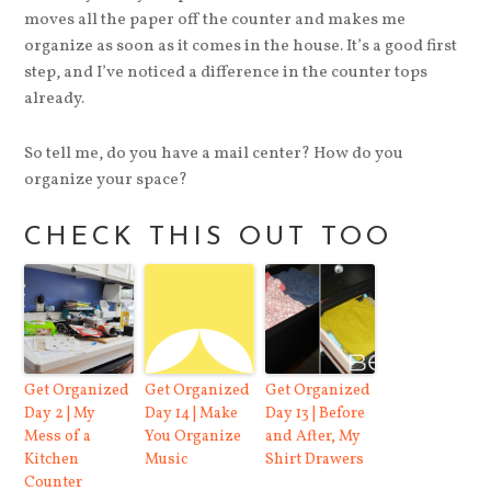
moves all the paper off the counter and makes me
organize as soon as it comes in the house. It’s a good first
step, and I’ve noticed a difference in the counter tops
already.
So tell me, do you have a mail center? How do you
organize your space?
CHECK THIS OUT TOO
Get Organized
Get Organized
Get Organized
Day 2 | My
Day 14 | Make
Day 13 | Before
Mess of a
You Organize
and After, My
Kitchen
Music
Shirt Drawers
Counter