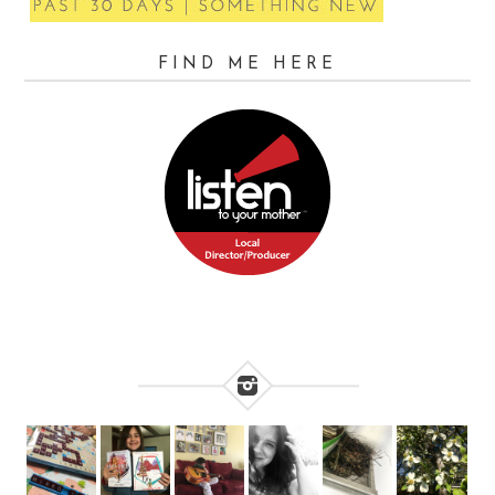
FIND ME HERE