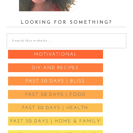
LOOKING FOR SOMETHING?