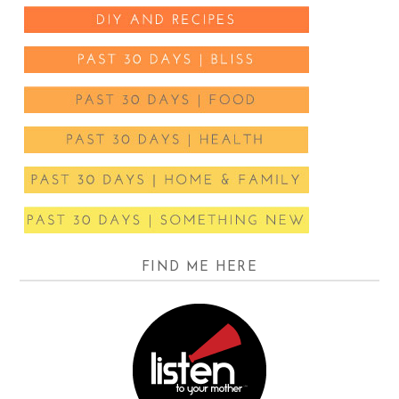
FIND ME HERE