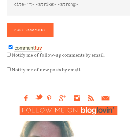
cite=""> <strike> <strong>
Notify me of follow-up comments by email.
Notify me of new posts by email.