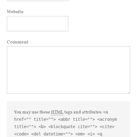
Website
Comment
You may use these
HTML
tags and attributes:
<a
href="" title=""> <abbr title=""> <acronym
title=""> <b> <blockquote cite=""> <cite>
<code> <del datetime=""> <em> <i> <q