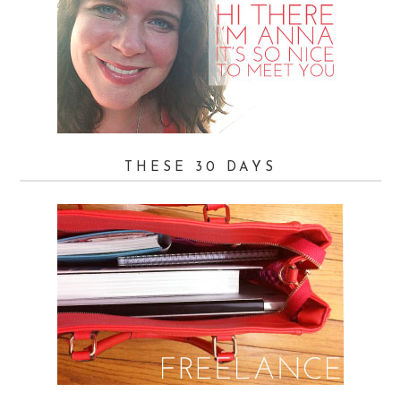
THESE 30 DAYS