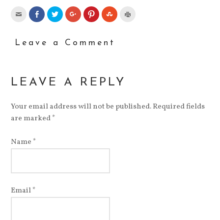
Leave a Comment
LEAVE A REPLY
Your email address will not be published. Required fields
are marked
*
Name
*
Email
*