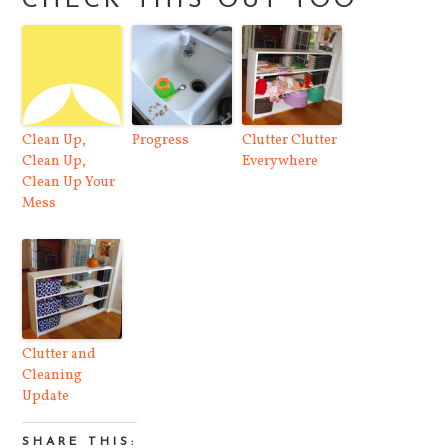
CHECK THIS OUT TOO
Clean Up,
Progress
Clutter Clutter
Clean Up,
Everywhere
Clean Up Your
Mess
Clutter and
Cleaning
Update
SHARE THIS: