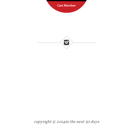
copyright © 2014
in the next 30 days