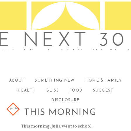
ABOUT
SOMETHING NEW
HOME & FAMILY
HEALTH
BLISS
FOOD
SUGGEST
DISCLOSURE
09/08/11
THIS MORNING
This morning, Julia went to school.