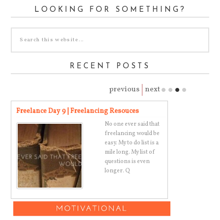
LOOKING FOR SOMETHING?
RECENT POSTS
previous
next
Freelance Day 9 | Freelancing Resouces
Super Simple 
ny
No one ever said that
freelancing would be
t,
easy. My to do list is a
mile long. My list of
questions is even
longer. Q