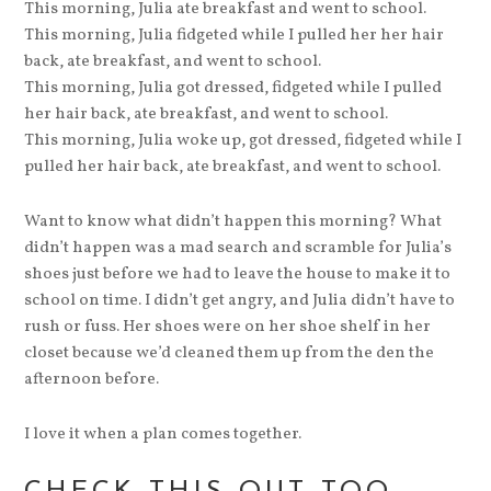
This morning, Julia ate breakfast and went to school.
This morning, Julia fidgeted while I pulled her her hair
back, ate breakfast, and went to school.
This morning, Julia got dressed, fidgeted while I pulled
her hair back, ate breakfast, and went to school.
This morning, Julia woke up, got dressed, fidgeted while I
pulled her hair back, ate breakfast, and went to school.
Want to know what didn’t happen this morning? What
didn’t happen was a mad search and scramble for Julia’s
shoes just before we had to leave the house to make it to
school on time. I didn’t get angry, and Julia didn’t have to
rush or fuss. Her shoes were on her shoe shelf in her
closet because we’d cleaned them up from the den the
afternoon before.
I love it when a plan comes together.