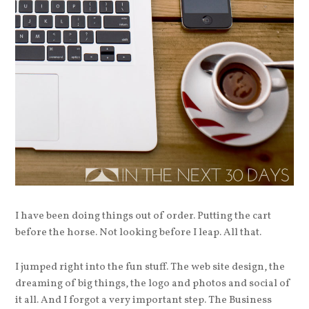
I have been doing things out of order. Putting the cart
before the horse. Not looking before I leap. All that.
I jumped right into the fun stuff. The web site design, the
dreaming of big things, the logo and photos and social of
it all. And I forgot a very important step. The Business