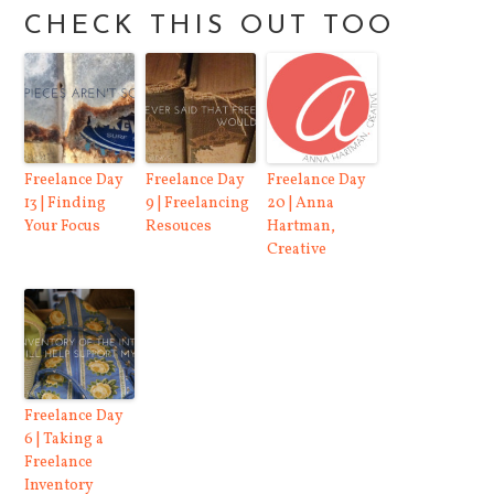
CHECK THIS OUT TOO
Freelance Day
Freelance Day
Freelance Day
13 | Finding
9 | Freelancing
20 | Anna
Your Focus
Resouces
Hartman,
Creative
Freelance Day
6 | Taking a
Freelance
Inventory