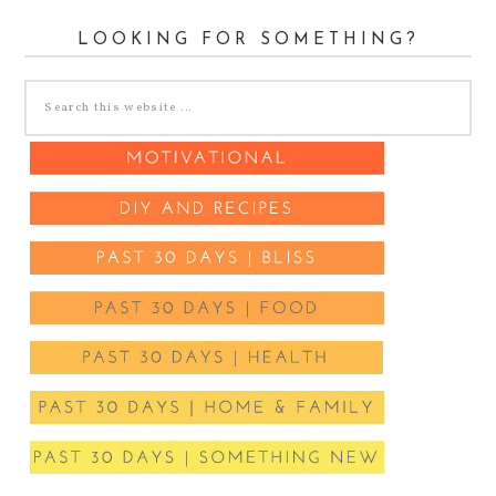
LOOKING FOR SOMETHING?