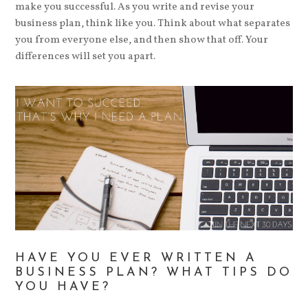
make you successful. As you write and revise your
business plan, think like you. Think about what separates
you from everyone else, and then show that off. Your
differences will set you apart.
HAVE YOU EVER WRITTEN A
BUSINESS PLAN? WHAT TIPS DO
YOU HAVE?