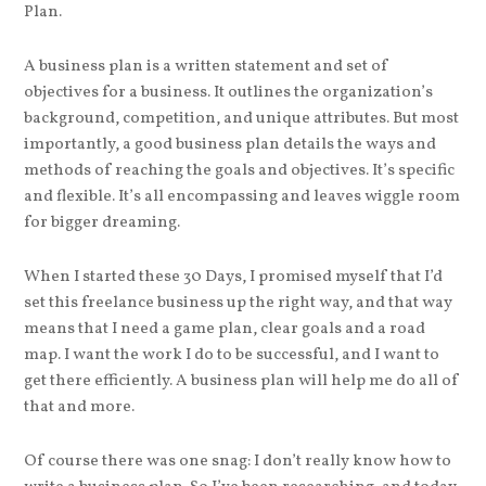
Plan.
A business plan is a written statement and set of
objectives for a business. It outlines the organization’s
background, competition, and unique attributes. But most
importantly, a good business plan details the ways and
methods of reaching the goals and objectives. It’s specific
and flexible. It’s all encompassing and leaves wiggle room
for bigger dreaming.
When I started these 30 Days, I promised myself that I’d
set this freelance business up the right way, and that way
means that I need a game plan, clear goals and a road
map. I want the work I do to be successful, and I want to
get there efficiently. A business plan will help me do all of
that and more.
Of course there was one snag: I don’t really know how to