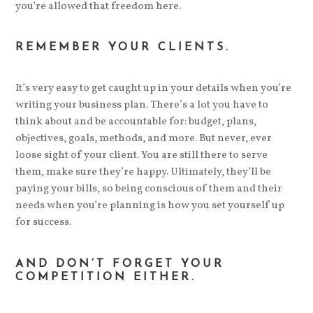
you’re allowed that freedom here.
REMEMBER YOUR CLIENTS.
It’s very easy to get caught up in your details when you’re
writing your business plan. There’s a lot you have to
think about and be accountable for: budget, plans,
objectives, goals, methods, and more. But never, ever
loose sight of your client. You are still there to serve
them, make sure they’re happy. Ultimately, they’ll be
paying your bills, so being conscious of them and their
needs when you’re planning is how you set yourself up
for success.
AND DON’T FORGET YOUR
COMPETITION EITHER.