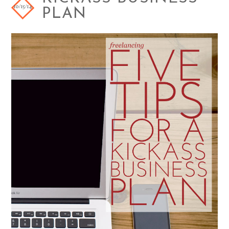
10/15/14
PLAN