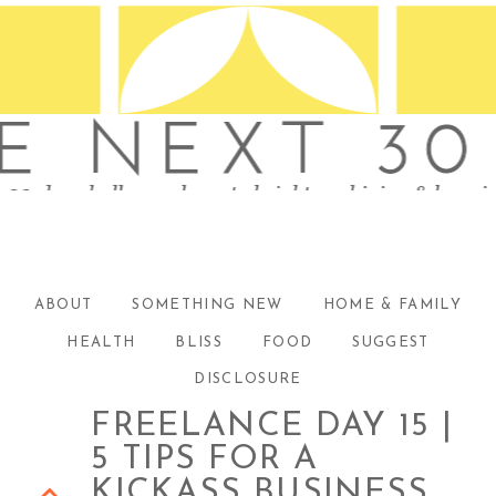
ABOUT
SOMETHING NEW
HOME & FAMILY
HEALTH
BLISS
FOOD
SUGGEST
DISCLOSURE
FREELANCE DAY 15 |
5 TIPS FOR A
KICKASS BUSINESS