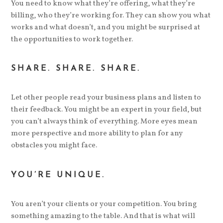
You need to know what they’re offering, what they’re
billing, who they’re working for. They can show you what
works and what doesn’t, and you might be surprised at
the opportunities to work together.
SHARE. SHARE. SHARE.
Let other people read your business plans and listen to
their feedback. You might be an expert in your field, but
you can’t always think of everything. More eyes mean
more perspective and more ability to plan for any
obstacles you might face.
YOU’RE UNIQUE.
You aren’t your clients or your competition. You bring
something amazing to the table. And that is what will