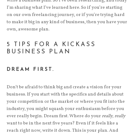
write a business plan. So I’ve been researching, and today
I’m sharing what I’ve learned here. So if you’re starting
on our own freelancing journey, or if you’re trying hard
to make it big in any kind of business, then you have your
own, awesome plan.
5 TIPS FOR A KICKASS
BUSINESS PLAN
DREAM FIRST.
Don’t be afraid to think big and create a vision for your
business. If you start with the specifics and details about
your competition or the market or where you fit into the
industry, you might squash your enthusiasm before you
ever really begin. Dream first. Where do your
really, really
want to be in the next five years? Even if it feels like a
reach right now, write it down. This is your plan. And