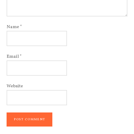
Name
*
Email
*
Website