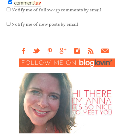
Notify me of follow-up comments by email.
Notify me of new posts by email.