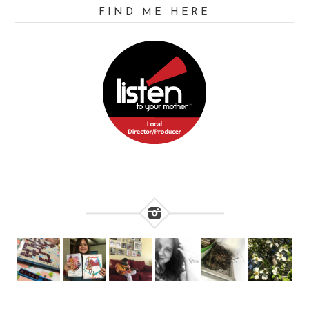
FIND ME HERE