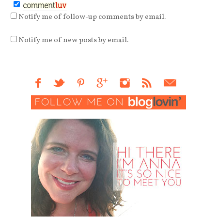
Notify me of follow-up comments by email.
Notify me of new posts by email.