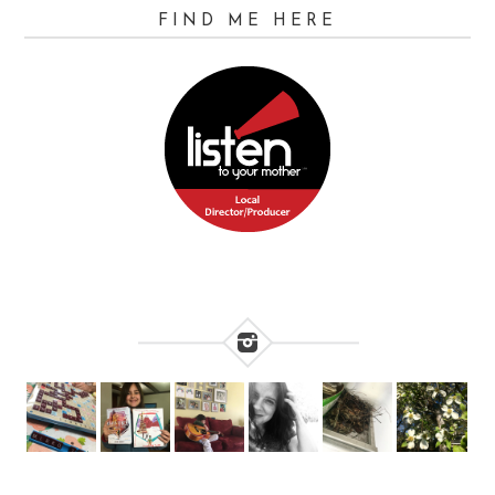
FIND ME HERE