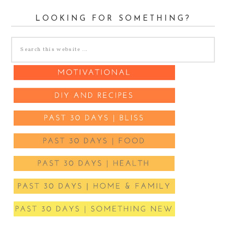
LOOKING FOR SOMETHING?