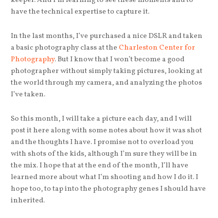
keeper. And I’m learning to see these moments and to
have the technical expertise to capture it.
In the last months, I’ve purchased a nice DSLR and taken
a basic photography class at the
Charleston Center for
Photography
. But I know that I won’t become a good
photographer without simply taking pictures, looking at
the world through my camera, and analyzing the photos
I’ve taken.
So this month, I will take a picture each day, and I will
post it here along with some notes about how it was shot
and the thoughts I have. I promise not to overload you
with shots of the kids, although I’m sure they will be in
the mix. I hope that at the end of the month, I’ll have
learned more about what I’m shooting and how I do it. I
hope too, to tap into the photography genes I should have
inherited.