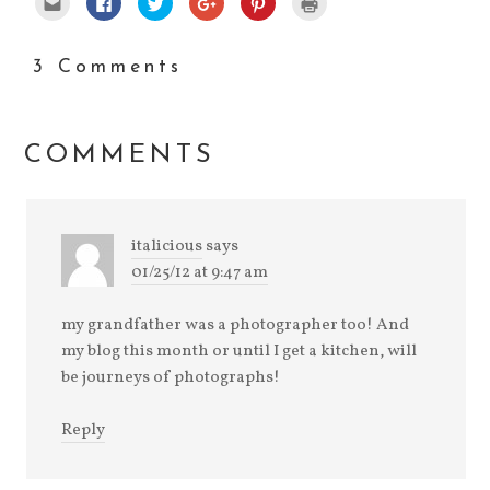
to
to
to
to
to
to
email
share
share
share
share
print
this
on
on
on
on
(Opens
to
Facebook
Twitter
Google+
Pinterest
in
a
(Opens
(Opens
(Opens
(Opens
new
3 Comments
friend
in
in
in
in
window)
(Opens
new
new
new
new
in
window)
window)
window)
window)
new
window)
COMMENTS
italicious
says
01/25/12 at 9:47 am
my grandfather was a photographer too! And
my blog this month or until I get a kitchen, will
be journeys of photographs!
Reply