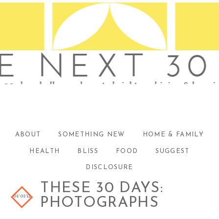
ABOUT
SOMETHING NEW
HOME & FAMILY
HEALTH
BLISS
FOOD
SUGGEST
DISCLOSURE
THESE 30 DAYS:
01/01/12
PHOTOGRAPHS