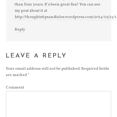
than four years. It’s been great fun! You can see
my post about it at
http://thoughtstipsandtales.wordpress.com/2014/05/23/1
Reply
LEAVE A REPLY
Your email address will not be published.
Required fields
are marked
*
Comment