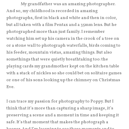
My grandfather was an amazing photographer.
And so, my childhood is recorded in amazing
photographs, first in black and white and then in color,
but all taken with a film Pentax and a 35mm lens. But he
photographed more than just family. I remember
watching him set up his camera in the crook of a tree on
or a stone wall to photograph waterfalls, birds coming to
his feeder, mountain vistas, amazing things. But also
somethings that were quietly breathtaking too: the
playing cards my grandmother kept on the kitchen table
with a stack of nickles so she could bet on solitaire games
or one of his sons looking up the chimney on Christmas
Eve.
I can trace my passion for photography to Poppy. But I
think that it’s more than capturing a sharp image, it’s
preserving a scene and a moment in time and keeping it
safe. It’s that moment that makes the photograph a