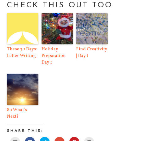
CHECK THIS OUT TOO
These 30 Days:
Holiday
Find Creativity
Letter Writing
Preparation
| Day 1
Day 1
So What’s
Next?
SHARE THIS:
Click
Click
Click
Click
Click
Click