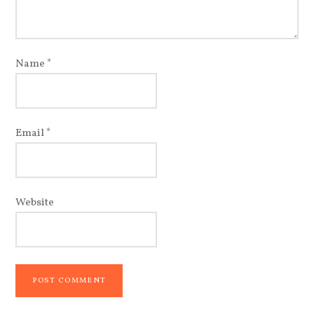
Name
*
Email
*
Website