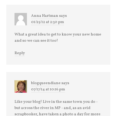
Anna Hartman
says
01/25/12 at 2:30 pm
What a great idea to get to know your new home
and so we can see it too!
Reply
blogqueendiane
says
07/17/14 at 10:16 pm
Like your blog! Live in the same town you do -
but across the river in MP - and, as an avid
scrapbooker, have taken a photo a day for more