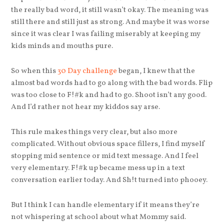
the really bad word, it still wasn’t okay. The meaning was
still there and still just as strong. And maybe it was worse
since it was clear I was failing miserably at keeping my
kids minds and mouths pure.
So when this
30 Day challenge
began, I knew that the
almost bad words had to go along with the bad words. Flip
was too close to F!#k and had to go. Shoot isn’t any good.
And I’d rather not hear my kiddos say arse.
This rule makes things very clear, but also more
complicated. Without obvious space fillers, I find myself
stopping mid sentence or mid text message. And I feel
very elementary. F!#k up became mess up in a text
conversation earlier today. And Sh!t turned into phooey.
But I think I can handle elementary if it means they’re
not whispering at school about what Mommy said.