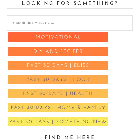
LOOKING FOR SOMETHING?
FIND ME HERE