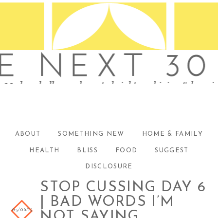
ABOUT
SOMETHING NEW
HOME & FAMILY
HEALTH
BLISS
FOOD
SUGGEST
DISCLOSURE
STOP CUSSING DAY 6
| BAD WORDS I’M
03/06/15
NOT SAYING