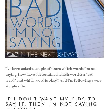
I’ve been asked a couple of times which words I’m not
saying. How have I determined which word is a “bad
word” and which word is okay? And I’m following a very
simple rule:
IF I DON’T WANT MY KIDS TO
SAY IT, THEN I’M NOT SAYING