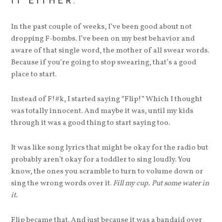
IT EITHER.
In the past couple of weeks, I’ve been good about not
dropping F-bombs. I’ve been on my best behavior and
aware of that single word, the mother of all swear words.
Because if you’re going to stop swearing, that’s a good
place to start.
Instead of F!#k, I started saying “Flip!” Which I thought
was totally innocent. And maybe it was, until my kids
through it was a good thing to start saying too.
It was like song lyrics that might be okay for the radio but
probably aren’t okay for a toddler to sing loudly. You
know, the ones you scramble to turn to volume down or
sing the wrong words over it.
Fill my cup. Put some water in
it.
Flip became that. And just because it was a bandaid over