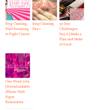
Stop Cussing.
Stop Cussing
30 Day
Start Swearing
Day 1
Challenges
to Fight Cancer
Day 6 | Make a
Plan and Make
it Good
One Word 2015
| Downloadable
iPhone Wall
Paper
Reminders