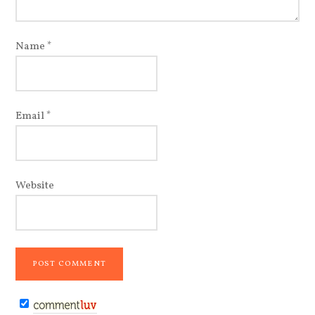
Name
*
Email
*
Website