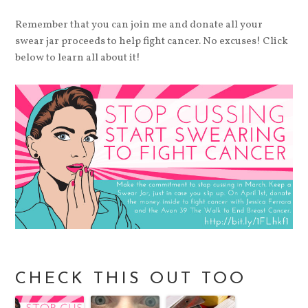
Remember that you can join me and donate all your
swear jar proceeds to help fight cancer. No excuses! Click
below to learn all about it!
CHECK THIS OUT TOO