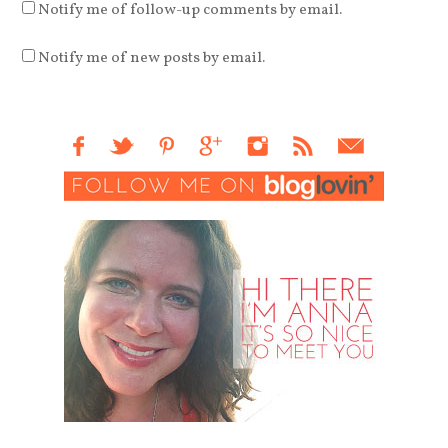
Notify me of follow-up comments by email.
Notify me of new posts by email.