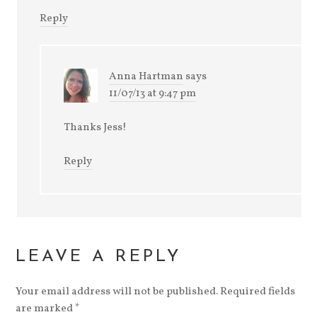
Reply
Anna Hartman
says
11/07/13 at 9:47 pm
Thanks Jess!
Reply
LEAVE A REPLY
Your email address will not be published.
Required fields
are marked
*