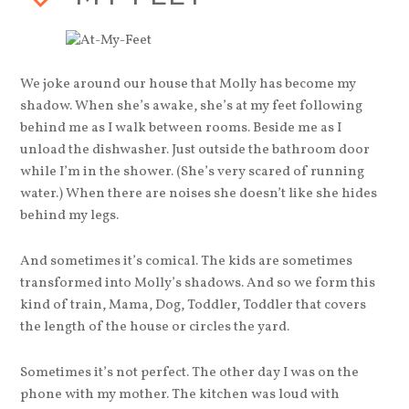
We joke around our house that Molly has become my
shadow. When she’s awake, she’s at my feet following
behind me as I walk between rooms. Beside me as I
unload the dishwasher. Just outside the bathroom door
while I’m in the shower. (She’s very scared of running
water.) When there are noises she doesn’t like she hides
behind my legs.
And sometimes it’s comical. The kids are sometimes
transformed into Molly’s shadows. And so we form this
kind of train, Mama, Dog, Toddler, Toddler that covers
the length of the house or circles the yard.
Sometimes it’s not perfect. The other day I was on the
phone with my mother. The kitchen was loud with