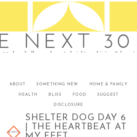
ABOUT
SOMETHING NEW
HOME & FAMILY
HEALTH
BLISS
FOOD
SUGGEST
DISCLOSURE
SHELTER DOG DAY 6
| THE HEARTBEAT AT
11/06/13
MY FEET