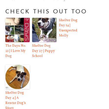
CHECK THIS OUT TOO
Shelter Dog
Day 14 |
Unexpected
Molly
The Days No.
Shelter Dog
21 | I Love My
Day 27 | Puppy
Dog
School
Shelter Dog
Day 4 | A
Rescue Dog’s
Story