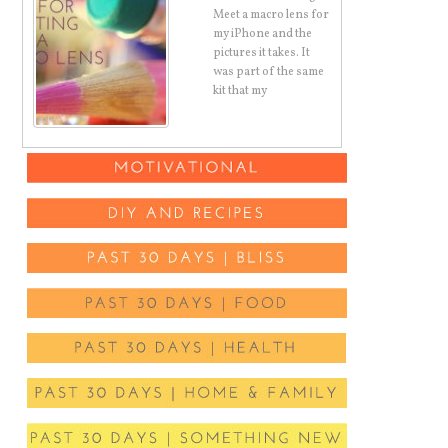
Meet a macro lens for
air
my iPhone and the
c
pictures it takes. It
ut
was part of the same
kit that my