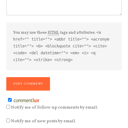
You may use these
HTML
tags and attributes:
<a
href="" title=""> <abbr title=""> <acronym
title=""> <b> <blockquote cite=""> <cite>
<code> <del datetime=""> <em> <i> <q
cite=""> <strike> <strong>
Notify me of follow-up comments by email.
Notify me of new posts by email.