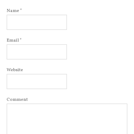
Name
*
Email
*
Website
Comment