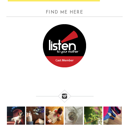
FIND ME HERE