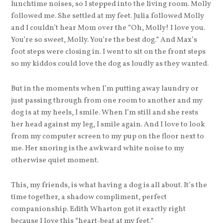
lunchtime noises, so I stepped into the living room. Molly
followed me. She settled at my feet. Julia followed Molly
and I couldn’t hear Mom over the “Oh, Molly! I love you.
You’re so sweet, Molly. You’re the best dog.” And Max’s
foot steps were closing in. I went to sit on the front steps
so my kiddos could love the dog as loudly as they wanted.
But in the moments when I’m putting away laundry or
just passing through from one room to another and my
dog is at my heels, I smile. When I’m still and she rests
her head against my leg, I smile again. And I love to look
from my computer screen to my pup on the floor next to
me. Her snoring is the awkward white noise to my
otherwise quiet moment.
This, my friends, is what having a dog is all about. It’s the
time together, a shadow compliment, perfect
companionship. Edith Wharton got it exactly right
because I love this “heart-beat at my feet.”