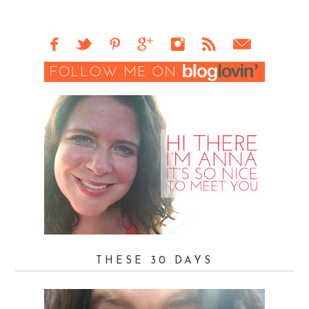
THESE 30 DAYS