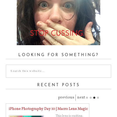
LOOKING FOR SOMETHING?
RECENT POSTS
previous
next
iPhone Photography Day 10 | Macro Lens Magic
Stop Cussing. 
This lens is exciting.