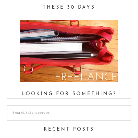
THESE 30 DAYS
LOOKING FOR SOMETHING?
RECENT POSTS