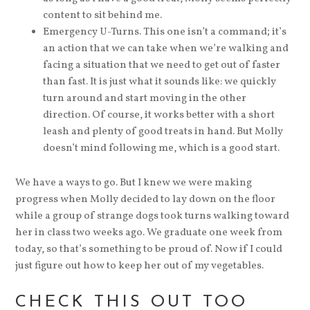
content to sit behind me.
Emergency U-Turns. This one isn’t a command; it’s
an action that we can take when we’re walking and
facing a situation that we need to get out of faster
than fast. It is just what it sounds like: we quickly
turn around and start moving in the other
direction. Of course, it works better with a short
leash and plenty of good treats in hand. But Molly
doesn’t mind following me, which is a good start.
We have a ways to go. But I knew we were making
progress when Molly decided to lay down on the floor
while a group of strange dogs took turns walking toward
her in class two weeks ago. We graduate one week from
today, so that’s something to be proud of. Now if I could
just figure out how to keep her out of my vegetables.
CHECK THIS OUT TOO