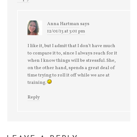
Anna Hartman
says
12/01/13 at 3:01 pm
I like it, but I admit that I don’t have much
to compare it to, since I always reach for it
when I know things will be stressful. She,
on the other hand, spends a great deal of
time trying to roll it off while we are at
training.
Reply