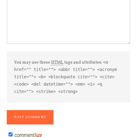
You may use these
HTML
tags and attributes:
<a
href="" title=""> <abbr title=""> <acronym
title=""> <b> <blockquote cite=""> <cite>
<code> <del datetime=""> <em> <i> <q
cite=""> <strike> <strong>