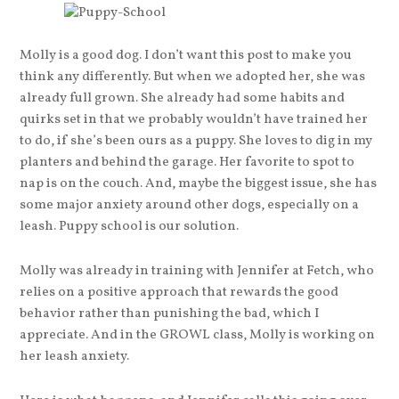
Molly is a good dog. I don’t want this post to make you
think any differently. But when we adopted her, she was
already full grown. She already had some habits and
quirks set in that we probably wouldn’t have trained her
to do, if she’s been ours as a puppy. She loves to dig in my
planters and behind the garage. Her favorite to spot to
nap is on the couch. And, maybe the biggest issue, she has
some major anxiety around other dogs, especially on a
leash. Puppy school is our solution.
Molly was already in training with Jennifer at Fetch, who
relies on a positive approach that rewards the good
behavior rather than punishing the bad, which I
appreciate. And in the GROWL class, Molly is working on
her leash anxiety.