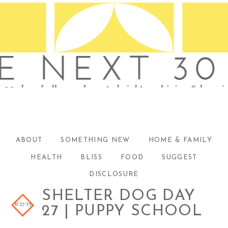
ABOUT
SOMETHING NEW
HOME & FAMILY
HEALTH
BLISS
FOOD
SUGGEST
DISCLOSURE
SHELTER DOG DAY
11/27/13
27 | PUPPY SCHOOL