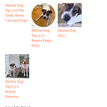
Shelter Dog
Day 20 | The
Truth About
Cats and Dogs
Shelter Dog
Shelter Dog
Day 4 | A
Day 1
Rescue Dog’s
Story
Shelter Dog
Day 11 | A
Family
Reunion