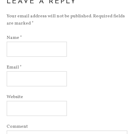
LEAVE A REPLY
Your email address will not be published. Required fields
are marked
*
Name
*
Email
*
Website
Comment