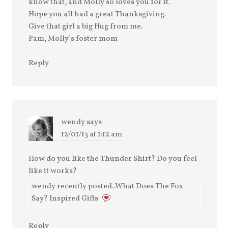
know that, and Molly so loves you for it.
Hope you all had a great Thanksgiving.
Give that girl a big Hug from me.
Pam, Molly’s foster mom
Reply
wendy
says
12/01/13 at 1:12 am
How do you like the Thunder Shirt? Do you feel
like it works?
wendy recently posted..What Does The Fox
Say? Inspired Gifts
Reply