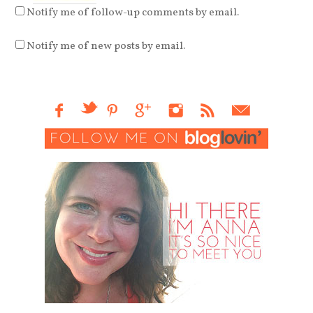
Notify me of follow-up comments by email.
Notify me of new posts by email.