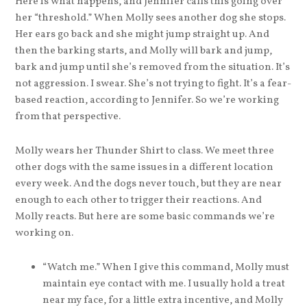
Here is what happens, and Jennifer calls this going over
her “threshold.” When Molly sees another dog she stops.
Her ears go back and she might jump straight up. And
then the barking starts, and Molly will bark and jump,
bark and jump until she’s removed from the situation. It’s
not aggression. I swear. She’s not trying to fight. It’s a fear-
based reaction, according to Jennifer. So we’re working
from that perspective.
Molly wears her Thunder Shirt to class. We meet three
other dogs with the same issues in a different location
every week. And the dogs never touch, but they are near
enough to each other to trigger their reactions. And
Molly reacts. But here are some basic commands we’re
working on.
“Watch me.” When I give this command, Molly must
maintain eye contact with me. I usually hold a treat
near my face, for a little extra incentive, and Molly