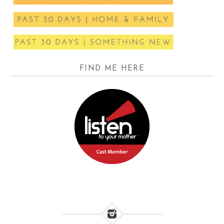
FIND ME HERE