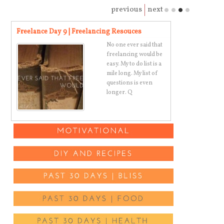
previous
next
Freelance Day 9 | Freelancing Resouces
Super Simple 
ny
No one ever said that
freelancing would be
t,
easy. My to do list is a
mile long. My list of
questions is even
longer. Q