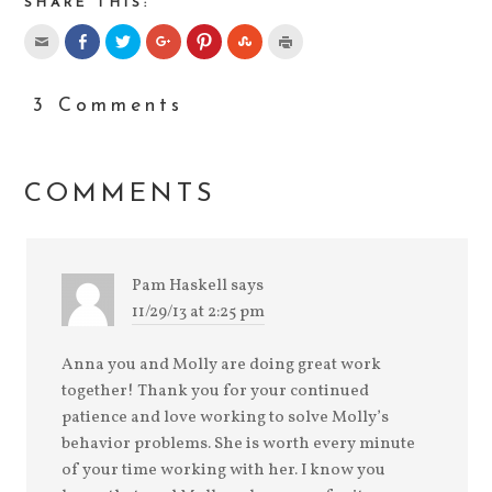
SHARE THIS:
3 Comments
COMMENTS
Pam Haskell
says
11/29/13 at 2:25 pm
Anna you and Molly are doing great work
together! Thank you for your continued
patience and love working to solve Molly’s
behavior problems. She is worth every minute
of your time working with her. I know you