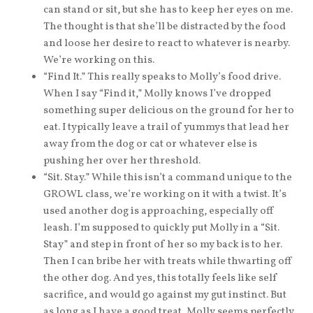
can stand or sit, but she has to keep her eyes on me.
The thought is that she’ll be distracted by the food
and loose her desire to react to whatever is nearby.
We’re working on this.
“Find It.” This really speaks to Molly’s food drive.
When I say “Find it,” Molly knows I’ve dropped
something super delicious on the ground for her to
eat. I typically leave a trail of yummys that lead her
away from the dog or cat or whatever else is
pushing her over her threshold.
“Sit. Stay.” While this isn’t a command unique to the
GROWL class, we’re working on it with a twist. It’s
used another dog is approaching, especially off
leash. I’m supposed to quickly put Molly in a “Sit.
Stay” and step in front of her so my back is to her.
Then I can bribe her with treats while thwarting off
the other dog. And yes, this totally feels like self
sacrifice, and would go against my gut instinct. But
as long as I have a good treat, Molly seems perfectly