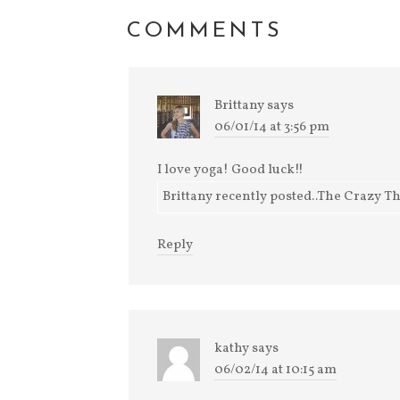
COMMENTS
Brittany
says
06/01/14 at 3:56 pm
I love yoga! Good luck!!
Brittany recently posted..The Crazy Th
Reply
kathy
says
06/02/14 at 10:15 am