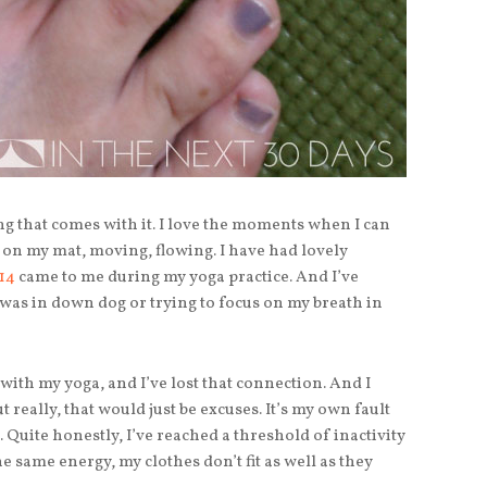
ing that comes with it. I love the moments when I can
e on my mat, moving, flowing. I have had lovely
14
came to me during my yoga practice. And I’ve
 was in down dog or trying to focus on my breath in
with my yoga, and I’ve lost that connection. And I
 really, that would just be excuses. It’s my own fault
 Quite honestly, I’ve reached a threshold of inactivity
 the same energy, my clothes don’t fit as well as they