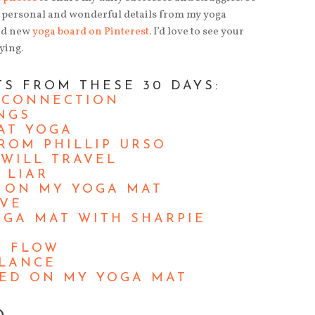
of personal and wonderful details from my yoga
and new
yoga board on Pinterest
. I’d love to see your
ying.
TS FROM THESE 30 DAYS:
 CONNECTION
NGS
AT YOGA
ROM PHILLIP URSO
WILL TRAVEL
 LIAR
D ON MY YOGA MAT
OVE
GA MAT WITH SHARPIE
R FLOW
ALANCE
ED ON MY YOGA MAT