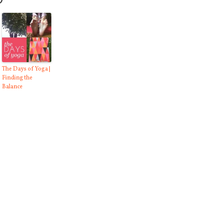
O
The Days of Yoga |
Finding the
Balance