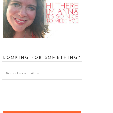
LOOKING FOR SOMETHING?