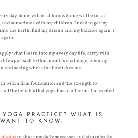
every day. Some will be at home. Some will be in an
s, and sometimes with my children. I need to get my
nto the Earth, find my drishti and my balance again. I
 again.
pply what I learn into my every day life, carry with
e life approach to this month’s challenge, opening
en and seeing where the flow takes me.
nth with a firm foundation and the strength to
 all the benefits that yoga has to offer me. I’m excited
 YOGA PRACTICE? WHAT IS
 WANT TO KNOW.
m photos
to share my daily successes and struggles. So