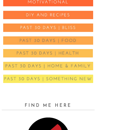
FIND ME HERE