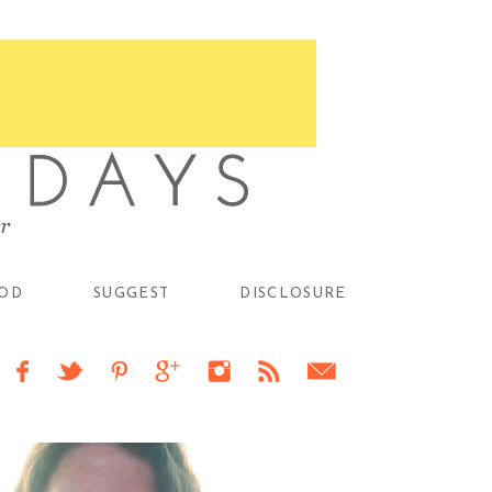
OD
SUGGEST
DISCLOSURE