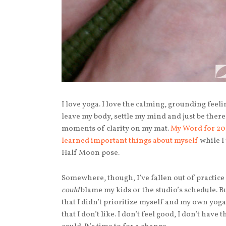
I love yoga. I love the calming, grounding feel
leave my body, settle my mind and just be ther
moments of clarity on my mat.
My Word for 20
learned important things about myself
while I
Half Moon pose.
Somewhere, though, I’ve fallen out of practice 
could
blame my kids or the studio’s schedule. But
that I didn’t prioritize myself and my own yoga.
that I don’t like. I don’t feel good, I don’t have