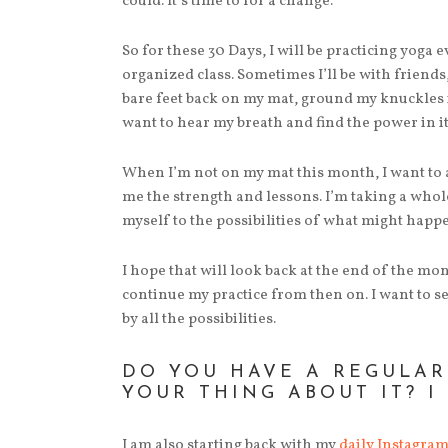
could. It’s time to for a change.
So for these 30 Days, I will be practicing yoga 
organized class. Sometimes I’ll be with friend
bare feet back on my mat, ground my knuckles i
want to hear my breath and find the power in it
When I’m not on my mat this month, I want to a
me the strength and lessons. I’m taking a whol
myself to the possibilities of what might happ
I hope that will look back at the end of the mo
continue my practice from then on. I want to see
by all the possibilities.
DO YOU HAVE A REGULAR
YOUR THING ABOUT IT? I
I am also starting back with my
daily Instagra