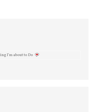
ing I’m about to Do