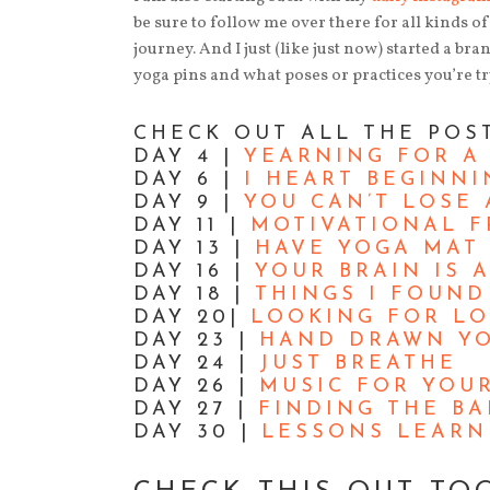
be sure to follow me over there for all kinds 
journey. And I just (like just now) started a br
yoga pins and what poses or practices you’re tr
CHECK OUT ALL THE POS
DAY 4 |
YEARNING FOR A
DAY 6 |
I HEART BEGINNI
DAY 9 |
YOU CAN’T LOSE 
DAY 11 |
MOTIVATIONAL F
DAY 13 |
HAVE YOGA MAT 
DAY 16 |
YOUR BRAIN IS A
DAY 18 |
THINGS I FOUN
DAY 20|
LOOKING FOR L
DAY 23 |
HAND DRAWN YO
DAY 24 |
JUST BREATHE
DAY 26 |
MUSIC FOR YOU
DAY 27 |
FINDING THE B
DAY 30 |
LESSONS LEARN