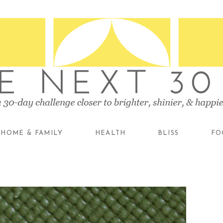
HOME & FAMILY
HEALTH
BLISS
FO