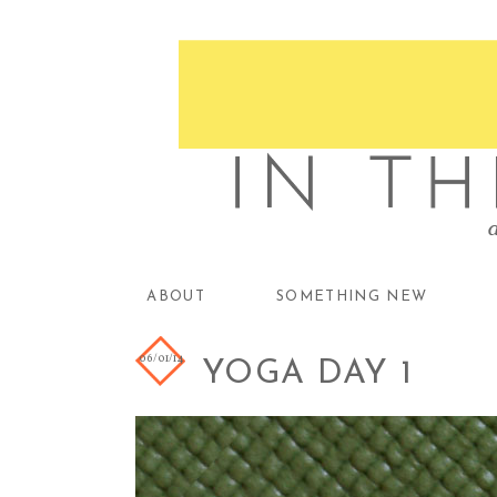
ABOUT
SOMETHING NEW
06/01/14
YOGA DAY 1