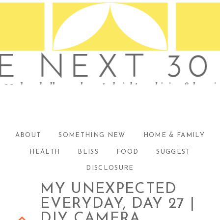
ABOUT
SOMETHING NEW
HOME & FAMILY
HEALTH
BLISS
FOOD
SUGGEST
DISCLOSURE
MY UNEXPECTED
EVERYDAY, DAY 27 |
DIY CAMERA