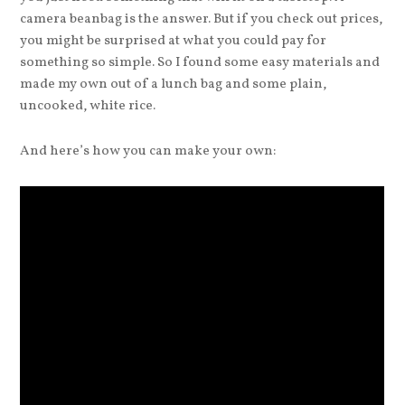
camera beanbag is the answer. But if you check out prices,
you might be surprised at what you could pay for
something so simple. So I found some easy materials and
made my own out of a lunch bag and some plain,
uncooked, white rice.
And here’s how you can make your own: