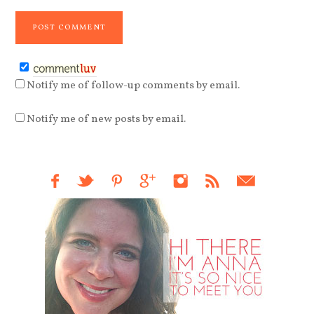
Notify me of follow-up comments by email.
Notify me of new posts by email.