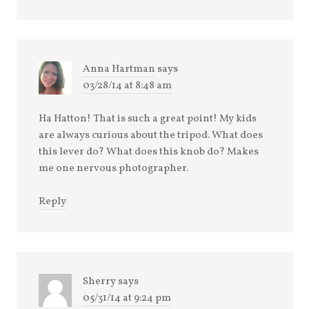
Anna Hartman
says
03/28/14 at 8:48 am
Ha Hatton! That is such a great point! My kids
are always curious about the tripod. What does
this lever do? What does this knob do? Makes
me one nervous photographer.
Reply
Sherry
says
05/31/14 at 9:24 pm