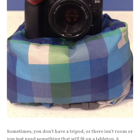
Sometimes, you don’t have a tripod, or there isn’t room or
you just need something that will fit on a tabletop. A