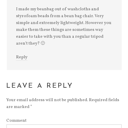
I made my beanbag out of washcloths and
styrofoam beads from a bean bag chair. Very
simple and extremely lightweight. However you
make them these things are sometimes way
easier to take with you than a regular tripod
aren’t they? 🙂
Reply
LEAVE A REPLY
Your email address will not be published.
Required fields
are marked
*
Comment