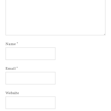
Name
*
Email
*
Website