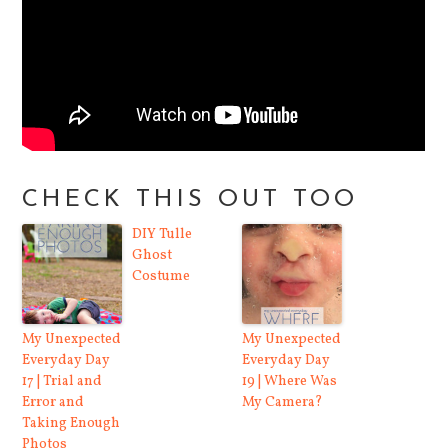
CHECK THIS OUT TOO
DIY Tulle
Ghost
Costume
My Unexpected
My Unexpected
Everyday Day
Everyday Day
17 | Trial and
19 | Where Was
Error and
My Camera?
Taking Enough
Photos