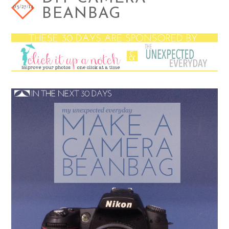
03/27/14
BEANBAG