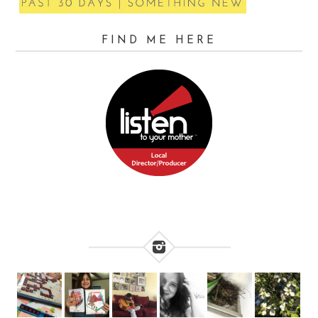
FIND ME HERE