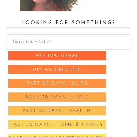
LOOKING FOR SOMETHING?