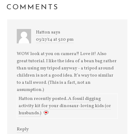
window)
COMMENTS
Hatton
says
03/27/14 at 5:10 pm
WOW look at you on camera!! Love it! Also
great tutorial. I like the idea of a bean bag rather
than using my tripod anyway - a tripod around
children is not a good idea. It’s way too similar
to a tall sword. (This is a fact, not an
assumption.)
Hatton recently posted..
A fossil digging
activity kit for your dinosaur-loving kids (or
husbands.)
Reply