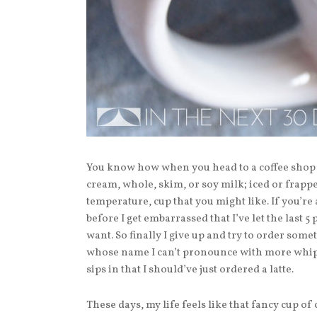
You know how when you head to a coffee shop 
cream, whole, skim, or soy milk; iced or frapped
temperature, cup that you might like. If you’re 
before I get embarrassed that I’ve let the last 5
want. So finally I give up and try to order s
whose name I can’t pronounce with more whippe
sips in that I should’ve just ordered a latte.
These days, my life feels like that fancy cup of 