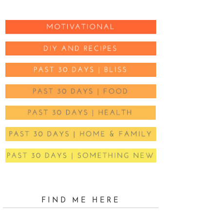
FIND ME HERE