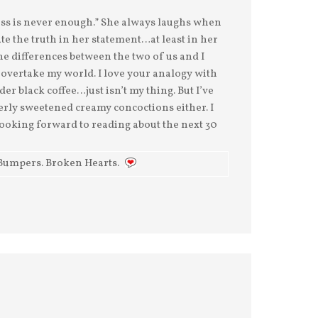
cess is never enough.” She always laughs when
ate the truth in her statement…at least in her
he differences between the two of us and I
s overtake my world. I love your analogy with
der black coffee…just isn’t my thing. But I’ve
verly sweetened creamy concoctions either. I
 Looking forward to reading about the next 30
Bumpers. Broken Hearts.