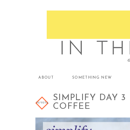
ABOUT
SOMETHING NEW
SIMPLIFY DAY 3
05/02/14
COFFEE