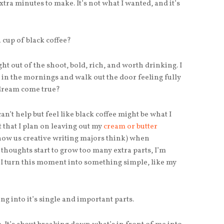
extra minutes to make. It’s not what I wanted, and it’s
a cup of black coffee?
ght out of the shoot, bold, rich, and worth drinking. I
t in the mornings and walk out the door feeling fully
 dream come true?
 can’t help but feel like black coffee might be what I
ot that I plan on leaving out my
cream or butter
how us creative writing majors think) when
thoughts start to grow too many extra parts, I’m
n I turn this moment into something simple, like my
g into it’s single and important parts.