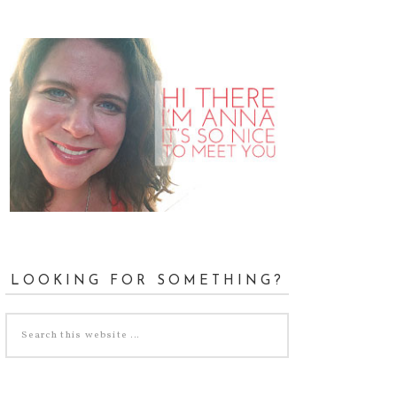
LOOKING FOR SOMETHING?