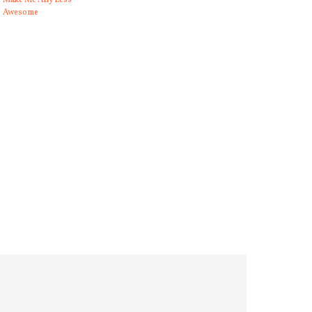
Make Me Any Less
Awesome