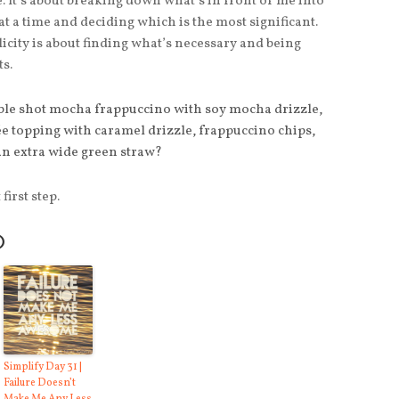
. It’s about breaking down what’s in front of me into
t a time and deciding which is the most significant.
city is about finding what’s necessary and being
ts.
ble shot mocha frappuccino with soy mocha drizzle,
 topping with caramel drizzle, frappuccino chips,
an extra wide green straw?
first step.
O
Simplify Day 31 |
Failure Doesn’t