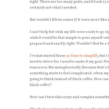
right. There are too many parts, and it took 15 
certainly not what I needed.
But wouldn’t life be easier if it were more like 
I can’t help but wish my life were ready to go ri
wish it would be that simple to pour myself ou
prepared and exactly right. Wouldn’t that be a
I’ve just started these
30 Days to simplify
, but I
need to strive for. I need to make it my goal. N
tomorrow. But metaphorically (because that’s 
something starts to feel complicated, when my 
going to think instead of black coffee. How ca
black coffee?
How can I turn this crazy and complex somethin