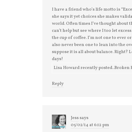
I have a friend who’s life motto is “Ex
she says it yet choices she makes valid
world. Often times I’ve thought about t
can’t help but see where I too let exces
the cup of coffee. I’m not one to ever or
also never been one to lean into the o
suppose it is all about balance. Right?
days!
Lisa Howard recently posted..Broken 
Reply
Jess
says
05/02/14 at 6:12 pm