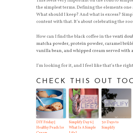
This feels very important on the road to simple
the simplest terms. Defining the elements one a
What should I keep? And what is excess? Simpli
content with that. It’s about celebrating the roo
How can I find the black coffee in the
venti dou
matcha powder, protein powder, caramel brûlée
vanilla bean, and whipped cream served with 
I’m looking for it, and I feel like that’s the right 
CHECK THIS OUT TO
DIY Friday |
Simplify Day 6 |
30 Days to
Healthy Peach Ice
What Is A Simple
Simplify