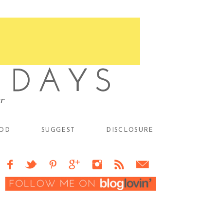
OD
SUGGEST
DISCLOSURE