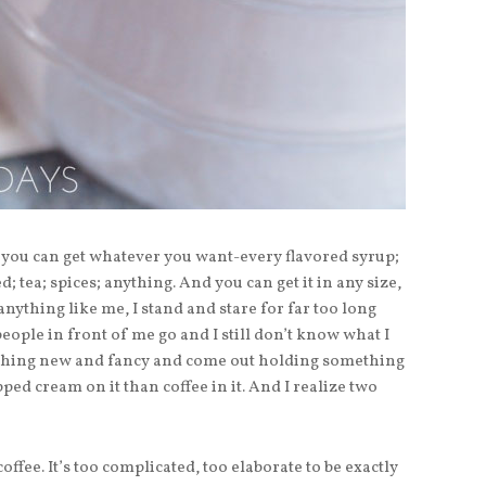
you can get whatever you want-every flavored syrup;
; tea; spices; anything. And you can get it in any size,
anything like me, I stand and stare for far too long
 people in front of me go and I still don’t know what I
omething new and fancy and come out holding something
d cream on it than coffee in it. And I realize two
coffee. It’s too complicated, too elaborate to be exactly