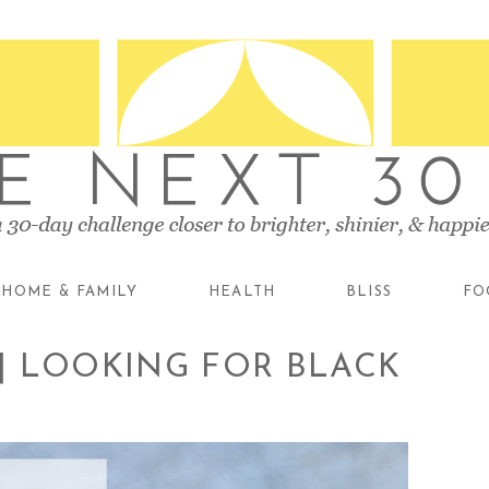
HOME & FAMILY
HEALTH
BLISS
FO
 | LOOKING FOR BLACK