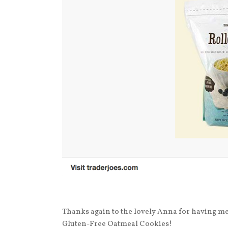
Thanks again to the lovely Anna for having m
Gluten-Free Oatmeal Cookies!