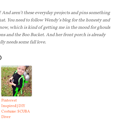
! And aren’t these everyday projects and pins something
that. You need to follow Wendy’s blog for the honesty and
 now, which is kind of getting me in the mood for ghouls
ons and the Boo Bucket. And her front porch is already
ly needs some fall love.
O
Pinterest
Inspired | DIY
Costume: SCUBA
Diver