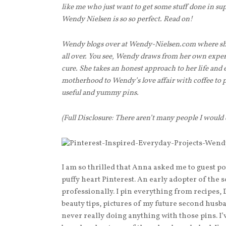
like me who just want to get some stuff done in s
Wendy Nielsen is so so perfect. Read on!
Wendy blogs over at Wendy-Nielsen.com where she
all over. You see, Wendy draws from her own exper
cure. She takes an honest approach to her life and
motherhood to Wendy’s love affair with coffee to po
useful and yummy pins.
(Full Disclosure: There aren’t many people I would
I am so thrilled that Anna asked me to guest po
puffy heart Pinterest. An early adopter of the 
professionally. I pin everything from recipes, 
beauty tips, pictures of my future second husb
never really doing anything with those pins. I