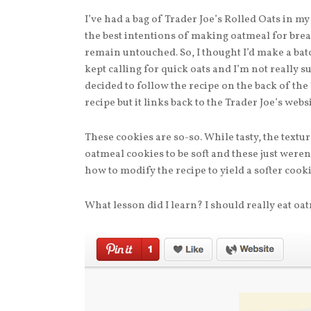
I’ve had a bag of Trader Joe’s Rolled Oats in my
the best intentions of making oatmeal for break
remain untouched. So, I thought I’d make a bat
kept calling for quick oats and I’m not really su
decided to follow the recipe on the back of the 
recipe but it links back to the Trader Joe’s webs
These cookies are so-so. While tasty, the textur
oatmeal cookies to be soft and these just weren
how to modify the recipe to yield a softer cooki
What lesson did I learn? I should really eat oat