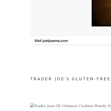
TRADER JOE’S GLUTEN-FRE