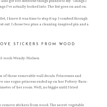
 also got 100 different things pinned to my “Things I
s I’ve actually looked into. The list goes on and on.
t, I knew it was time to step it up. I combed through
est out. I chose two pins: a cleaning-inspired pin and a
MOVE STICKERS FROM WOOD
n of those removable wall decals. Princesses and
ow one rogue princess ended up on her Pottery-Barn-
eter of her room. Well, no biggie until I tried
 remove stickers from wood. The secret: vegetable