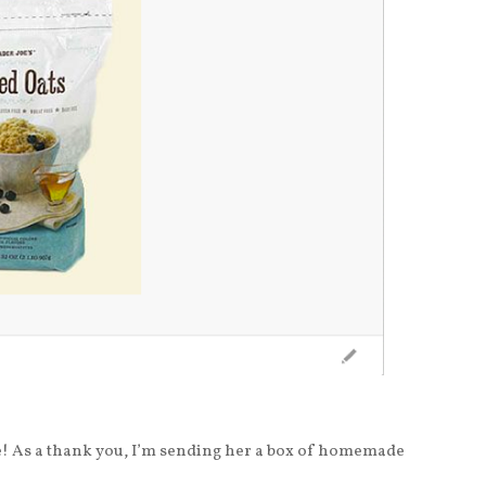
e! As a thank you, I’m sending her a box of homemade