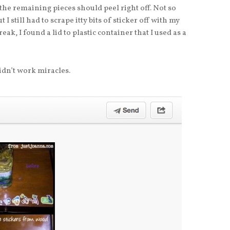
 the remaining pieces should peel right off. Not so
 I still had to scrape itty bits of sticker off with my
eak, I found a lid to plastic container that I used as a
didn’t work miracles.