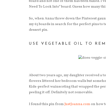
board and not one of them has been baked. I’ve
Need To Look Into” board. Guess how many thing
So, when Anna threw down the Pinterest gauntle
my 63 boards in search for the perfect pins to t
dessert pin.
USE VEGETABLE OIL TO RE
About two years ago, my daughter received a to
flowers littered her bedroom walls but someh
Kids-perfect wainscoting that wrapped the perim
peeling it off. Definitely not removable.
I found this pin from
JustJoanna.com
on how to