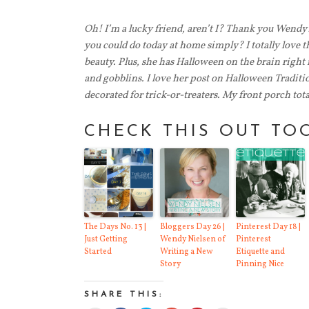
Oh! I’m a lucky friend, aren’t I? Thank you Wendy
you could do today at home simply? I totally love 
beauty. Plus, she has Halloween on the brain right
and gobblins. I love her post on Halloween Traditi
decorated for trick-or-treaters.
My front porch total
CHECK THIS OUT TO
The Days No. 13 |
Bloggers Day 26 |
Pinterest Day 18 |
Just Getting
Wendy Nielsen of
Pinterest
Started
Writing a New
Etiquette and
Story
Pinning Nice
SHARE THIS: