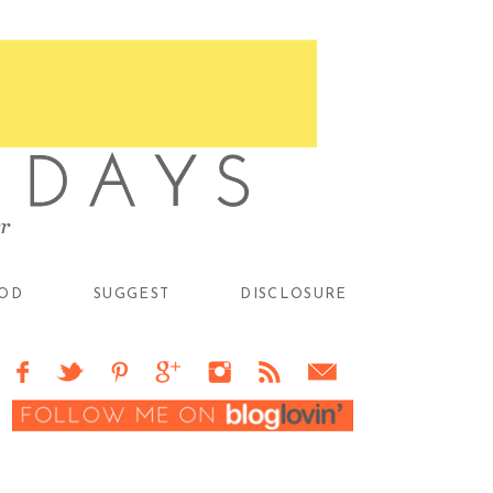
OD
SUGGEST
DISCLOSURE