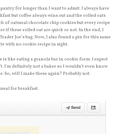
 pantry for longer than I want to admit. I always have
fast but coffee always wins out and the rolled oats
ch of oatmeal chocolate chip cookies but every recipe
re if these rolled oat are quick or not. In the end, I
Trader Joe’s bag. Now, I also found a pin for this same
ite with no cookie recipe in sight.
e is like eating a granola bar in cookie form. I expect
’t. I’m definitely not a baker so I wouldn’t even know
e. So, will I make these again? Probably not.
meal for breakfast.