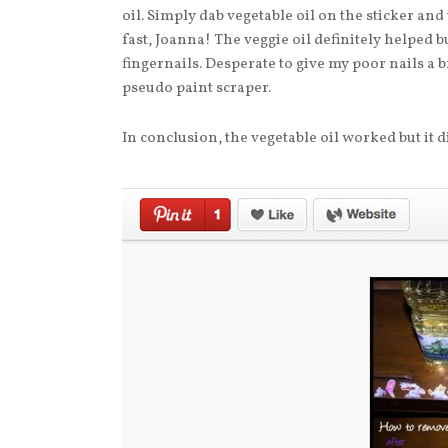
oil. Simply dab vegetable oil on the sticker and
fast, Joanna! The veggie oil definitely helped but
fingernails. Desperate to give my poor nails a br
pseudo paint scraper.
In conclusion, the vegetable oil worked but it 