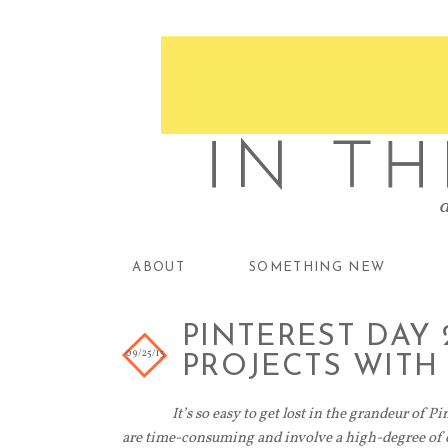
ABOUT
SOMETHING NEW
PINTEREST DAY 
09/25/13
PROJECTS WITH
It’s so easy to get lost in the grandeur of Pi
are time-consuming and involve a high-degree of cr