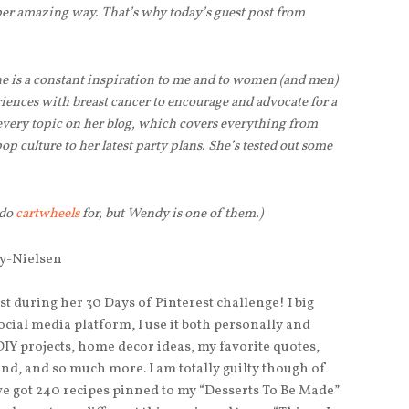
uper amazing way. That’s why today’s guest post from
 is a constant inspiration to me and to women (and men)
iences with breast cancer to encourage and advocate for a
 every topic on her blog, which covers everything from
p culture to her latest party plans. She’s tested out some
 do
cartwheels
for, but Wendy is one of them.)
st during her 30 Days of Pinterest challenge! I big
social media platform, I use it both personally and
DIY projects, home decor ideas, my favorite quotes,
and, and so much more. I am totally guilty though of
’ve got 240 recipes pinned to my “Desserts To Be Made”