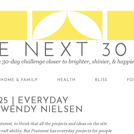
HOME & FAMILY
HEALTH
BLISS
FO
25 | EVERYDAY
 WENDY NIELSEN
nterest, to think that all the projects and ideas on the site
aft ability. But Pinterest has everyday projects for people