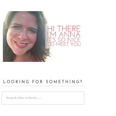
LOOKING FOR SOMETHING?