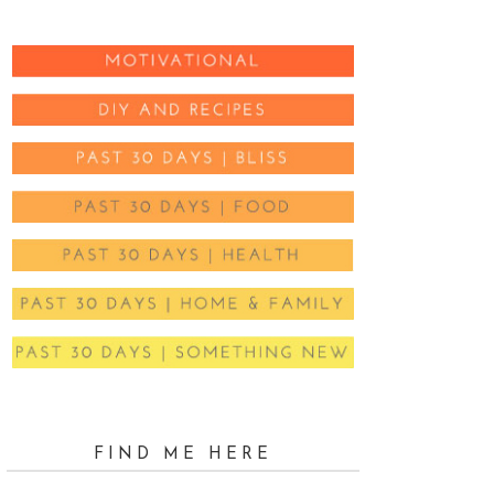
FIND ME HERE