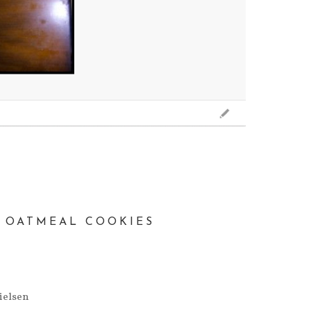
E OATMEAL COOKIES