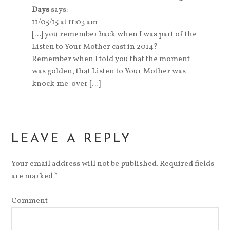
Days
says:
11/05/15 at 11:03 am
[…] you remember back when I was part of the
Listen to Your Mother cast in 2014?
Remember when I told you that the moment
was golden, that Listen to Your Mother was
knock-me-over […]
LEAVE A REPLY
Your email address will not be published.
Required fields
are marked
*
Comment