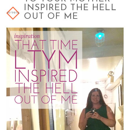
INSPIRED THE HELL
07/09/14
OUT OF ME