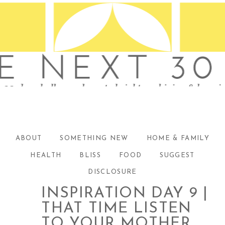
ABOUT
SOMETHING NEW
HOME & FAMILY
HEALTH
BLISS
FOOD
SUGGEST
DISCLOSURE
INSPIRATION DAY 9 |
THAT TIME LISTEN
TO YOUR MOTHER