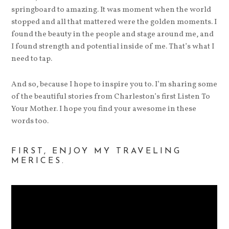
springboard to amazing. It was moment when the world
stopped and all that mattered were the golden moments. I
found the beauty in the people and stage around me, and
I found strength and potential inside of me. That’s what I
need to tap.
And so, because I hope to inspire you to. I’m sharing some
of the beautiful stories from Charleston’s first Listen To
Your Mother. I hope you find your awesome in these
words too.
FIRST, ENJOY MY TRAVELING
MERICES.