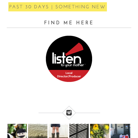
FIND ME HERE