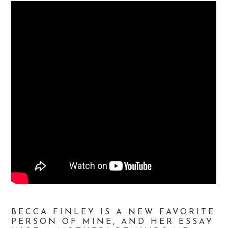
BECCA FINLEY IS A NEW FAVORITE
PERSON OF MINE, AND HER ESSAY