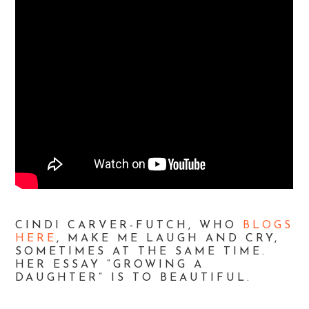
CINDI CARVER-FUTCH, WHO
BLOGS
HERE
, MAKE ME LAUGH AND CRY,
SOMETIMES AT THE SAME TIME.
HER ESSAY “GROWING A
DAUGHTER” IS TO BEAUTIFUL.