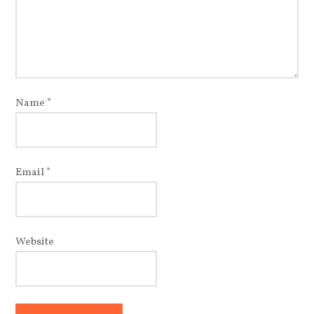
Name
*
Email
*
Website