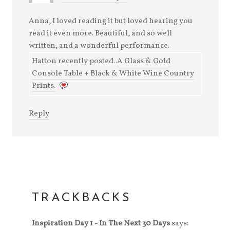
Anna, I loved reading it but loved hearing you
read it even more. Beautiful, and so well
written, and a wonderful performance.
Hatton recently posted..
A Glass & Gold
Console Table + Black & White Wine Country
Prints.
Reply
TRACKBACKS
Inspiration Day 1 - In The Next 30 Days
says: