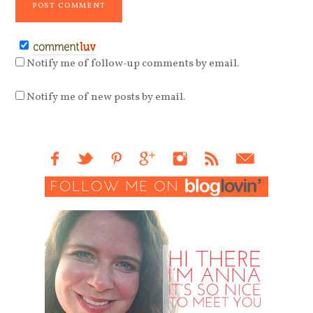
Notify me of follow-up comments by email.
Notify me of new posts by email.