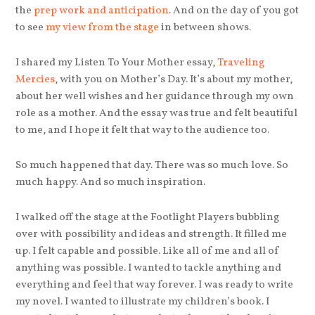
the
prep work and anticipation
. And on the day of you got
to see
my view from the stage
in between shows.
I shared my Listen To Your Mother essay,
Traveling
Mercies
, with you on Mother’s Day. It’s about my mother,
about her well wishes and her guidance through my own
role as a mother. And the essay was true and felt beautiful
to me, and I hope it felt that way to the audience too.
So much happened that day. There was so much love. So
much happy. And so much inspiration.
I walked off the stage at the Footlight Players bubbling
over with possibility and ideas and strength. It filled me
up. I felt capable and possible. Like all of me and all of
anything was possible. I wanted to tackle anything and
everything and feel that way forever. I was ready to write
my novel. I wanted to illustrate my children’s book. I