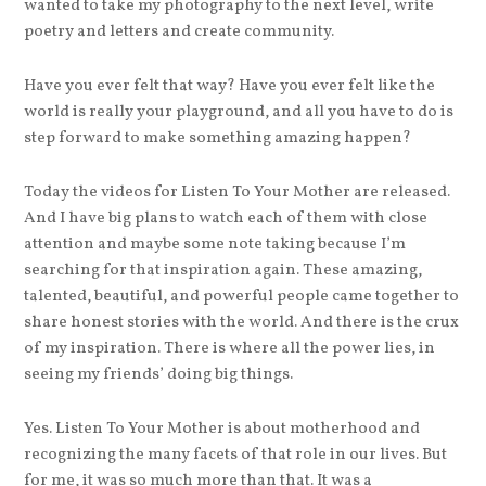
wanted to take my photography to the next level, write
poetry and letters and create community.
Have you ever felt that way? Have you ever felt like the
world is really your playground, and all you have to do is
step forward to make something amazing happen?
Today the videos for Listen To Your Mother are released.
And I have big plans to watch each of them with close
attention and maybe some note taking because I’m
searching for that inspiration again. These amazing,
talented, beautiful, and powerful people came together to
share honest stories with the world. And there is the crux
of my inspiration. There is where all the power lies, in
seeing my friends’ doing big things.
Yes. Listen To Your Mother is about motherhood and
recognizing the many facets of that role in our lives. But
for me, it was so much more than that. It was a