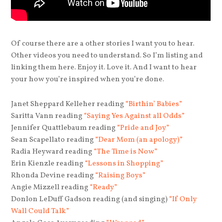
Of course there are a other stories I want you to hear.
Other videos you need to understand. So I’m listing and
linking them here. Enjoy it. Love it. And I want to hear
your how you’re inspired when you’re done.
Janet Sheppard Kelleher reading
“Birthin’ Babies”
Saritta Vann reading
“Saying Yes Against all Odds”
Jennifer Quattlebaum reading
“Pride and Joy”
Sean Scapellato reading
“Dear Mom (an apology)”
Radia Heyward reading
“The Time is Now”
Erin Kienzle reading
“Lessons in Shopping”
Rhonda Devine reading
“Raising Boys”
Angie Mizzell reading
“Ready”
Donlon LeDuff Gadson reading (and singing)
“If Only
Wall Could Talk”