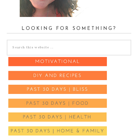
LOOKING FOR SOMETHING?