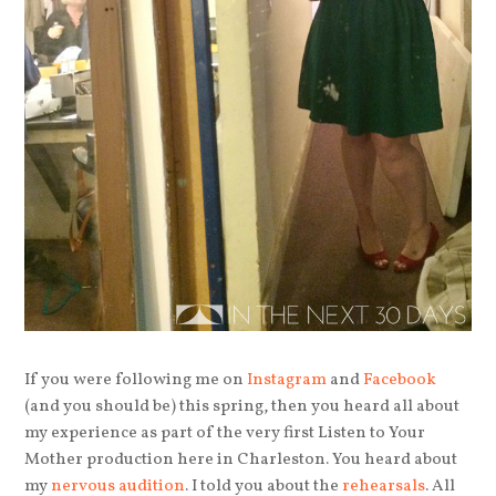
If you were following me on
Instagram
and
Facebook
(and you should be) this spring, then you heard all about
my experience as part of the very first Listen to Your
Mother production here in Charleston. You heard about
my
nervous audition
. I told you about the
rehearsals
. All