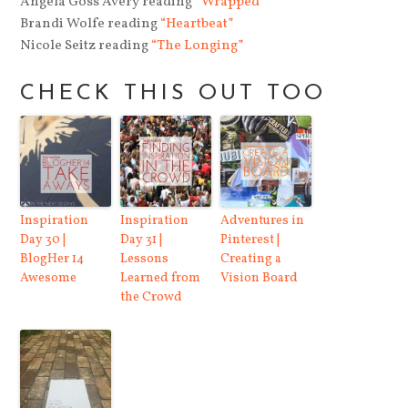
Angela Goss Avery reading
“Wrapped”
Brandi Wolfe reading
“Heartbeat”
Nicole Seitz reading
“The Longing”
CHECK THIS OUT TOO
Inspiration
Inspiration
Adventures in
Day 30 |
Day 31 |
Pinterest |
BlogHer 14
Lessons
Creating a
Awesome
Learned from
Vision Board
the Crowd