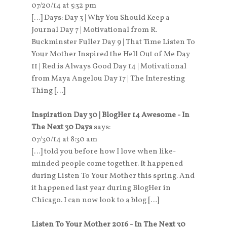
07/20/14 at 5:32 pm
[…] Days: Day 3 | Why You Should Keep a
Journal Day 7 | Motivational from R.
Buckminster Fuller Day 9 | That Time Listen To
Your Mother Inspired the Hell Out of Me Day
11 | Red is Always Good Day 14 | Motivational
from Maya Angelou Day 17 | The Interesting
Thing […]
Inspiration Day 30 | BlogHer 14 Awesome - In
The Next 30 Days
says:
07/30/14 at 8:30 am
[…] told you before how I love when like-
minded people come together. It happened
during Listen To Your Mother this spring. And
it happened last year during BlogHer in
Chicago. I can now look to a blog […]
Listen To Your Mother 2016 - In The Next 30