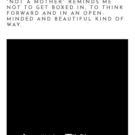
“NOT A MOTHER” REMINDS ME
NOT TO GET BOXED IN, TO THINK
FORWARD AND IN AN OPEN-
MINDED AND BEAUTIFUL KIND OF
WAY.