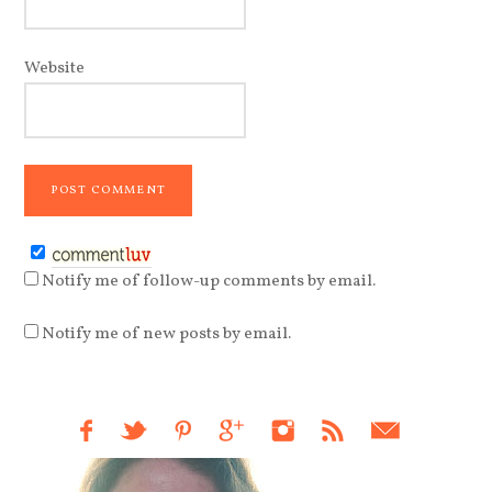
Website
Notify me of follow-up comments by email.
Notify me of new posts by email.