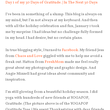
I’ve been in something of a slump. This blog is always on
my mind, but I’m not always at my keyboard. And then
with all the holiday celebration and fun, January 1 took
me by surprise. I had ideas but no challenge fully formed
in my head. I had desire, but no certain plans.
In true blogging style, I turned to
Facebook
. My friend Jess
from
Chaos and Love
giggled with me to help me avoid a
freak out. Hatton from
FreshMom
made me feel really
great about my photography and graphic design. And
Angie Mizzell had great ideas about community and
inspiration.
I’m still glowing from a beautiful holiday season. I did
yoga with hundreds of new friends at YOGAPOP,
Gratitude. (The picture above is of the YOGAPOP
Gratitude Tree.) We spent Thanksgiving with dear friends