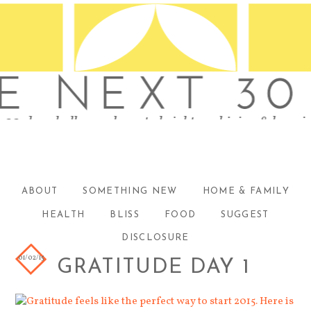
ABOUT
SOMETHING NEW
HOME & FAMILY
HEALTH
BLISS
FOOD
SUGGEST
DISCLOSURE
01/02/15
GRATITUDE DAY 1