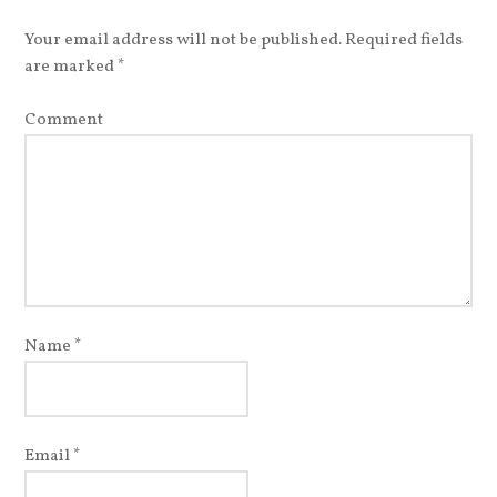
Your email address will not be published.
Required fields
are marked
*
Comment
Name
*
Email
*