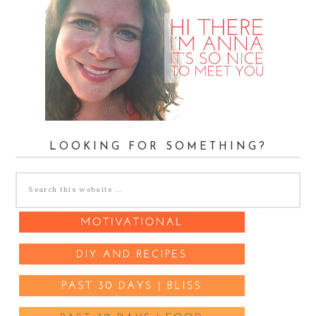
LOOKING FOR SOMETHING?