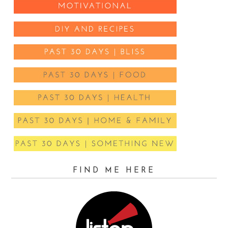
FIND ME HERE