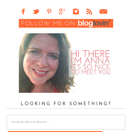
LOOKING FOR SOMETHING?