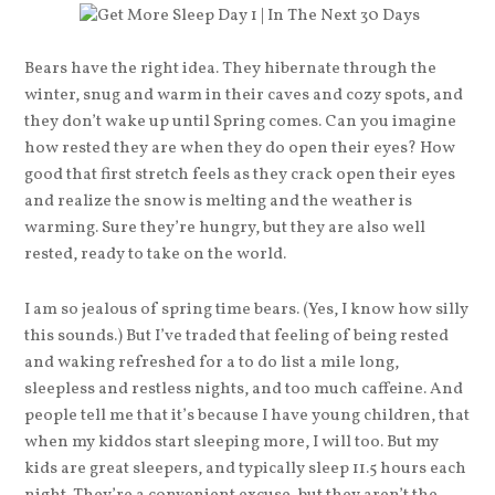
Bears have the right idea. They hibernate through the
winter, snug and warm in their caves and cozy spots, and
they don’t wake up until Spring comes. Can you imagine
how rested they are when they do open their eyes? How
good that first stretch feels as they crack open their eyes
and realize the snow is melting and the weather is
warming. Sure they’re hungry, but they are also well
rested, ready to take on the world.
I am so jealous of spring time bears. (Yes, I know how silly
this sounds.) But I’ve traded that feeling of being rested
and waking refreshed for a to do list a mile long,
sleepless and restless nights, and too much caffeine. And
people tell me that it’s because I have young children, that
when my kiddos start sleeping more, I will too. But my
kids are great sleepers, and typically sleep 11.5 hours each