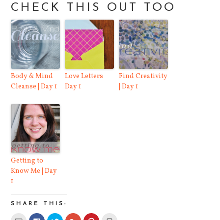
CHECK THIS OUT TOO
Body & Mind
Love Letters
Find Creativity
Cleanse | Day 1
Day 1
| Day 1
Getting to
Know Me | Day
1
SHARE THIS:
Click
Click
Click
Click
Click
Click