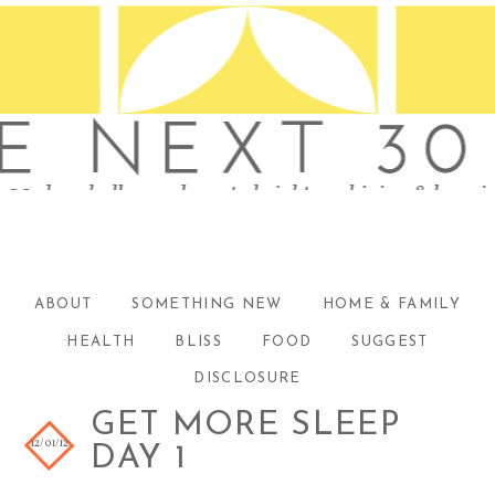
ABOUT
SOMETHING NEW
HOME & FAMILY
HEALTH
BLISS
FOOD
SUGGEST
DISCLOSURE
GET MORE SLEEP
12/01/12
DAY 1