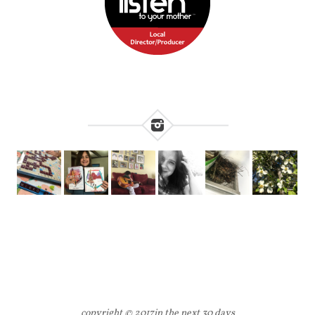
copyright © 2017
in the next 30 days