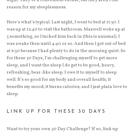
night. They’re a convenient excuse, but they aren’t the
reason for my sleeplessness.
Here’s what’s typical. Last night, I went to bed at 11:30. I
was up at 12:40 to visit the bathroom. Maxwell woke up at
3 something, so I tucked him back in (this is unusual). I
was awake then until 4:40 or so. And then I got out of bed
at 6:30 because I had plenty to do in the morning quiet. So
for these 30 Days, I’m challenging myself to get more
sleep, and I want the sleep I do get to be good, heavy,
refreshing, bear-like sleep. I owe it to myself to sleep
well. It’s so good for my body and overall health; it
benefits my mood; it burns calories; and I just plain love to
sleep.
LINK UP FOR THESE 30 DAYS
Want to try your own 30 Day Challenge? If so, link up