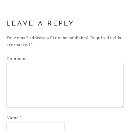
LEAVE A REPLY
Your email address will not be published.
Required fields
are marked
*
Comment
Name
*