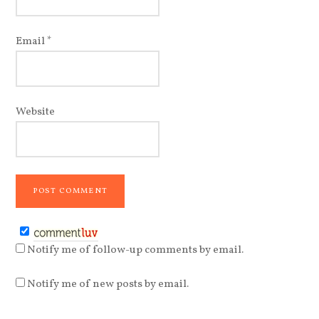
Email
*
Website
Notify me of follow-up comments by email.
Notify me of new posts by email.