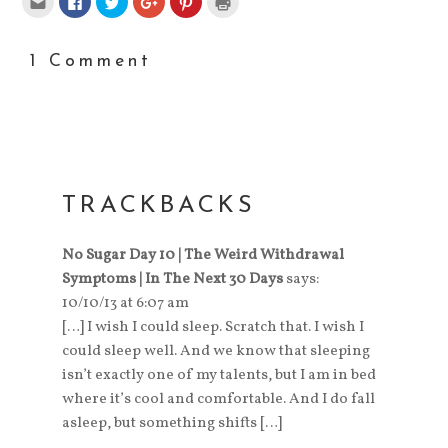
to
to
to
to
to
to
email
share
share
share
share
print
this
on
on
on
on
(Opens
to
Facebook
Twitter
Google+
Pinterest
in
a
(Opens
(Opens
(Opens
(Opens
new
1 Comment
friend
in
in
in
in
window)
(Opens
new
new
new
new
in
window)
window)
window)
window)
new
window)
TRACKBACKS
No Sugar Day 10 | The Weird Withdrawal
Symptoms | In The Next 30 Days
says:
10/10/13 at 6:07 am
[…] I wish I could sleep. Scratch that. I wish I
could sleep well. And we know that sleeping
isn’t exactly one of my talents, but I am in bed
where it’s cool and comfortable. And I do fall
asleep, but something shifts […]