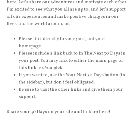
here. Let’s share our adventures and motivate each other.
I’m excited to see what you all are up to, and let’s support
all our experiences and make positive changes in our
lives and the world around us.
Please link directly to your post, not your
homepage
Please include a link back to In The Next 30 Days in
your post. You may link to either the main page or
this link up. You pick.
If you want to, use the Your Next 30 Days button (in
the sidebar), but don’t feel obligated.
Be sure to visit the other links and give them your
support.
Share your 30 Days on your site and link up here!