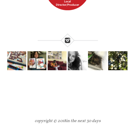
copyright © 2018
in the next 30 days