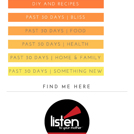
FIND ME HERE