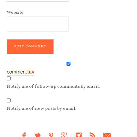
Website
Notify me of follow-up comments by email.
Notify me of new posts by email.