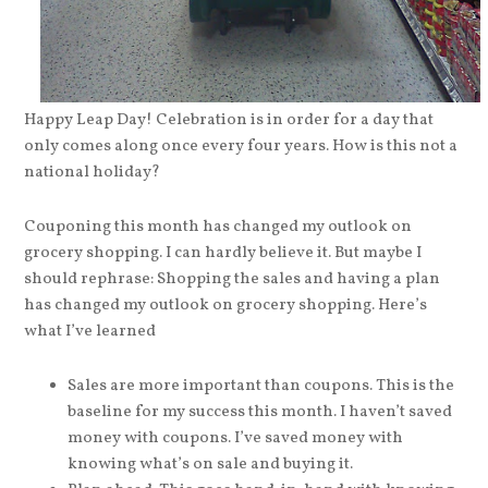
Happy Leap Day! Celebration is in order for a day that
only comes along once every four years. How is this not a
national holiday?
Couponing this month has changed my outlook on
grocery shopping. I can hardly believe it. But maybe I
should rephrase: Shopping the sales and having a plan
has changed my outlook on grocery shopping. Here’s
what I’ve learned
Sales are more important than coupons. This is the
baseline for my success this month. I haven’t saved
money with coupons. I’ve saved money with
knowing what’s on sale and buying it.