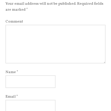
Your email address will not be published.
Required fields
are marked
*
Comment
Name
*
Email
*