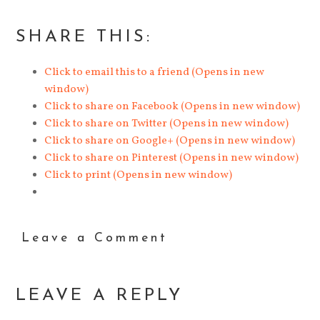
SHARE THIS:
Click to email this to a friend (Opens in new
window)
Click to share on Facebook (Opens in new window)
Click to share on Twitter (Opens in new window)
Click to share on Google+ (Opens in new window)
Click to share on Pinterest (Opens in new window)
Click to print (Opens in new window)
Leave a Comment
LEAVE A REPLY