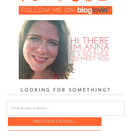
LOOKING FOR SOMETHING?