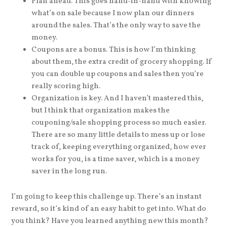
Plan ahead. This goes hand-in-hand with knowing
what’s on sale because I now plan our dinners
around the sales. That’s the only way to save the
money.
Coupons are a bonus. This is how I’m thinking
about them, the extra credit of grocery shopping. If
you can double up coupons and sales then you’re
really scoring high.
Organization is key. And I haven’t mastered this,
but I think that organization makes the
couponing/sale shopping process so much easier.
There are so many little details to mess up or lose
track of, keeping everything organized, how ever
works for you, is a time saver, which is a money
saver in the long run.
I’m going to keep this challenge up. There’s an instant
reward, so it’s kind of an easy habit to get into. What do
you think? Have you learned anything new this month?