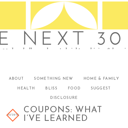
ABOUT
SOMETHING NEW
HOME & FAMILY
HEALTH
BLISS
FOOD
SUGGEST
DISCLOSURE
COUPONS: WHAT
02/29/12
I’VE LEARNED