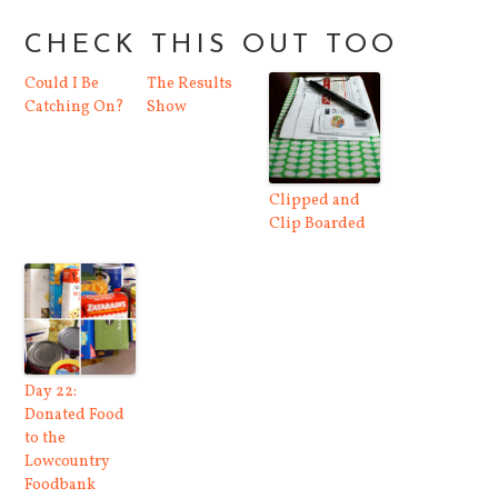
CHECK THIS OUT TOO
Could I Be
The Results
Catching On?
Show
Clipped and
Clip Boarded
Day 22:
Donated Food
to the
Lowcountry
Foodbank