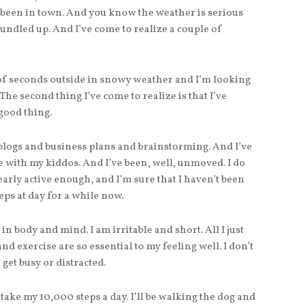
 been in town. And you know the weather is serious
ndled up. And I’ve come to realize a couple of
 of seconds outside in snowy weather and I’m looking
he second thing I’ve come to realize is that I’ve
 good thing.
 blogs and business plans and brainstorming. And I’ve
 with my kiddos. And I’ve been, well, unmoved. I do
early active enough, and I’m sure that I haven’t been
s at day for a while now.
w in body and mind. I am irritable and short. All I just
and exercise are so essential to my feeling well. I don’t
 get busy or distracted.
 take my 10,000 steps a day. I’ll be walking the dog and