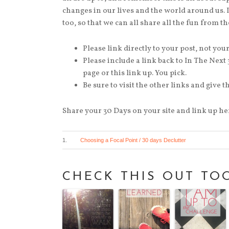
changes in our lives and the world around us. 
too, so that we can all share all the fun from t
Please link directly to your post, not y
Please include a link back to In The Next
page or this link up. You pick.
Be sure to visit the other links and give 
Share your 30 Days on your site and link up he
1.
Choosing a Focal Point / 30 days Declutter
CHECK THIS OUT TO