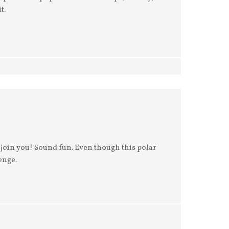
t.
ll join you! Sound fun. Even though this polar
enge.