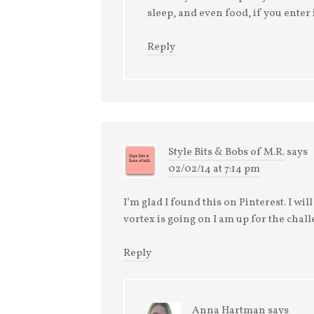
sleep, and even food, if you enter i
Reply
Style Bits & Bobs of M.R.
says
02/02/14 at 7:14 pm
I’m glad I found this on Pinterest. I wi
vortex is going on I am up for the chall
Reply
Anna Hartman
says