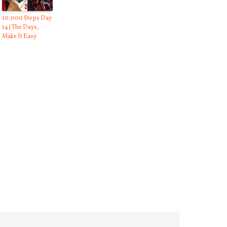
10,000 Steps Day
14 | The Days,
Make It Easy