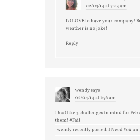
02/03/14 at 7:03 am
I’d LOVE to have your company! Bu
weather is no joke!
Reply
wendy
says
02/04/14 at 1:56 am
I had like 3 challenges in mind for Feb a
them! #Fail
wendy recently posted..I Need You on