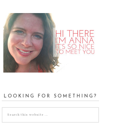
LOOKING FOR SOMETHING?