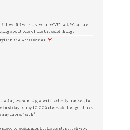
! How did we survive in WV!? Lol. What are
nking about one of the bracelet things.
Style in the Accessories
had a Jawbone Up, a wrist activity tracker, for
 first day of my 10,000 steps challenge, it has
 any more. *sigh*
 piece of equipment. It tracts steps, activity,