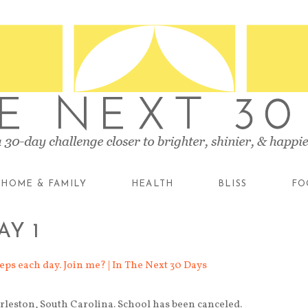
HOME & FAMILY
HEALTH
BLISS
FO
AY 1
rleston, South Carolina. School has been canceled.