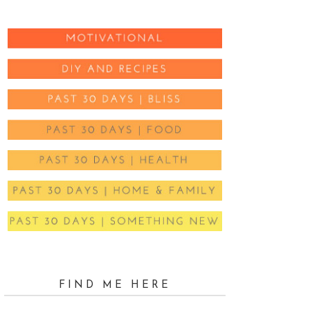
FIND ME HERE