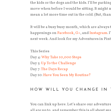
the kids or the dogs and the kids. I’ll be parki
move when before I would be sitting. It might 
mean a lot more time out in the cold. (But, tha
It will be a busy busy month, which are always 
happenings on
Facebook
,
G+
, and
Instagram
. 
next week. And look for my Adventures in Pinte
This Series
Day 4:
Why Take 10,000 Steps
Day 5:
Up To the Challenge
Day 7:
The Days Recap
Day 10:
Have You Seen My Routine?
HOW WILL YOU CHANGE IN 
You can link up here. Let’s share our adventure
all are up to, and remember this is all about 