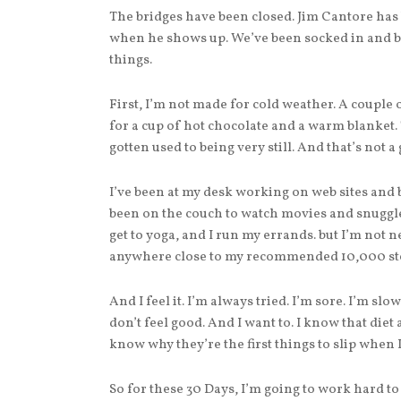
The bridges have been closed. Jim Cantore has
when he shows up. We’ve been socked in and bu
things.
First, I’m not made for cold weather. A couple
for a cup of hot chocolate and a warm blanket. T
gotten used to being very still. And that’s not a
I’ve been at my desk working on web sites and
been on the couch to watch movies and snuggle
get to yoga, and I run my errands. but I’m not n
anywhere close to my recommended 10,000 step
And I feel it. I’m always tried. I’m sore. I’m slo
don’t feel good. And I want to. I know that diet 
know why they’re the first things to slip when I
So for these 30 Days, I’m going to work hard to