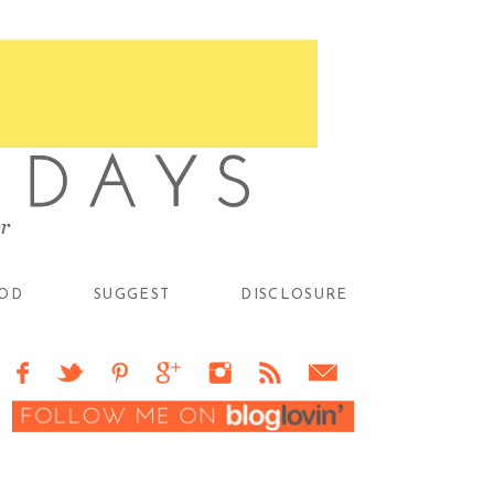
OD
SUGGEST
DISCLOSURE