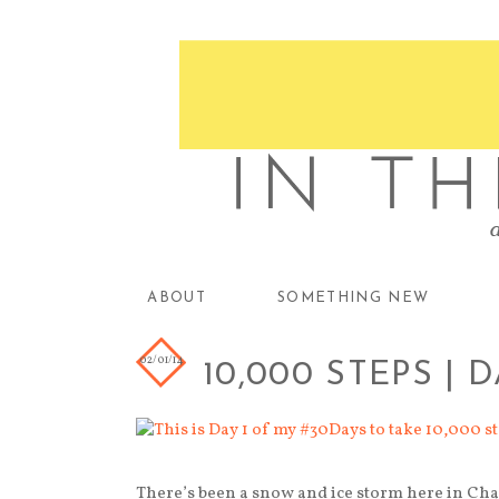
ABOUT
SOMETHING NEW
02/01/14
10,000 STEPS | D
There’s been a snow and ice storm here in Cha