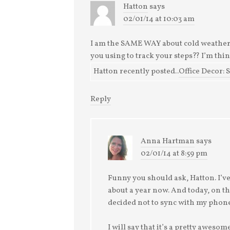
Hatton
says
02/01/14 at 10:03 am
I am the SAME WAY about cold weather!
you using to track your steps?? I’m thi
Hatton recently posted..
Office Decor: 
Reply
Anna Hartman
says
02/01/14 at 8:59 pm
Funny you should ask, Hatton. I’ve 
about a year now. And today, on the
decided not to sync with my phone
I will say that it’s a pretty awesome