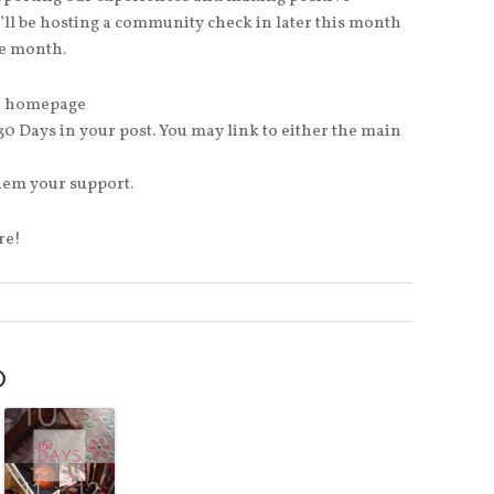
I’ll be hosting a community check in later this month
he month.
our homepage
 30 Days in your post. You may link to either the main
them your support.
re!
O