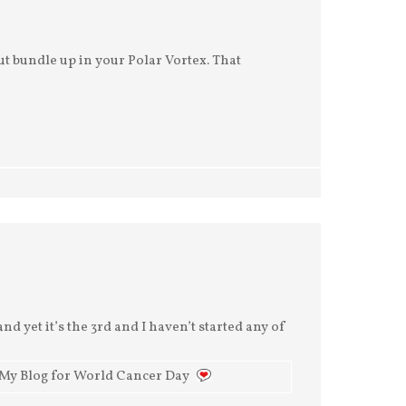
t bundle up in your Polar Vortex. That
nd yet it’s the 3rd and I haven’t started any of
 My Blog for World Cancer Day