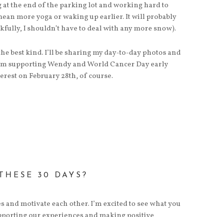
ng at the end of the parking lot and working hard to
mean more yoga or waking up earlier. It will probably
nkfully, I shouldn’t have to deal with any more snow).
the best kind. I’ll be sharing my day-to-day photos and
I’m supporting Wendy and World Cancer Day early
rest on February 28th, of course.
THESE 30 DAYS?
s and motivate each other. I’m excited to see what you
supporting our experiences and making positive