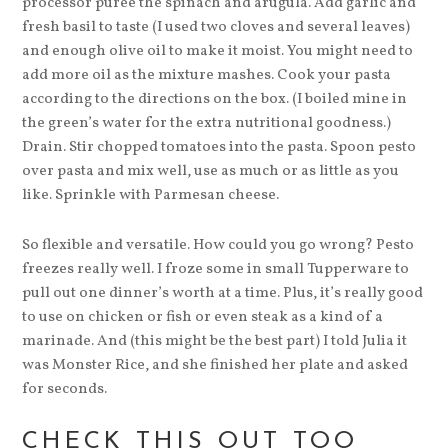
processor puree the spinach and arugula. Add garlic and
fresh basil to taste (I used two cloves and several leaves)
and enough olive oil to make it moist. You might need to
add more oil as the mixture mashes. Cook your pasta
according to the directions on the box. (I boiled mine in
the green’s water for the extra nutritional goodness.)
Drain. Stir chopped tomatoes into the pasta. Spoon pesto
over pasta and mix well, use as much or as little as you
like. Sprinkle with Parmesan cheese.
So flexible and versatile. How could you go wrong? Pesto
freezes really well. I froze some in small Tupperware to
pull out one dinner’s worth at a time. Plus, it’s really good
to use on chicken or fish or even steak as a kind of a
marinade. And (this might be the best part) I told Julia it
was Monster Rice, and she finished her plate and asked
for seconds.
CHECK THIS OUT TOO