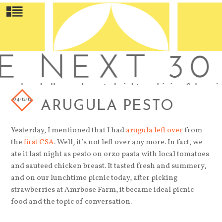
04/12/12
ARUGULA PESTO
Yesterday, I mentioned that I had
arugula left over
from
the
first CSA
. Well, it’s not left over any more. In fact, we
ate it last night as pesto on orzo pasta with local tomatoes
and sauteed chicken breast. It tasted fresh and summery,
and on our lunchtime picnic today, after picking
strawberries at Amrbose Farm, it became ideal picnic
food and the topic of conversation.