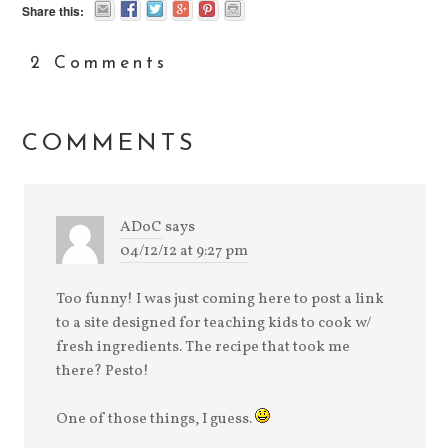
Share this:
2 Comments
COMMENTS
ADoC
says
04/12/12 at 9:27 pm
Too funny! I was just coming here to post a link
to a site designed for teaching kids to cook w/
fresh ingredients. The recipe that took me
there? Pesto!
One of those things, I guess.