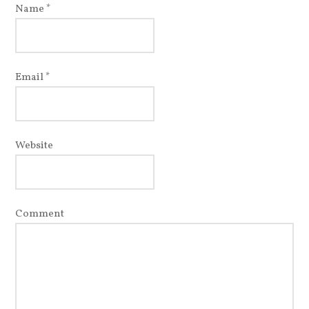
Name
*
Email
*
Website
Comment