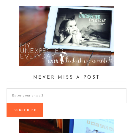
NEVER MISS A POST