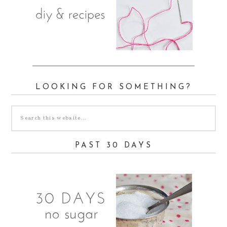
LOOKING FOR SOMETHING?
PAST 30 DAYS