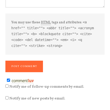
You may use these
HTML
tags and attributes:
<a
href="" title=""> <abbr title=""> <acronym
title=""> <b> <blockquote cite=""> <cite>
<code> <del datetime=""> <em> <i> <q
cite=""> <strike> <strong>
Notify me of follow-up comments by email.
Notify me of new posts by email.