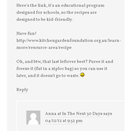
Here's the link, it's an educational program
designed for schools, so the recipes are
designed to be kid-friendly.
Have fun!
http://www.kitchengardenfoundation.org.au/learn-
more/resource-area/recipe
Oh, and btw, that last leftover beet? Puree it and
freeze it (flat in a ziploc bag) so you can use it
later, and it doesn't go to waste.
Reply
Anna at In The Next 30 Days
says
04/12/12 at 9:32 pm