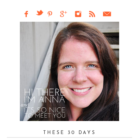
THESE 30 DAYS