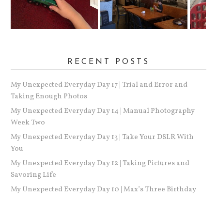
RECENT POSTS
My Unexpected Everyday Day 17 | Trial and Error and
Taking Enough Photos
My Unexpected Everyday Day 14 | Manual Photography
Week Two
My Unexpected Everyday Day 13 | Take Your DSLR With
You
My Unexpected Everyday Day 12 | Taking Pictures and
Savoring Life
My Unexpected Everyday Day 10 | Max’s Three Birthday