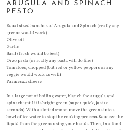
ARUGULA AND SPINACH
PESTO
Equal sized bunches of Arugula and Spinach (really any
greens would work)
Olive oil
Garlic
Basil (fresh would be best)
Orzo pasta (or really any pasta will do fine)
Tomatoes, chopped (but red or yellow peppers or any
veggie would work as well)
Parmesan cheese
In a large pot of boiling water, blanch the arugula and
spinach until it is bright green (super quick, just 10
seconds). With a slotted spoon move the greens into a
bowl of ice water to stop the cooking process. Squeeze the
liquid from the greens using your hands. Then, in a food