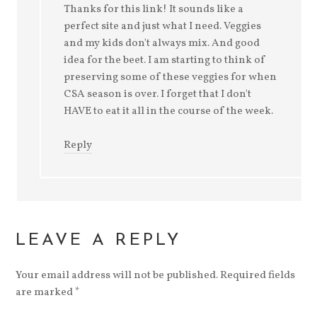
Thanks for this link! It sounds like a
perfect site and just what I need. Veggies
and my kids don't always mix. And good
idea for the beet. I am starting to think of
preserving some of these veggies for when
CSA season is over. I forget that I don't
HAVE to eat it all in the course of the week.
Reply
LEAVE A REPLY
Your email address will not be published. Required fields
are marked
*