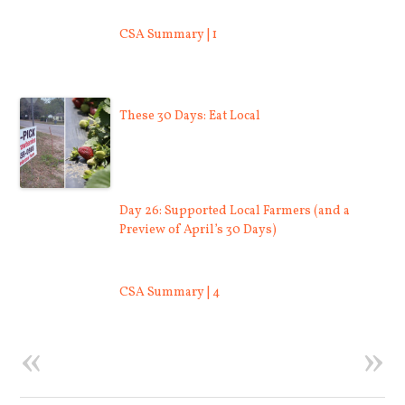
CSA Summary | 1
These 30 Days: Eat Local
Day 26: Supported Local Farmers (and a
Preview of April’s 30 Days)
CSA Summary | 4