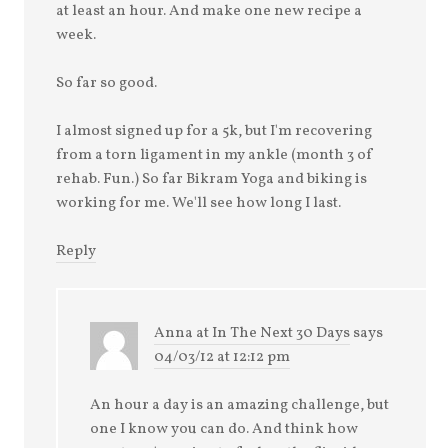
at least an hour. And make one new recipe a
week.
So far so good.
I almost signed up for a 5k, but I'm recovering
from a torn ligament in my ankle (month 3 of
rehab. Fun.) So far Bikram Yoga and biking is
working for me. We'll see how long I last.
Reply
Anna at In The Next 30 Days
says
04/03/12 at 12:12 pm
An hour a day is an amazing challenge, but
one I know you can do. And think how