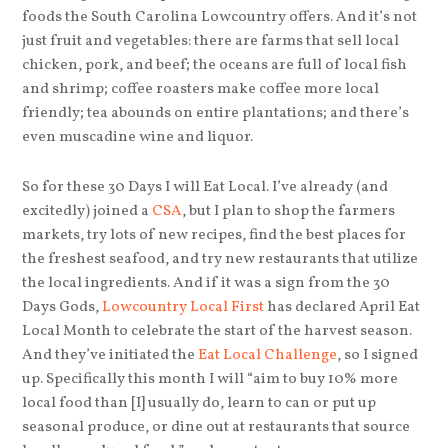
foods the South Carolina Lowcountry offers. And it’s not
just fruit and vegetables: there are farms that sell local
chicken, pork, and beef; the oceans are full of local fish
and shrimp; coffee roasters make coffee more local
friendly; tea abounds on entire plantations; and there’s
even muscadine wine and liquor.
So for these 30 Days I will Eat Local. I’ve already (and
excitedly) joined a
CSA
, but I plan to shop the farmers
markets, try lots of new recipes, find the best places for
the freshest seafood, and try new restaurants that utilize
the local ingredients. And if it was a sign from the 30
Days Gods,
Lowcountry Local First
has declared April Eat
Local Month to celebrate the start of the harvest season.
And they’ve initiated the
Eat Local Challenge
, so I signed
up. Specifically this month I will “aim to buy 10% more
local food than [I] usually do, learn to can or put up
seasonal produce, or dine out at restaurants that source