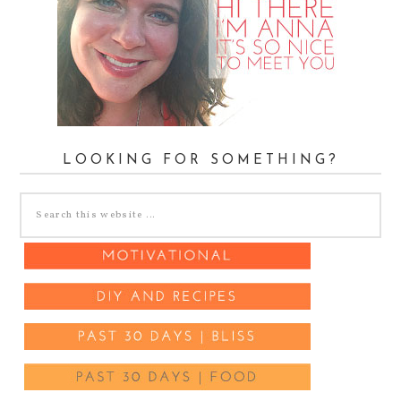
LOOKING FOR SOMETHING?