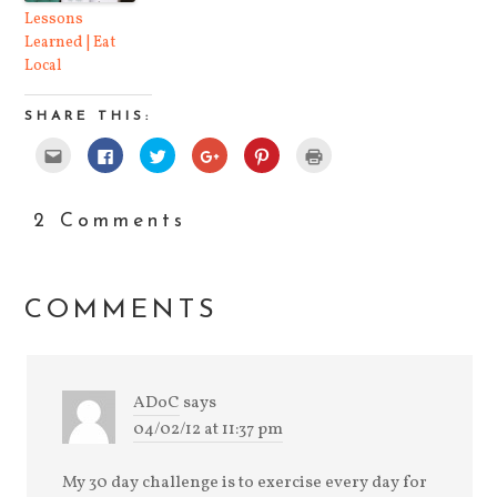
Lessons
Learned | Eat
Local
SHARE THIS:
Click
Click
Click
Click
Click
Click
to
to
to
to
to
to
email
share
share
share
share
print
this
on
on
on
on
(Opens
to
Facebook
Twitter
Google+
Pinterest
in
a
(Opens
(Opens
(Opens
(Opens
new
2 Comments
friend
in
in
in
in
window)
(Opens
new
new
new
new
in
window)
window)
window)
window)
new
window)
COMMENTS
ADoC
says
04/02/12 at 11:37 pm
My 30 day challenge is to exercise every day for