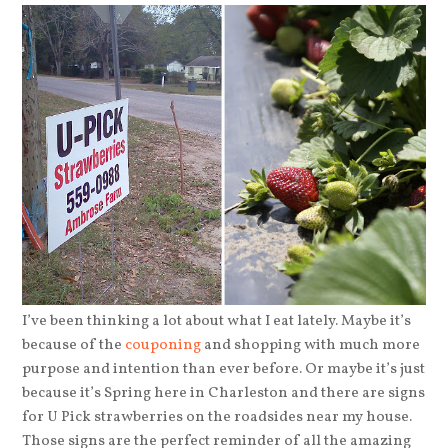
I’ve been thinking a lot about what I eat lately. Maybe it’s
because of the
couponing
and shopping with much more
purpose and intention than ever before. Or maybe it’s just
because it’s Spring here in Charleston and there are signs
for U Pick strawberries on the roadsides near my house.
Those signs are the perfect reminder of all the amazing