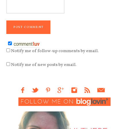
Notify me of follow-up comments by email.
Notify me of new posts by email.