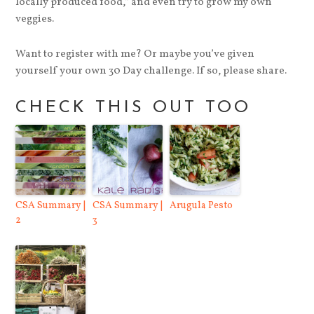
locally produced food,” and even try to grow my own
veggies.
Want to register with me? Or maybe you’ve given
yourself your own 30 Day challenge. If so, please share.
CHECK THIS OUT TOO
CSA Summary |
CSA Summary |
Arugula Pesto
2
3