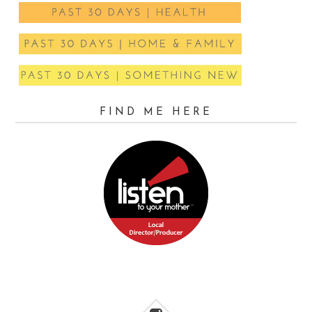
FIND ME HERE