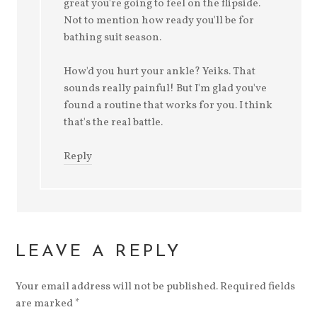
great you're going to feel on the flipside.
Not to mention how ready you'll be for
bathing suit season.
How'd you hurt your ankle? Yeiks. That
sounds really painful! But I'm glad you've
found a routine that works for you. I think
that's the real battle.
Reply
LEAVE A REPLY
Your email address will not be published.
Required fields
are marked
*