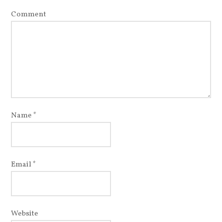
Comment
Name
*
Email
*
Website