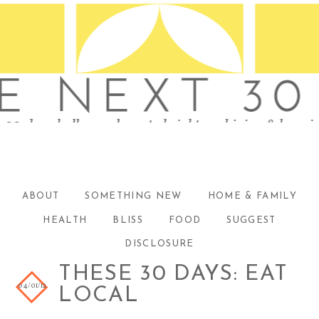
ABOUT
SOMETHING NEW
HOME & FAMILY
HEALTH
BLISS
FOOD
SUGGEST
DISCLOSURE
THESE 30 DAYS: EAT
04/01/12
LOCAL