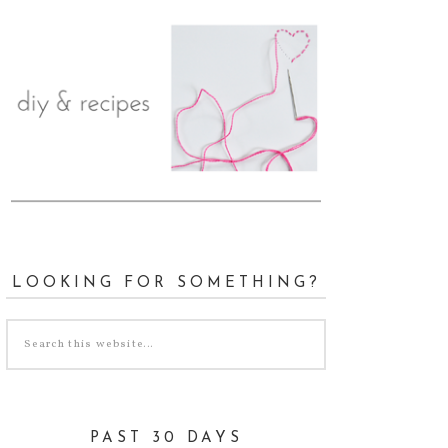
LOOKING FOR SOMETHING?
PAST 30 DAYS