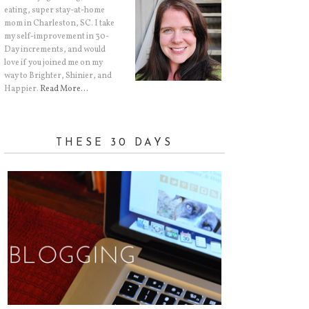
eating, super stay-at-home
mom in Charleston, SC. I take
my self-improvement in 30-
Day increments, and would
love if you joined me on my
way to Brighter, Shinier, and
Happier.
Read More…
THESE 30 DAYS