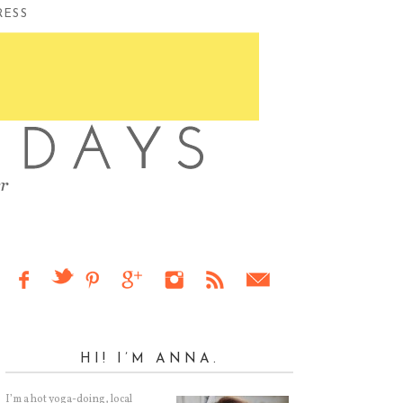
RESS
HI! I’M ANNA.
I’m a hot yoga-doing, local