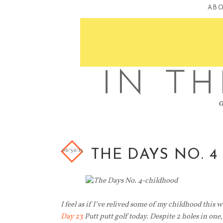
AB
06/30/13
THE DAYS NO. 4
I feel as if I’ve relived some of my childhood this 
Day 23
Putt putt golf today. Despite 2 holes in one,