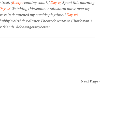
treat. (
Recipe
coming soon!) |
Day 25
Spent this morning
Day 26
Watching this summer rainstorm move over my
ore rain dampened my outside playtime. |
Day 28
hubby’s birthday dinner. I heart downtown Charleston. |
 friends. #doesntgetanybetter
Next Page»