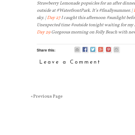
Strawberry Lemonade popsicles for an after dinner 
outside at #WaterfrontPark. It’s #finallysummer. |
sky. |
Day 27
I caught this afternoon #sunlight bef
Unexpected time #outside tonight waiting for my 
Day 29
Gorgeous morning on Folly Beach with new
Share this:
Leave a Comment
«Previous Page