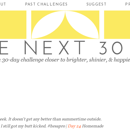
OUT
PAST CHALLENGES
SUGGEST
P
week. It doesn’t get any better than summertime outside.
 I still got my butt kicked. #hesapro |
Day 24
Homemade