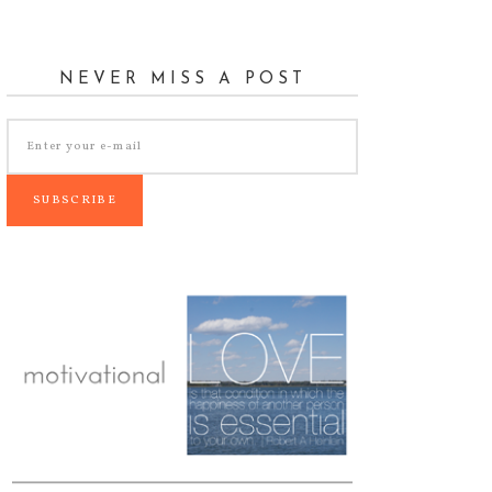
NEVER MISS A POST