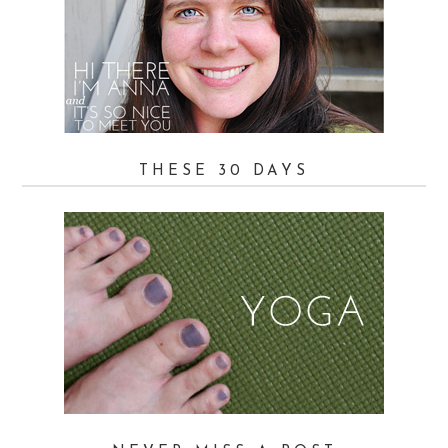
THESE 30 DAYS