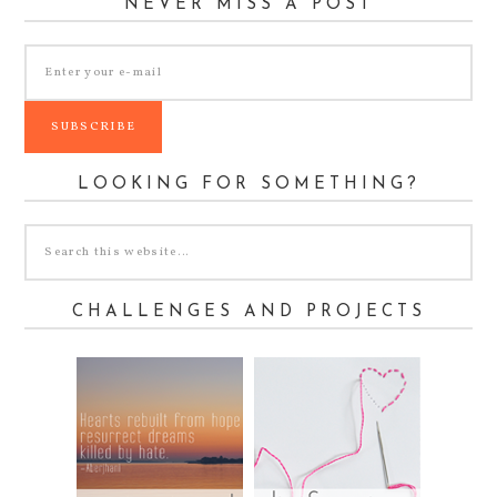
NEVER MISS A POST
LOOKING FOR SOMETHING?
CHALLENGES AND PROJECTS