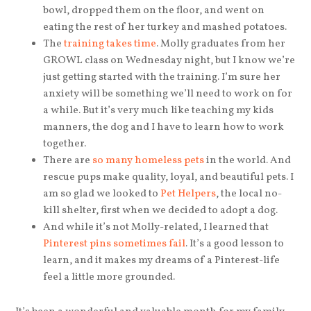
bowl, dropped them on the floor, and went on
eating the rest of her turkey and mashed potatoes.
The
training takes time
. Molly graduates from her
GROWL class on Wednesday night, but I know we’re
just getting started with the training. I’m sure her
anxiety will be something we’ll need to work on for
a while. But it’s very much like teaching my kids
manners, the dog and I have to learn how to work
together.
There are
so many homeless pets
in the world. And
rescue pups make quality, loyal, and beautiful pets. I
am so glad we looked to
Pet Helpers
, the local no-
kill shelter, first when we decided to adopt a dog.
And while it’s not Molly-related, I learned that
Pinterest pins sometimes fail
. It’s a good lesson to
learn, and it makes my dreams of a Pinterest-life
feel a little more grounded.