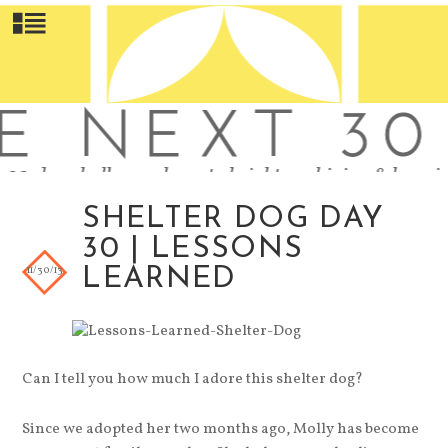
SHELTER DOG DAY
30 | LESSONS
11/30/13
LEARNED
Can I tell you how much I adore this shelter dog?
Since we adopted her two months ago, Molly has become