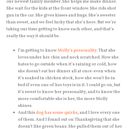
our newest family member. She helps me make dinner.
She wait for the kids at the front window. She rids shot
gun in the car. She gives kisses and hugs. She’s sweeter
than sweet, and we feel lucky that she’s here. But we’re
taking our time getting to know each other, and that’s
really the way it should be.
I’m getting to know
Molly’s personality
. That she
loves under her chin and neck scratched. How she
hates to go outside when it’s raining or cold, how
she doesn’t eat her dinner all at once-even when
it’s soaked in chicken stock, how she won’t lie in
bed if even one of her toys is in it. I could go on, but
it’s sweet to know her personality, and to know the
more comfortable she is her, the more Molly
shines.
And this
dog has some quirks
, and I love every one
of them. And I found out on Thanksgiving that she
doesn’t like green beans. She pulled them out of her