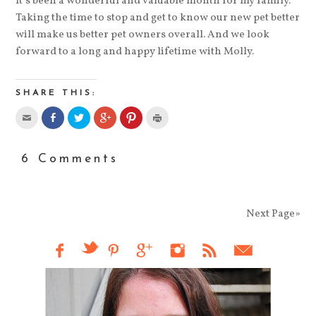
It’s been a wonderful and valuable month for my family.
Taking the time to stop and get to know our new pet better
will make us better pet owners overall. And we look
forward to a long and happy lifetime with Molly.
SHARE THIS:
6 Comments
Next Page»