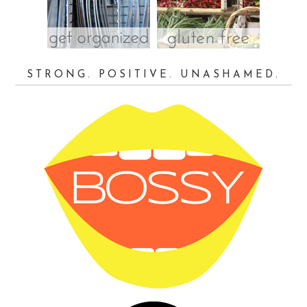
STRONG. POSITIVE. UNASHAMED.