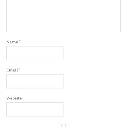
Name
*
Email
*
Website