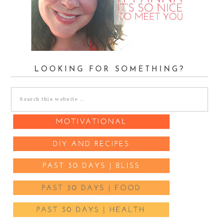
LOOKING FOR SOMETHING?