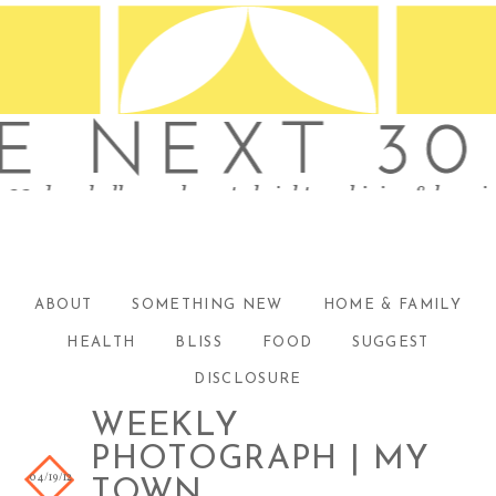
ABOUT
SOMETHING NEW
HOME & FAMILY
HEALTH
BLISS
FOOD
SUGGEST
DISCLOSURE
WEEKLY
PHOTOGRAPH | MY
04/19/12
TOWN