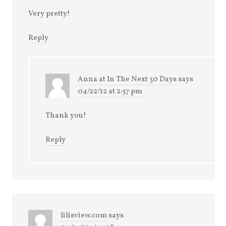
Very pretty!
Reply
Anna at In The Next 30 Days
says
04/22/12 at 2:57 pm
Thank you!
Reply
lilisview.com
says