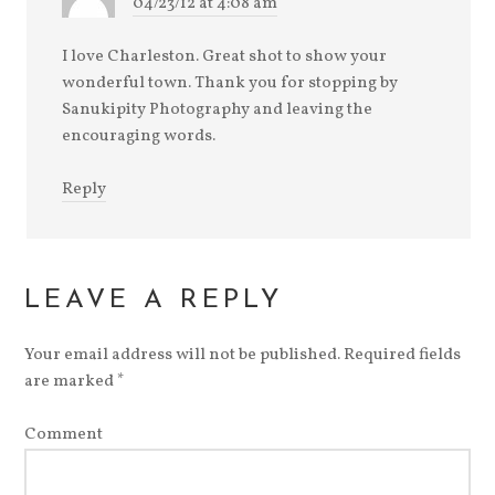
04/23/12 at 4:08 am
I love Charleston. Great shot to show your
wonderful town. Thank you for stopping by
Sanukipity Photography and leaving the
encouraging words.
Reply
LEAVE A REPLY
Your email address will not be published.
Required fields
are marked
*
Comment