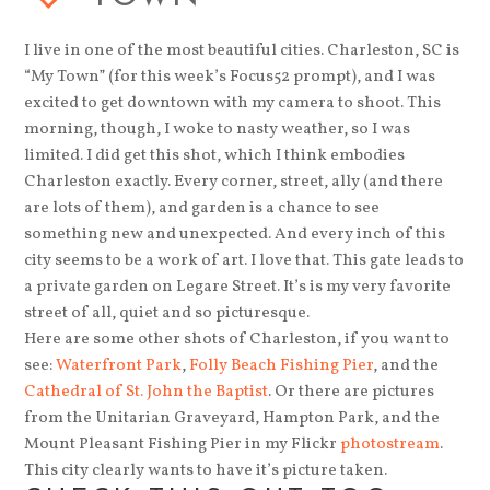
I live in one of the most beautiful cities. Charleston, SC is
“My Town” (for this week’s Focus52 prompt), and I was
excited to get downtown with my camera to shoot. This
morning, though, I woke to nasty weather, so I was
limited. I did get this shot, which I think embodies
Charleston exactly. Every corner, street, ally (and there
are lots of them), and garden is a chance to see
something new and unexpected. And every inch of this
city seems to be a work of art. I love that. This gate leads to
a private garden on Legare Street. It’s is my very favorite
street of all, quiet and so picturesque.
Here are some other shots of Charleston, if you want to
see:
Waterfront Park
,
Folly Beach Fishing Pier
, and the
Cathedral of St. John the Baptist
. Or there are pictures
from the Unitarian Graveyard, Hampton Park, and the
Mount Pleasant Fishing Pier in my Flickr
photostream
.
This city clearly wants to have it’s picture taken.