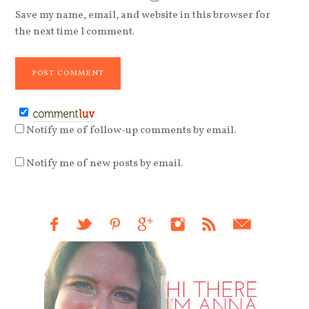
Save my name, email, and website in this browser for
the next time I comment.
Notify me of follow-up comments by email.
Notify me of new posts by email.