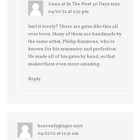
Anna at In The Next 30 Days
says
04/20/12 at 5:32 pm
Isn't it lovely? There are gates like this all
over town. Many of them are handmade by
the same artist, Philip Simmons, who is
known for his symmetry and perfection.
He made all of his gates by hand, so that
makes them even more amazing.
Reply
heavenlyginger
says
04/22/12 at 12:51 am