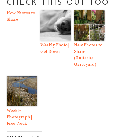
CHECK THIS OUT TOO
New Photos to
Share
Weekly Photo |
New Photos to
Get Down
Share
(Unitarian
Graveyard)
Weekly
Photograph |
Free Week