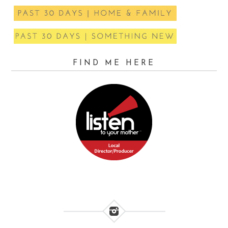
FIND ME HERE