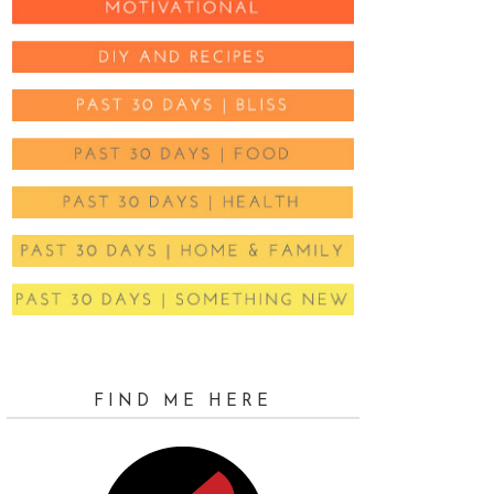
FIND ME HERE