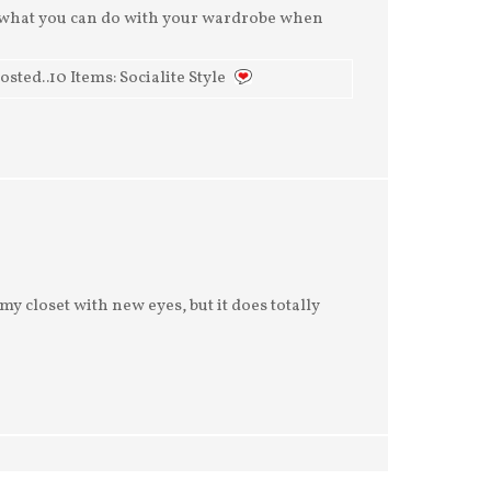
g what you can do with your wardrobe when
ed..10 Items: Socialite Style
at my closet with new eyes, but it does totally