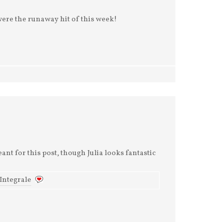
were the runaway hit of this week!
nt for this post, though Julia looks fantastic
 Integrale