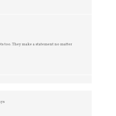
ots too. They make a statement no matter
ays