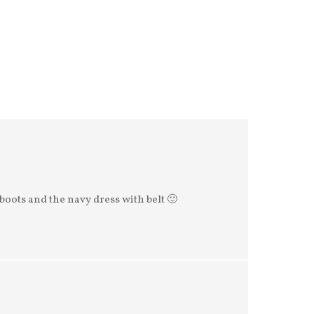
boots and the navy dress with belt 🙂