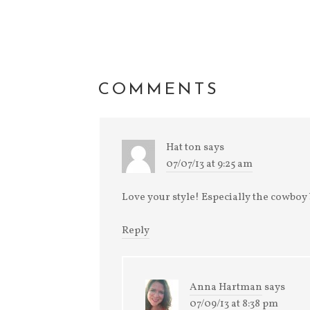
new
window)
COMMENTS
Hat ton
says
07/07/13 at 9:25 am
Love your style! Especially the cowboy 
Reply
Anna Hartman
says
07/09/13 at 8:38 pm