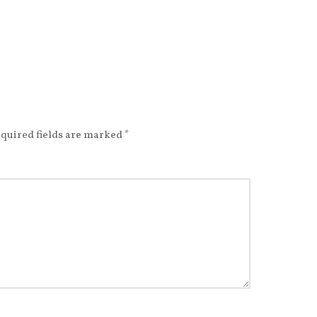
quired fields are marked
*