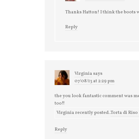
Thanks Hatton! I think the boots 
Reply
Virginia
says
07/08/13 at 2:29 pm
the you look fantastic comment was mea
too!!
Virginia recently posted..
Torta di Riso
Reply