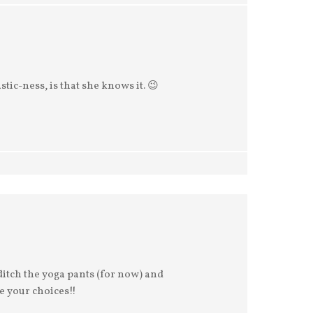
stic-ness, is that she knows it. 😉
ditch the yoga pants (for now) and
e your choices!!