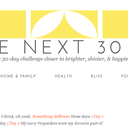
HOME & FAMILY
HEALTH
BLISS
FO
I think, oh yeah.
Something different
these days. |
Day 1
ay. |
Day 2
My navy #topsiders were my favorite part of