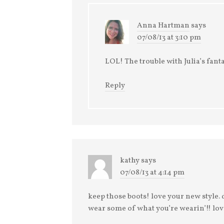
Anna Hartman
says
07/08/13 at 3:10 pm
LOL! The trouble with Julia’s fanta
Reply
kathy
says
07/08/13 at 4:14 pm
keep those boots! love your new style. 
wear some of what you’re wearin’!! lov