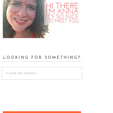
LOOKING FOR SOMETHING?