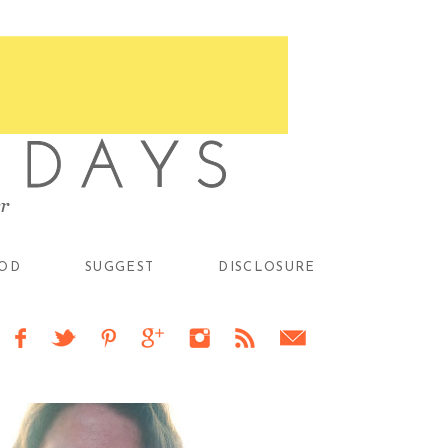
OD
SUGGEST
DISCLOSURE