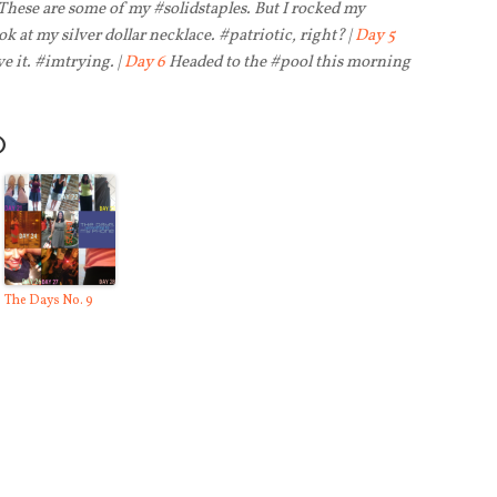
 These are some of my #solidstaples. But I rocked my
k at my silver dollar necklace. #patriotic, right? |
Day 5
ve it. #imtrying. |
Day 6
Headed to the #pool this morning
O
The Days No. 9