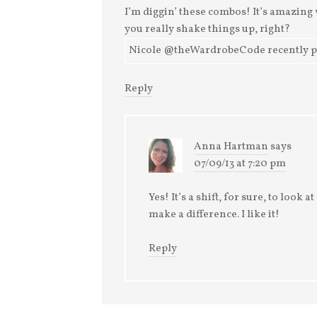
I’m diggin’ these combos! It’s amazin
you really shake things up, right?
Nicole @theWardrobeCode recently post
Reply
Anna Hartman
says
07/09/13 at 7:20 pm
Yes! It’s a shift, for sure, to look 
make a difference. I like it!
Reply