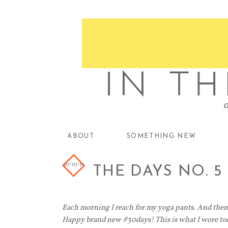
ABOUT
SOMETHING NEW
07/07/13
THE DAYS NO. 5
Each morning I reach for my yoga pants. And then 
Happy brand new #30days! This is what I wore tod