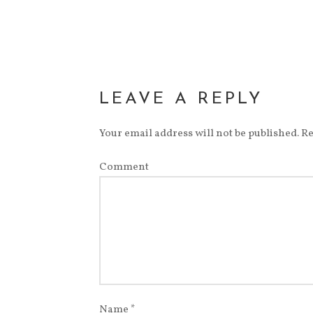
LEAVE A REPLY
Your email address will not be published.
Re
Comment
Name
*