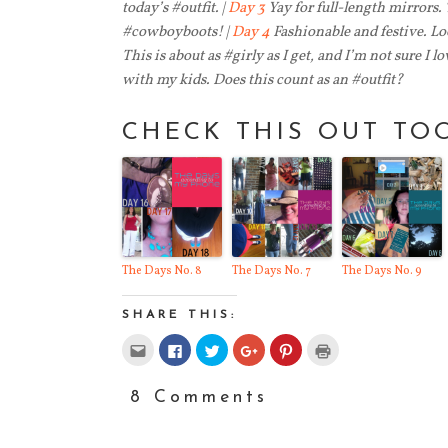
today’s #outfit. |
Day 3
Yay for full-length mirrors.
#cowboyboots! |
Day 4
Fashionable and festive. Loo
This is about as #girly as I get, and I’m not sure I lo
with my kids. Does this count as an #outfit?
CHECK THIS OUT TO
The Days No. 8
The Days No. 7
The Days No. 9
SHARE THIS:
Click
Click
Click
Click
Click
Click
to
to
to
to
to
to
email
share
share
share
share
print
this
on
on
on
on
(Opens
to
Facebook
Twitter
Google+
Pinterest
in
8 Comments
a
(Opens
(Opens
(Opens
(Opens
new
friend
in
in
in
in
window)
(Opens
new
new
new
new
in
window)
window)
window)
window)