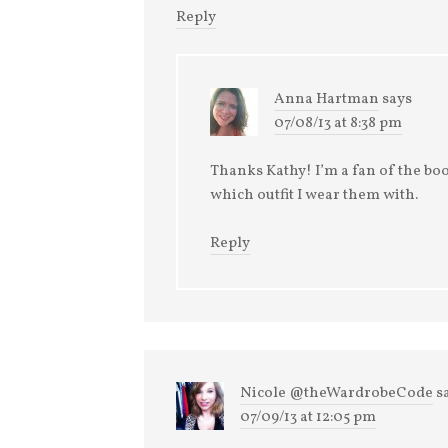
Reply
Anna Hartman
says
07/08/13 at 8:38 pm
Thanks Kathy! I’m a fan of the bo
which outfit I wear them with.
Reply
Nicole @theWardrobeCode
s
07/09/13 at 12:05 pm