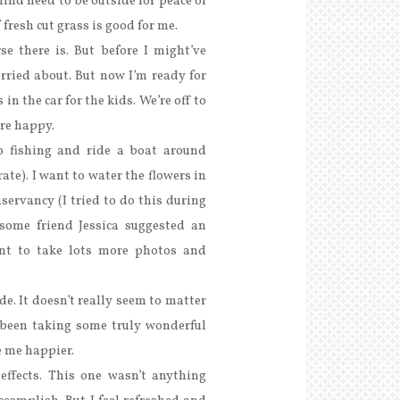
ind need to be outside for peace of
fresh cut grass is good for me.
se there is. But before I might’ve
orried about. But now I’m ready for
in the car for the kids. We’re off to
’re happy.
o fishing and ride a boat around
ate). I want to water the flowers in
servancy (I tried to do this during
some friend Jessica suggested an
ant to take lots more photos and
e. It doesn’t really seem to matter
been taking some truly wonderful
 me happier.
effects. This one wasn’t anything