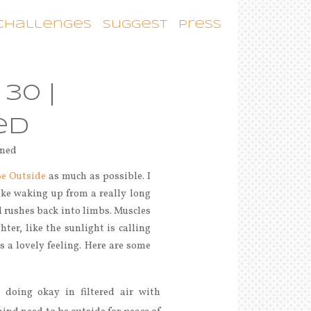
 Challenges
Suggest
Press
30 |
ed
Be Outside
as much as possible. I
like waking up from a really long
od rushes back into limbs. Muscles
hter, like the sunlight is calling
’s a lovely feeling. Here are some
 doing okay in filtered air with