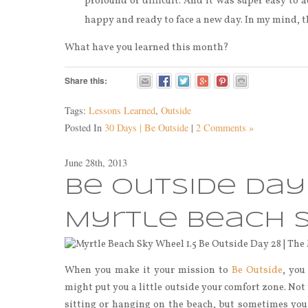
profound or difficult. And it was super easy to a
happy and ready to face a new day. In my mind, t
What have you learned this month?
Share this:
Tags:
Lessons Learned
,
Outside
Posted In
30 Days | Be Outside
|
2 Comments »
June 28th, 2013
Be Outside Day 
Myrtle Beach 
When you make it your mission to
Be Outside
, you
might put you a little outside your comfort zone. No
sitting or hanging on the beach, but sometimes you