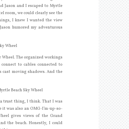
end Jason and I escaped to Myrtle
el room, we could clearly see the
hings, I knew I wanted the view
. Jason humored my adventurous
ky Wheel. The organized workings
 connect to cables connected to
rs cast moving shadows. And the
a trust thing, I think. That I was
ore it was also an OMG-I’m-up-so-
Wheel gives views of the Grand
and the beach. Honestly, I could