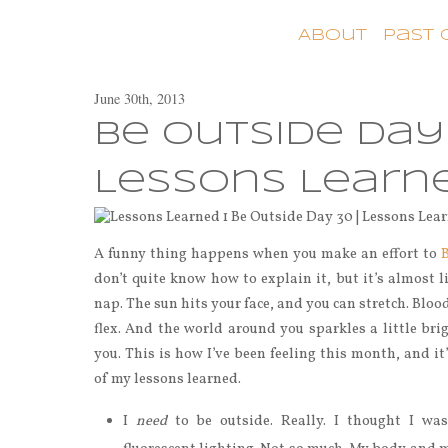
About
Past
June 30th, 2013
Be Outside Day 
Lessons Learn
A funny thing happens when you make an effort to
don’t quite know how to explain it, but it’s almost 
nap. The sun hits your face, and you can stretch. Blo
flex. And the world around you sparkles a little brig
you. This is how I’ve been feeling this month, and it
of my lessons learned.
I
need
to be outside. Really. I thought I was