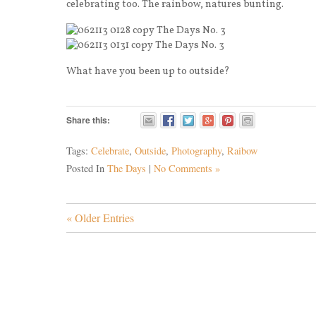
celebrating too. The rainbow, natures bunting.
What have you been up to outside?
Share this:
Tags:
Celebrate
,
Outside
,
Photography
,
Raibow
Posted In
The Days
|
No Comments »
« Older Entries