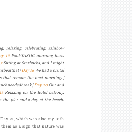
, relaxing, celebrating, rainbow
ay 16
Pool-TASTIC morning here.
17
Sitting at Starbucks, and I might
antbeatthat |
Day 18
We had a brutal
rs that remain the next morning. |
#muchneededbreak |
Day 20
Out and
21
Relaxing on the hotel balcony.
 the pier and a day at the beach.
 Day 21, which was also my 10th
 them as a sign that nature was