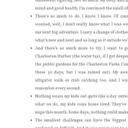
fluorescent lighting. Not so much. My body and m
mind and good health. I’m convinced the smell of 
There’s so much to do. I know. I know. Of cour
worried, well, I don’t really know what I was w
our next big adventure. I carry a change of clothes 
what’s new and next and as long as it outside we
And there’s so much more to try. I want to g
Charleston Harbor (the water taxi, if I get desper
the public gardens for the Charleston Parks Con
these 30 days, but I was rained out). My awe
alligator walk or crab catching too. And I w
remember every second.
Nothing wears my kids out quite like a day outsid
what we do, my kids come home tired. They’ve 
naps this month. Some days, nothing could make
The smallest challenges can have the biggest 