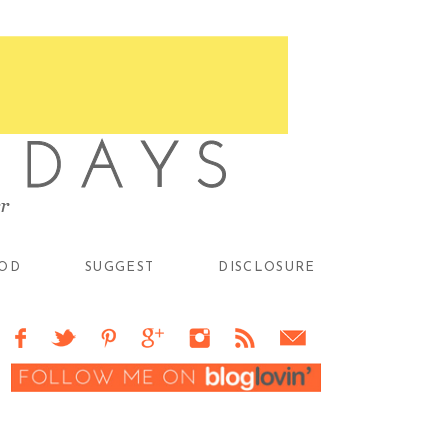
OD
SUGGEST
DISCLOSURE