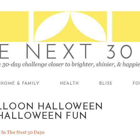
HOME & FAMILY
HEALTH
BLISS
FO
BALLOON HALLOWEEN
HALLOWEEN FUN