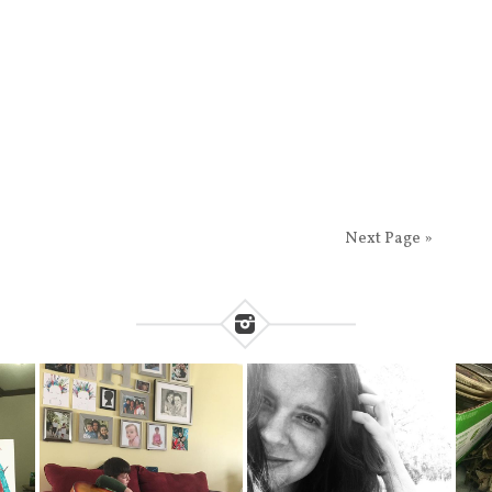
Next Page »