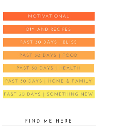
FIND ME HERE