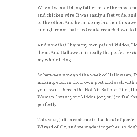
When I was a kid, my father made the most a
and chicken wire. It was easily 4 feet wide, and
or the other. And he made my brother this aw
enough room that reed could crouch down to lo
And now that I have my own pair of kiddos, I 
them. And Halloween is really the perfect excu
my whole being.
So between now and the week of Halloween, I’
making, each in their own post and each with 
your own. There’s the Hot Air Balloon Pilot, the
Woman. I want your kiddos (or you!) to feel th
perfectly.
This year, Julia’s costume is that kind of perfe
Wizard of Oz, and we made it together, so dou