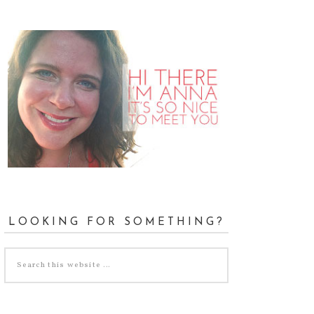
LOOKING FOR SOMETHING?