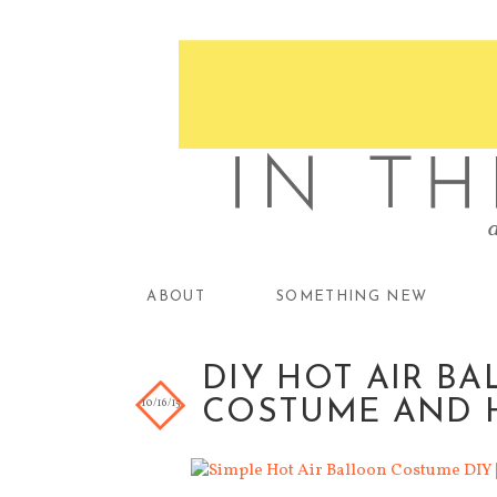
ABOUT
SOMETHING NEW
DIY HOT AIR 
10/16/15
COSTUME AND 