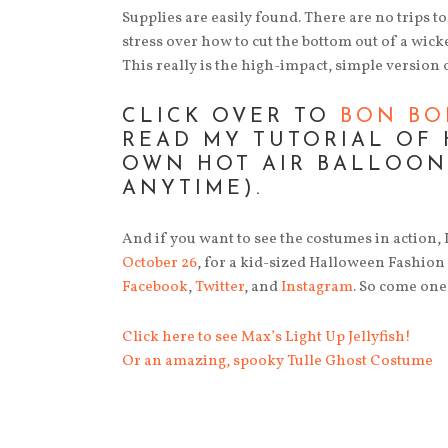
Supplies are easily found. There are no trips t
stress over how to cut the bottom out of a wicke
This really is the high-impact, simple version 
CLICK OVER TO
BON BO
READ MY TUTORIAL OF
OWN HOT AIR BALLOON
ANYTIME).
And if you want to see the costumes in action,
October 26
, for a kid-sized Halloween Fashion s
Facebook
,
Twitter
, and
Instagram
. So come one
Click here to see Max’s Light Up Jellyfish!
Or an amazing, spooky Tulle Ghost Costume