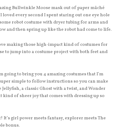
mazing Bullwinkle Moose mask out of paper mâché
 I loved every second I spent staring out one eye hole
esome robot costume with dryer tubing for arms and
w and then spring up like the robot had come to life.
love making those high-impact kind of costumes for
se to jump into a costume project with both feet and
m going to bring you 4 amazing costumes that I’m
super simple to follow instructions so you can make
 Jellyfish, a classic Ghost with a twist, and Wonder
at kind of sheer joy that comes with dressing up so
ct! It’s girl power meets fantasy, explorer meets The
ble bonus.