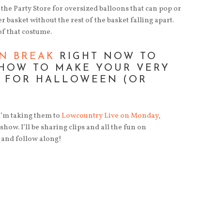
o the Party Store for oversized balloons that can pop or
r basket without the rest of the basket falling apart.
of that costume.
N BREAK
RIGHT NOW TO
 HOW TO MAKE YOUR VERY
 FOR HALLOWEEN (OR
 I’m taking them to
Lowcountry Live on Monday,
how. I’ll be sharing clips and all the fun on
 and follow along!