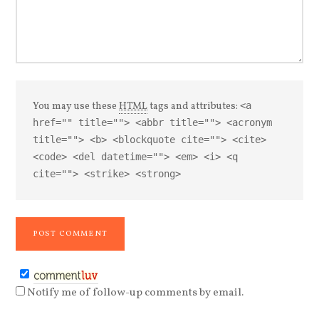
You may use these
HTML
tags and attributes:
<a
href="" title=""> <abbr title=""> <acronym
title=""> <b> <blockquote cite=""> <cite>
<code> <del datetime=""> <em> <i> <q
cite=""> <strike> <strong>
Notify me of follow-up comments by email.