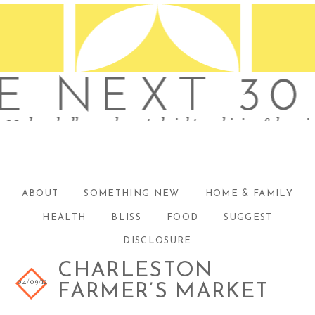
ABOUT
SOMETHING NEW
HOME & FAMILY
HEALTH
BLISS
FOOD
SUGGEST
DISCLOSURE
CHARLESTON
04/09/12
FARMER’S MARKET