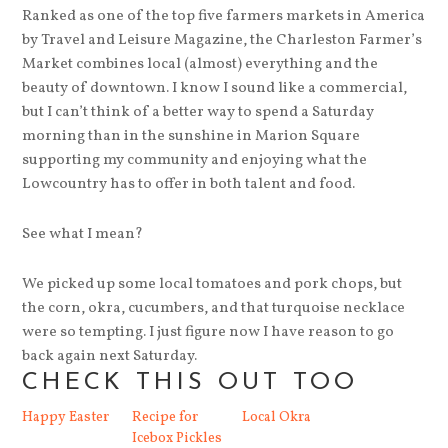
Ranked as one of the top five farmers markets in America
by Travel and Leisure Magazine, the Charleston Farmer’s
Market combines local (almost) everything and the
beauty of downtown. I know I sound like a commercial,
but I can’t think of a better way to spend a Saturday
morning than in the sunshine in Marion Square
supporting my community and enjoying what the
Lowcountry has to offer in both talent and food.
See what I mean?
We picked up some local tomatoes and pork chops, but
the corn, okra, cucumbers, and that turquoise necklace
were so tempting. I just figure now I have reason to go
back again next Saturday.
CHECK THIS OUT TOO
Happy Easter
Recipe for
Local Okra
Icebox Pickles