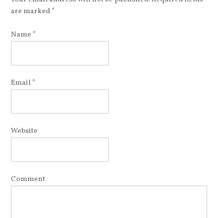
are marked
*
Name
*
Email
*
Website
Comment