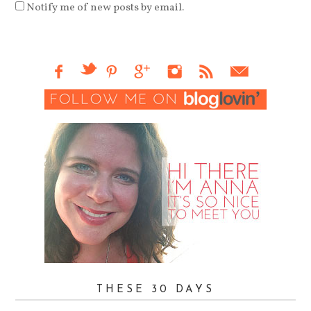
Notify me of new posts by email.
THESE 30 DAYS