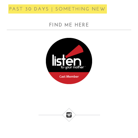
FIND ME HERE