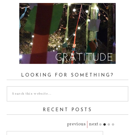
LOOKING FOR SOMETHING?
RECENT POSTS
previous
next