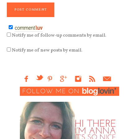
Notify me of follow-up comments by email.
Notify me of new posts by email.