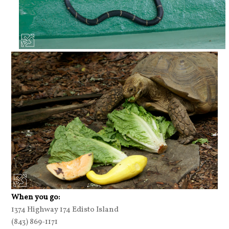
When you go:
1374 Highway 174 Edisto Island
(843) 869-1171