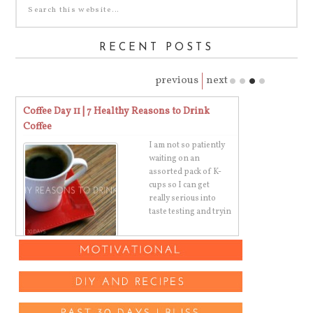
RECENT POSTS
previous
next
Coffee Day 11 | 7 Healthy Reasons to Drink
Gratitude Day 
Coffee
ugh
I am not so patiently
g
waiting on an
e
assorted pack of K-
cups so I can get
really serious into
taste testing and tryin