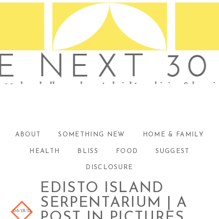
ABOUT
SOMETHING NEW
HOME & FAMILY
HEALTH
BLISS
FOOD
SUGGEST
DISCLOSURE
EDISTO ISLAND
SERPENTARIUM | A
06/18/12
POST IN PICTURES