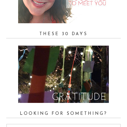
THESE 30 DAYS
LOOKING FOR SOMETHING?