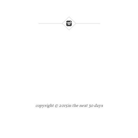
copyright © 2015
in the next 30 days