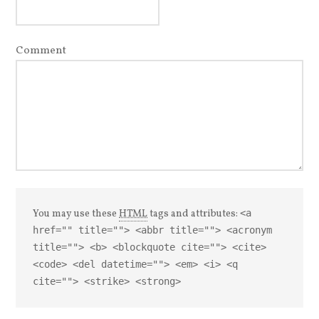
Comment
You may use these
HTML
tags and attributes:
<a
href="" title=""> <abbr title=""> <acronym
title=""> <b> <blockquote cite=""> <cite>
<code> <del datetime=""> <em> <i> <q
cite=""> <strike> <strong>