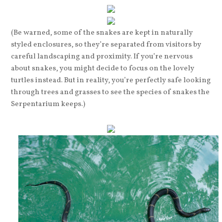
(Be warned, some of the snakes are kept in naturally
styled enclosures, so they’re separated from visitors by
careful landscaping and proximity. If you’re nervous
about snakes, you might decide to focus on the lovely
turtles instead. But in reality, you’re perfectly safe looking
through trees and grasses to see the species of snakes the
Serpentarium keeps.)