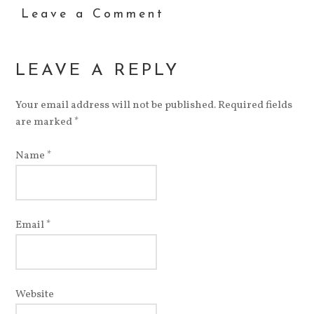
to
in
Twitter
Google+
Pinterest
StumbleUpon
in
Leave a Comment
a
new
(Opens
(Opens
(Opens
(Opens
new
friend
window)
in
in
in
in
window)
(Opens
new
new
new
new
in
window)
window)
window)
window)
new
window)
LEAVE A REPLY
Your email address will not be published.
Required fields
are marked
*
Name
*
Email
*
Website