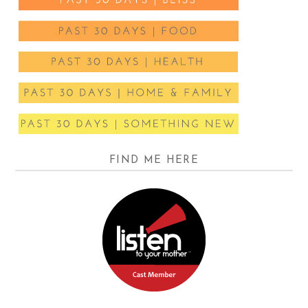
FIND ME HERE