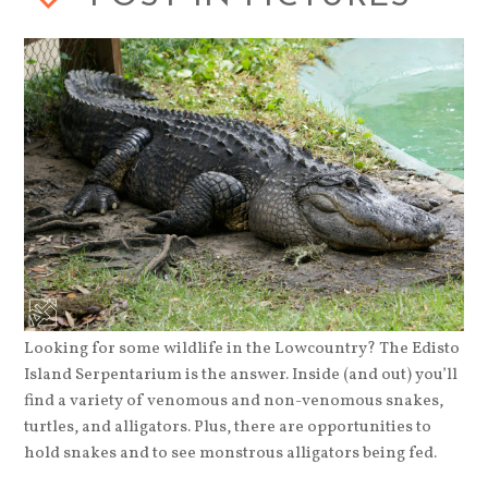
Looking for some wildlife in the Lowcountry? The Edisto
Island Serpentarium is the answer. Inside (and out) you’ll
find a variety of venomous and non-venomous snakes,
turtles, and alligators. Plus, there are opportunities to
hold snakes and to see monstrous alligators being fed.