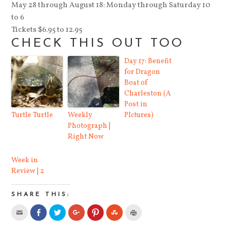
May 28 through August 18: Monday through Saturday 10
to 6
Tickets $6.95 to 12.95
CHECK THIS OUT TOO
Day 17: Benefit
for Dragon
Boat of
Charleston (A
Post in
Turtle Turtle
Weekly
PIctures)
Photograph |
Right Now
Week in
Review | 2
SHARE THIS:
Click
Share
Click
Click
Click
Click
Click
to
on
to
to
to
to
to
email
Facebook
share
share
share
share
print
this
(Opens
on
on
on
on
(Opens