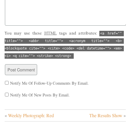
You may use these
HTML
tags and attributes:
<a href="" 
title=""> <abbr title=""> <acronym title=""> <b> 
<blockquote cite=""> <cite> <code> <del datetime=""> <em> 
<i> <q cite=""> <strike> <strong> 
Notify Me Of Follow-Up Comments By Email.
Notify Me Of New Posts By Email.
«
Weekly Photograph: Red
The Results Show
»