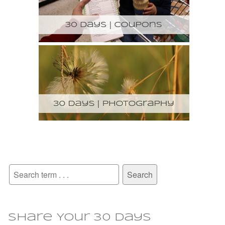
Share Your 30 Days