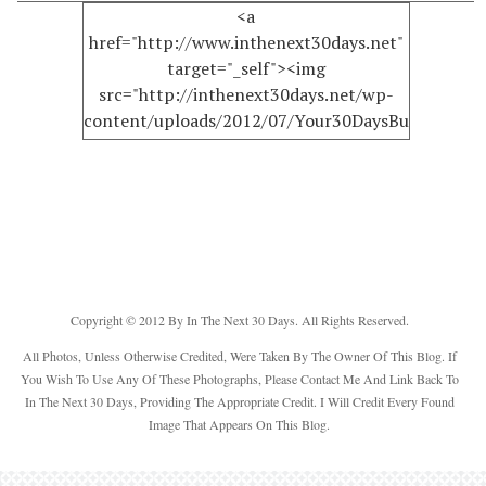
<a
href="http://www.inthenext30days.net"
target="_self"><img
src="http://inthenext30days.net/wp-
content/uploads/2012/07/Your30DaysButton150.
alt="InTheNext30Days" width="125"
height="125" /></a>
Copyright © 2012 By In The Next 30 Days. All Rights Reserved.
All Photos, Unless Otherwise Credited, Were Taken By The Owner Of This Blog. If
You Wish To Use Any Of These Photographs, Please Contact Me And Link Back To
In The Next 30 Days, Providing The Appropriate Credit. I Will Credit Every Found
Image That Appears On This Blog.