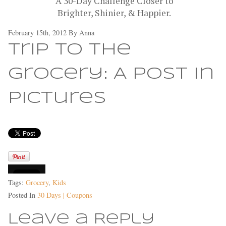
A 30-Day Challenge Closer to
Brighter, Shinier, & Happier.
February 15th, 2012 By
Anna
Trip to the
Grocery: A Post in
Pictures
Tags:
Grocery
,
Kids
Posted In
30 Days | Coupons
Leave a Reply