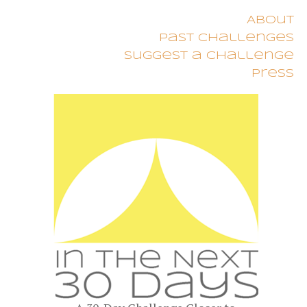
About
Past Challenges
Suggest a Challenge
Press