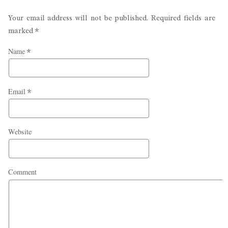
Your email address will not be published. Required fields are
marked
*
Name
*
Email
*
Website
Comment