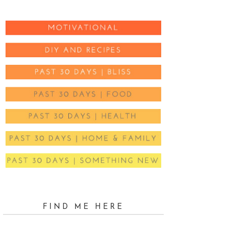
FIND ME HERE