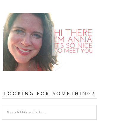
LOOKING FOR SOMETHING?