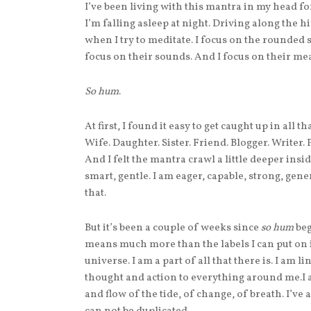
I’ve been living with this mantra in my head for 
I’m falling asleep at night. Driving along the
when I try to meditate. I focus on the rounded 
focus on their sounds. And I focus on their mea
So hum
.
At first, I found it easy to get caught up in all
Wife. Daughter. Sister. Friend. Blogger. Writer.
And I felt the mantra crawl a little deeper insi
smart, gentle. I am eager, capable, strong, gen
that.
But it’s been a couple of weeks since
so hum
beg
means much more than the labels I can put on it
universe. I am a part of all that there is. I am l
thought and action to everything around me.I a
and flow of the tide, of change, of breath. I’ve 