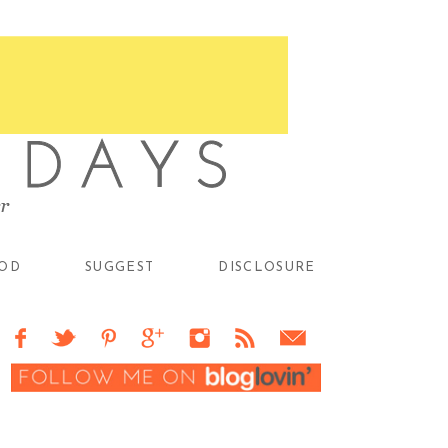
OD
SUGGEST
DISCLOSURE