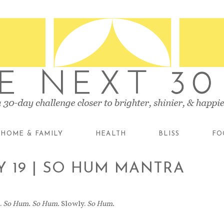
HOME & FAMILY
HEALTH
BLISS
FO
Y 19 | SO HUM MANTRA
.
So Hum.
So Hum.
Slowly.
So Hum.