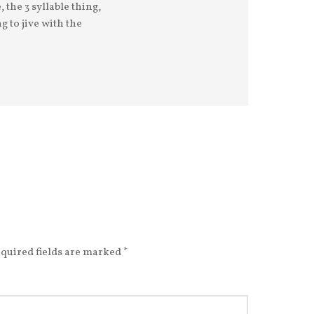
 the 3 syllable thing,
g to jive with the
quired fields are marked
*