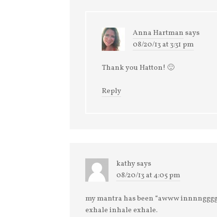
Anna Hartman
says
08/20/13 at 3:31 pm
Thank you Hatton! 🙂
Reply
kathy
says
08/20/13 at 4:05 pm
my mantra has been “awww innnngg
exhale inhale exhale.