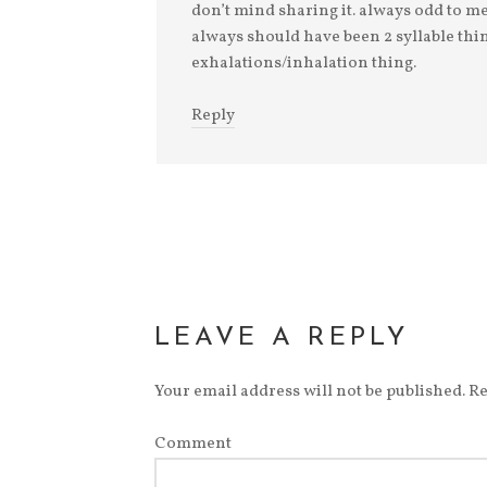
don’t mind sharing it. always odd to me,
always should have been 2 syllable thin
exhalations/inhalation thing.
Reply
LEAVE A REPLY
Your email address will not be published.
Re
Comment