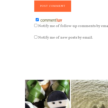
Notify me of follow-up comments by emai
Notify me of new posts by email.