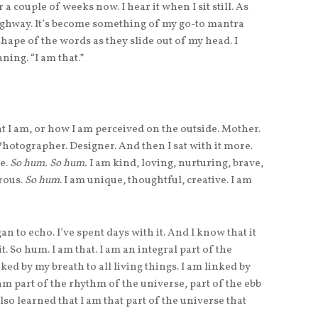
a couple of weeks now. I hear it when I sit still. As
 highway. It’s become something of my go-to mantra
shape of the words as they slide out of my head. I
ning. “I am that.”
 that I am, or how I am perceived on the outside. Mother.
 Photographer. Designer. And then I sat with it more.
de.
So hum. So hum.
I am kind, loving, nurturing, brave,
erous.
So hum
. I am unique, thoughtful, creative. I am
an to echo. I’ve spent days with it. And I know that it
. So hum. I am that. I am an integral part of the
inked by my breath to all living things. I am linked by
m part of the rhythm of the universe, part of the ebb
also learned that I am that part of the universe that