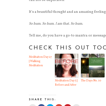
can not be duplicated.
It’s a beautiful thought and an amazing feeling 
So hum. So hum. I am that. So hum.
Tell me, do you have a go-to mantra or message
CHECK THIS OUT TO
Meditaiton Day 27
| Walking
Meditation
Meditation Day 5 |
The Days No. 10
Before and After
SHARE THIS: