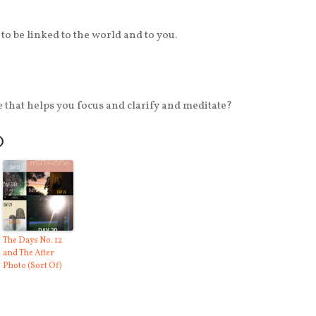
to be linked to the world and to you.
 that helps you focus and clarify and meditate?
O
The Days No. 12
and The After
Photo (Sort Of)