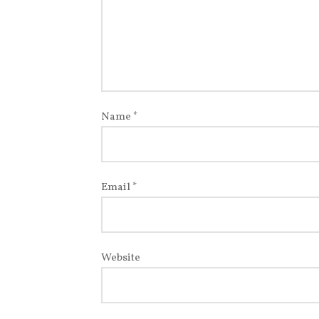
Name
*
Email
*
Website