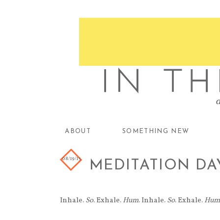
ABOUT
SOMETHING NEW
08/19/13
MEDITATION DA
Inhale.
So
. Exhale.
Hum
. Inhale.
So
. Exhale.
Hum