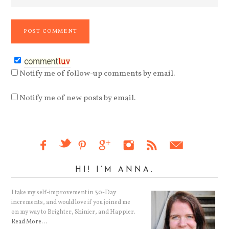
Notify me of follow-up comments by email.
Notify me of new posts by email.
HI! I’M ANNA.
I take my self-improvement in 30-Day
increments, and would love if you joined me
on my way to Brighter, Shinier, and Happier.
Read More…