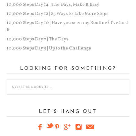
10,000 Steps Day 14 | The Days, Make It Easy
10,000 Steps Day 12 | 85 Ways to Take More Steps
10,000 Steps Day 10 | Have you seen my Routine? I’ve Lost
It
10,000 Steps Day 7 | The Days
10,000 Steps Day 5 | Up to the Challenge
LOOKING FOR SOMETHING?
LET’S HANG OUT