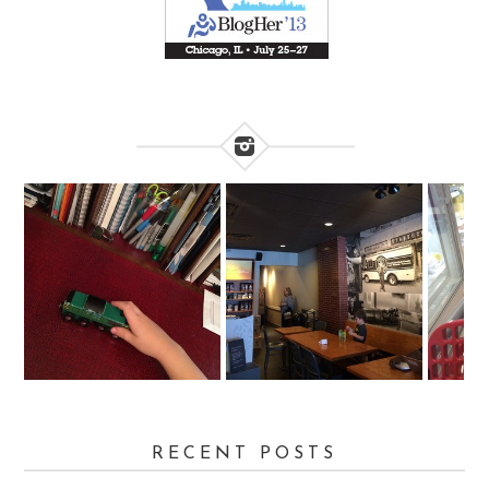
RECENT POSTS