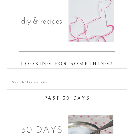
LOOKING FOR SOMETHING?
PAST 30 DAYS