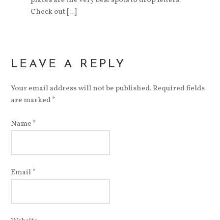
places are the very best spots to drop letters.
Check out [...]
LEAVE A REPLY
Your email address will not be published. Required fields
are marked
*
Name
*
Email
*