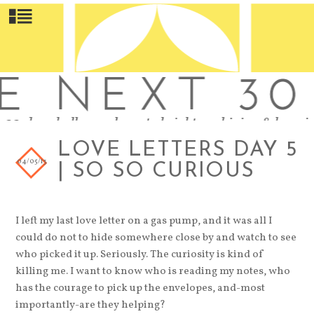
LOVE LETTERS DAY 5
04/05/13
| SO SO CURIOUS
I left my last love letter on a gas pump, and it was all I
could do not to hide somewhere close by and watch to see
who picked it up. Seriously. The curiosity is kind of
killing me. I want to know who is reading my notes, who
has the courage to pick up the envelopes, and-most
importantly-are they helping?