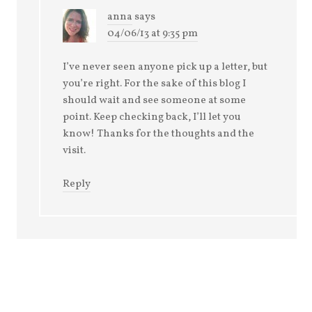
anna
says
04/06/13 at 9:35 pm
I’ve never seen anyone pick up a letter, but
you’re right. For the sake of this blog I
should wait and see someone at some
point. Keep checking back, I’ll let you
know! Thanks for the thoughts and the
visit.
Reply