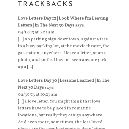
TRACKBACKS
Love Letters Day 12 | Look Where I'm Leaving
Letters | In The Next 30 Days
says:
04/12/13 at 6:01 am
[...] no parking sign downtown, against a tree
in a busy parking lot, at the movie theater, the
gas station, anywhere-I leave a letter, snap a
photo, and smile. I haven’t seen anyone pick
up a [...]
Love Letters Day 30 | Lessons Learned | In The
Next 30 Days
says:
04/30/13 at 10:23 am
[...] a love letter. You might think that love
letters have to be placed in romantic
locations, but really they can go anywhere.
And even more, sometimes, the less loved