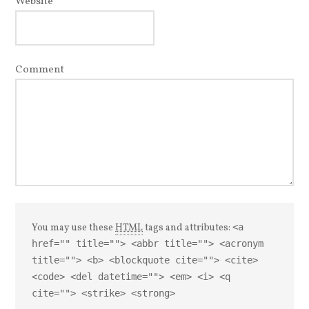
Website
Comment
You may use these
HTML
tags and attributes:
<a
href="" title=""> <abbr title=""> <acronym
title=""> <b> <blockquote cite=""> <cite>
<code> <del datetime=""> <em> <i> <q
cite=""> <strike> <strong>