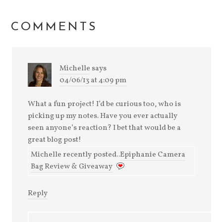
COMMENTS
Michelle
says
04/06/13 at 4:09 pm
What a fun project! I’d be curious too, who is
picking up my notes. Have you ever actually
seen anyone’s reaction? I bet that would be a
great blog post!
Michelle recently posted..
Epiphanie Camera
Bag Review & Giveaway
Reply