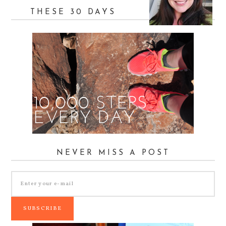
THESE 30 DAYS
NEVER MISS A POST