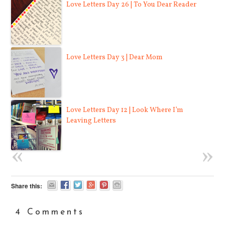
Love Letters Day 26 | To You Dear Reader
Love Letters Day 3 | Dear Mom
Love Letters Day 12 | Look Where I’m
Leaving Letters
Share this:
4 Comments