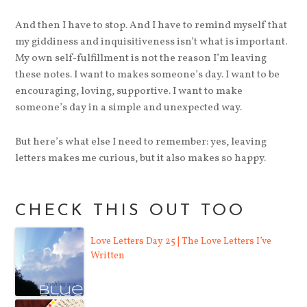
And then I have to stop. And I have to remind myself that
my giddiness and inquisitiveness isn’t what is important.
My own self-fulfillment is not the reason I’m leaving
these notes. I want to makes someone’s day. I want to be
encouraging, loving, supportive. I want to make
someone’s day in a simple and unexpected way.
But here’s what else I need to remember: yes, leaving
letters makes me curious, but it also makes so happy.
CHECK THIS OUT TOO
Love Letters Day 25 | The Love Letters I’ve
Written