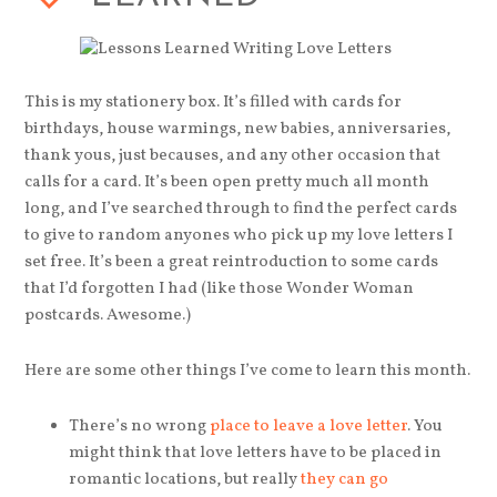
This is my stationery box. It’s filled with cards for
birthdays, house warmings, new babies, anniversaries,
thank yous, just becauses, and any other occasion that
calls for a card. It’s been open pretty much all month
long, and I’ve searched through to find the perfect cards
to give to random anyones who pick up my love letters I
set free. It’s been a great reintroduction to some cards
that I’d forgotten I had (like those Wonder Woman
postcards. Awesome.)
Here are some other things I’ve come to learn this month.
There’s no wrong
place to leave a love letter
. You
might think that love letters have to be placed in
romantic locations, but really
they can go