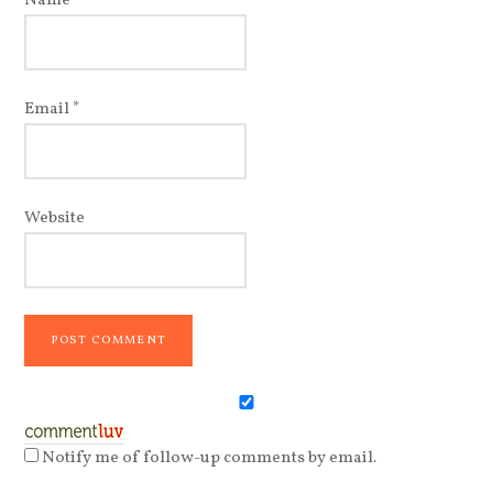
Name
*
Email
*
Website
Notify me of follow-up comments by email.