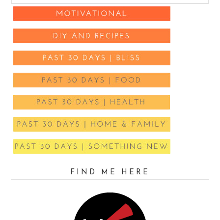
FIND ME HERE