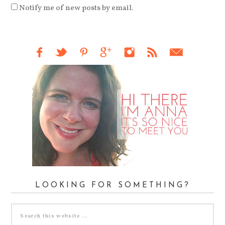
Notify me of new posts by email.
LOOKING FOR SOMETHING?