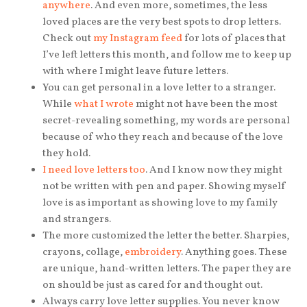
anywhere
. And even more, sometimes, the less
loved places are the very best spots to drop letters.
Check out
my Instagram feed
for lots of places that
I’ve left letters this month, and follow me to keep up
with where I might leave future letters.
You can get personal in a love letter to a stranger.
While
what I wrote
might not have been the most
secret-revealing something, my words are personal
because of who they reach and because of the love
they hold.
I need love letters too
. And I know now they might
not be written with pen and paper. Showing myself
love is as important as showing love to my family
and strangers.
The more customized the letter the better. Sharpies,
crayons, collage,
embroidery
. Anything goes. These
are unique, hand-written letters. The paper they are
on should be just as cared for and thought out.
Always carry love letter supplies. You never know