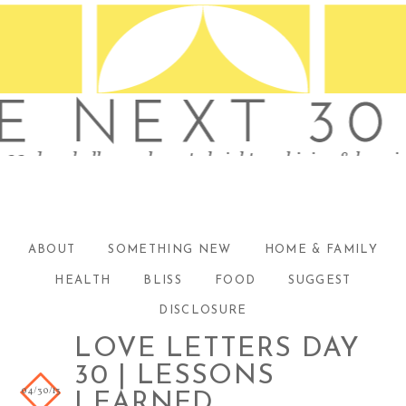
ABOUT
SOMETHING NEW
HOME & FAMILY
HEALTH
BLISS
FOOD
SUGGEST
DISCLOSURE
LOVE LETTERS DAY
30 | LESSONS
04/30/13
LEARNED