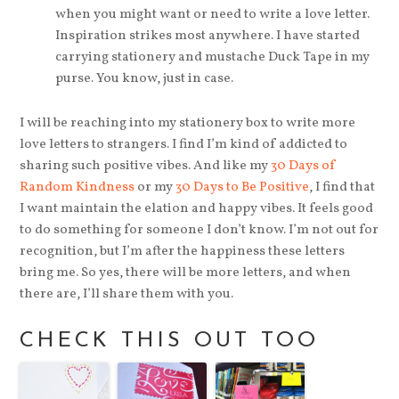
when you might want or need to write a love letter.
Inspiration strikes most anywhere. I have started
carrying stationery and mustache Duck Tape in my
purse. You know, just in case.
I will be reaching into my stationery box to write more
love letters to strangers. I find I’m kind of addicted to
sharing such positive vibes. And like my
30 Days of
Random Kindness
or my
30 Days to Be Positive
, I find that
I want maintain the elation and happy vibes. It feels good
to do something for someone I don’t know. I’m not out for
recognition, but I’m after the happiness these letters
bring me. So yes, there will be more letters, and when
there are, I’ll share them with you.
CHECK THIS OUT TOO