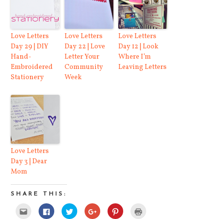
Love Letters
Love Letters
Love Letters
Day 29 | DIY
Day 22 | Love
Day 12 | Look
Hand-
Letter Your
Where I’m
Embroidered
Community
Leaving Letters
Stationery
Week
Love Letters
Day 3 | Dear
Mom
SHARE THIS:
Click
Click
Click
Click
Click
Click
to
to
to
to
to
to