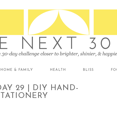
HOME & FAMILY
HEALTH
BLISS
FO
AY 29 | DIY HAND-
STATIONERY