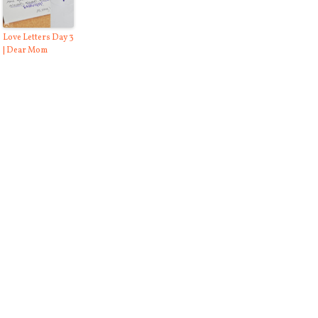
Love Letters Day 3
| Dear Mom