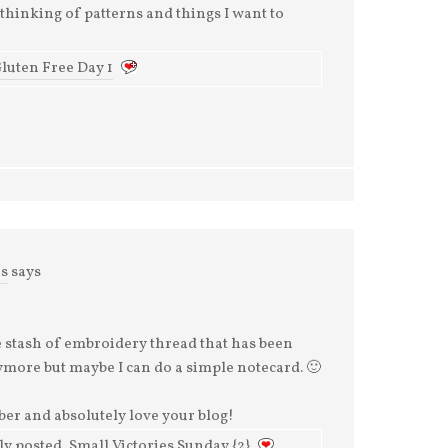
thinking of patterns and things I want to
luten Free Day 1
es
says
le stash of embroidery thread that has been
anymore but maybe I can do a simple notecard. 🙂
ber and absolutely love your blog!
y posted..Small Victories Sunday {2}