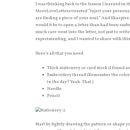
I was thinking back to the lesson I learned in 
MoreLoveLetters tweeted “Inject your personali
are finding a piece of your soul.” And Sharpie
would it be to open a letter than had been em
much care went into the letter, not just to write i
experimenting, and I wanted to share with thi
Here’s all that you need:
Thick stationery or card stock (I found so
Embroidery thread (Remember the colored
in the day? Yeah. That.)
Needle
Pencil
Start by lightly drawing the pattern or shape 