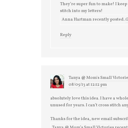
They’re super fun to make! I keep 
stitch into my letters!
Anna Hartman recently posted..
G
Reply
Tanya @ Mom's Small Victori
08/05/13 at 12:12 pm
absolutely love this idea. I have a who
unused for years. I can’t cross stitch 
Thanks for the idea, new email subscri
Tanya @ Mom’s Small Victories recentl