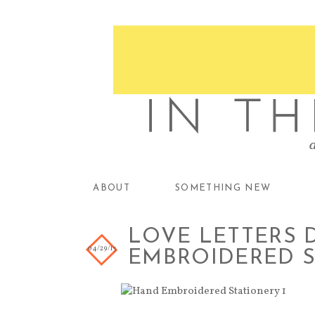
ABOUT
SOMETHING NEW
LOVE LETTERS D
04/29/13
EMBROIDERED 