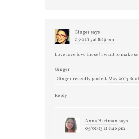
Ginger
says
05/01/13 at 8:29 pm
Love love love these! I want to make 
Ginger
Ginger recently posted..
May 2013 Book
Reply
Anna Hartman
says
05/01/13 at 8:46 pm