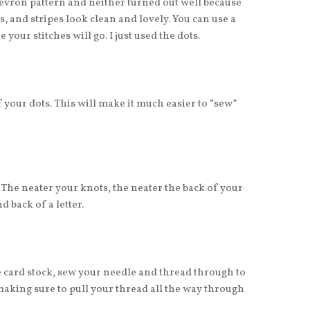
chevron pattern and neither turned out well because
s, and stripes look clean and lovely. You can use a
your stitches will go. I just used the dots.
 your dots. This will make it much easier to “sew”
. The neater your knots, the neater the back of your
nd back of a letter.
e card stock, sew your needle and thread through to
making sure to pull your thread all the way through