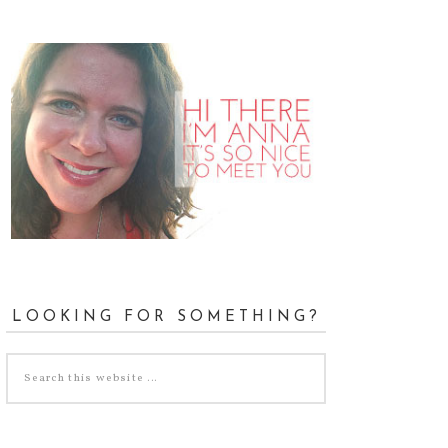
LOOKING FOR SOMETHING?