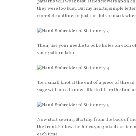
patterns will work best. I tried flowers and a 
they were too busy. But my hearts, simple letter
complete outline, or just the dots to mark where 
Then, use your needle to poke holes on each of
your pattern later.
Tie a small knot at the end of a piece of thread
page will look. I know I like to fill up the font a
Now start sewing. Starting from the back of th
the front. Follow the holes you poked earlier, 
each time.