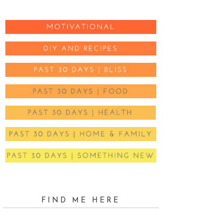
FIND ME HERE