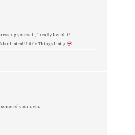
ressing yourself, I really loved it!
ar Listesi/ Little Things List 9
 some of your own.