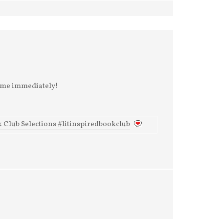
some immediately!
 Club Selections #litinspiredbookclub