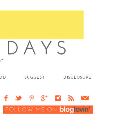
OD
SUGGEST
DISCLOSURE