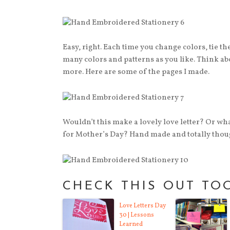
Easy, right. Each time you change colors, tie th
many colors and patterns as you like. Think ab
more. Here are some of the pages I made.
Wouldn’t this make a lovely love letter? Or wh
for Mother’s Day? Hand made and totally thoug
CHECK THIS OUT TO
Love Letters Day
30 | Lessons
Learned