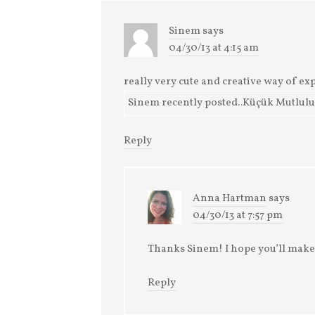
Sinem
says
04/30/13 at 4:15 am
really very cute and creative way of exp
Sinem recently posted..Küçük Mutlulukl
Reply
Anna Hartman
says
04/30/13 at 7:57 pm
Thanks Sinem! I hope you’ll make
Reply