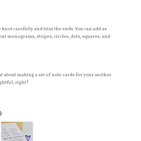
e knot carefully and trim the ends. You can add as
out monograms, stripes, circles, dots, squares, and
at about making a set of note cards for your mother
htful, right?
O