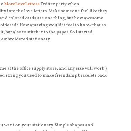
the
MoreLoveLetters
Twitter party when
ty into the love letters. Make someone feel like they
s and colored cards are one thing, but how awesome
broidered? How amazing would it feel to know that so
t, but also to stitch into the paper. So I started
s embroidered stationery.
me at the office supply store, and any size will work.)
 string you used to make friendship bracelets back
you want on your stationery. Simple shapes and