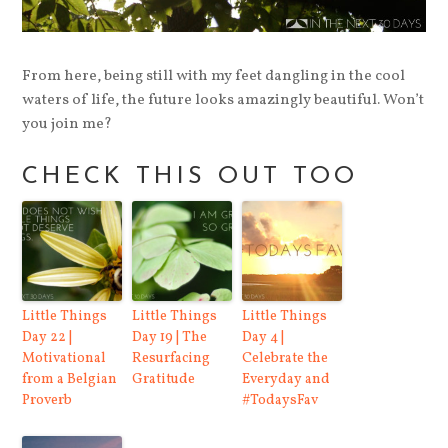
From here, being still with my feet dangling in the cool
waters of life, the future looks amazingly beautiful. Won’t
you join me?
CHECK THIS OUT TOO
Little Things
Little Things
Little Things
Day 22 |
Day 19 | The
Day 4 |
Motivational
Resurfacing
Celebrate the
from a Belgian
Gratitude
Everyday and
Proverb
#TodaysFav