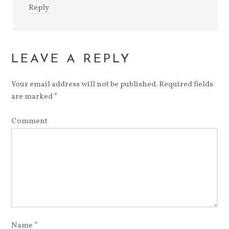
Reply
LEAVE A REPLY
Your email address will not be published.
Required fields
are marked
*
Comment
Name
*