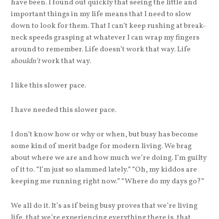
have been. I found out quickly that seeing the little and
important things in my life means that I need to slow
down to look for them. That I can’t keep rushing at break-
neck speeds grasping at whatever I can wrap my fingers
around to remember. Life doesn’t work that way. Life
shouldn’t
work that way.
I like this slower pace.
I have needed this slower pace.
I don’t know how or why or when, but busy has become
some kind of merit badge for modern living. We brag
about where we are and how much we’re doing. I’m guilty
of it to. “I’m just so slammed lately.” “Oh, my kiddos are
keeping me running right now.” “Where do my days go?”
We all do it. It’s as if being busy proves that we’re living
life, that we’re experiencing everything there is, that