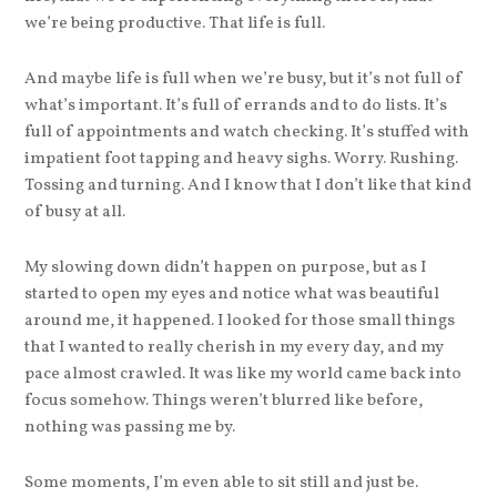
we’re being productive. That life is full.
And maybe life is full when we’re busy, but it’s not full of
what’s important. It’s full of errands and to do lists. It’s
full of appointments and watch checking. It’s stuffed with
impatient foot tapping and heavy sighs. Worry. Rushing.
Tossing and turning. And I know that I don’t like that kind
of busy at all.
My slowing down didn’t happen on purpose, but as I
started to open my eyes and notice what was beautiful
around me, it happened. I looked for those small things
that I wanted to really cherish in my every day, and my
pace almost crawled. It was like my world came back into
focus somehow. Things weren’t blurred like before,
nothing was passing me by.
Some moments, I’m even able to sit still and just be.