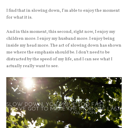
I find that in slowing down, I’m able to enjoy the moment
for what it is.
And in this moment, this second, right now, I enjoy my
children more. I enjoy my husband more. I enjoy being
inside my head more. The act of slowing down has shown
me where the emphasis should be. I don’t need to be
distracted by the speed of my life, and I can see what I
actually really want to see.