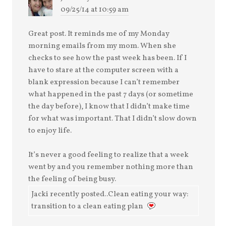
09/25/14 at 10:59 am
Great post. It reminds me of my Monday
morning emails from my mom. When she
checks to see how the past week has been. If I
have to stare at the computer screen with a
blank expression because I can’t remember
what happened in the past 7 days (or sometime
the day before), I know that I didn’t make time
for what was important. That I didn’t slow down
to enjoy life.
It’s never a good feeling to realize that a week
went by and you remember nothing more than
the feeling of being busy.
Jacki recently posted..Clean eating your way:
transition to a clean eating plan