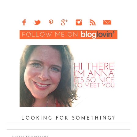
LOOKING FOR SOMETHING?