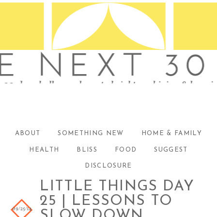
ABOUT
SOMETHING NEW
HOME & FAMILY
HEALTH
BLISS
FOOD
SUGGEST
DISCLOSURE
LITTLE THINGS DAY
25 | LESSONS TO
09/25/14
SLOW DOWN