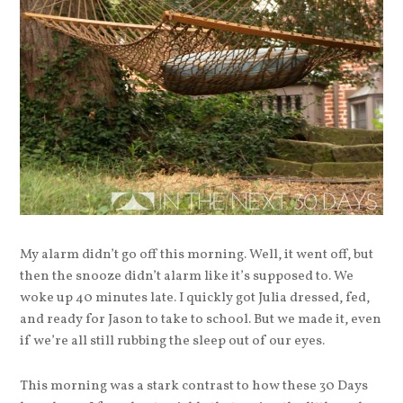
My alarm didn’t go off this morning. Well, it went off, but
then the snooze didn’t alarm like it’s supposed to. We
woke up 40 minutes late. I quickly got Julia dressed, fed,
and ready for Jason to take to school. But we made it, even
if we’re all still rubbing the sleep out of our eyes.
This morning was a stark contrast to how these 30 Days