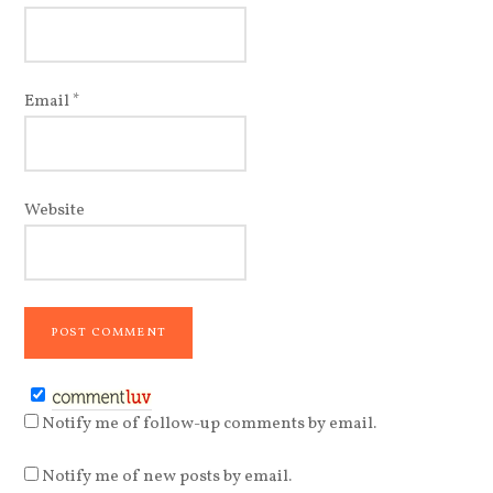
Email
*
Website
Notify me of follow-up comments by email.
Notify me of new posts by email.