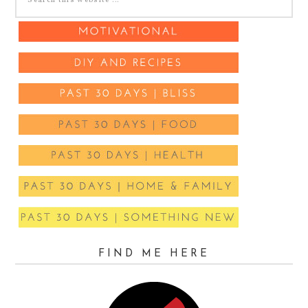
FIND ME HERE