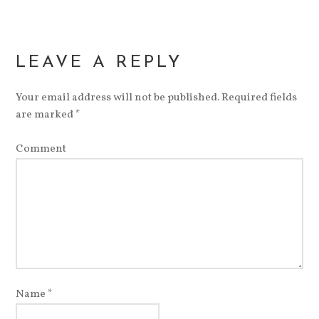
LEAVE A REPLY
Your email address will not be published.
Required fields
are marked
*
Comment
Name
*