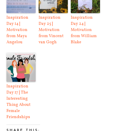
Inspiration
Inspiration
Inspiration
Day 14 |
Day 25 |
Day 24 |
Motivation
Motivation
Motivation
from Maya
from Vincent
from William
Angelou
van Gogh
Blake
Inspiration
Day 17 | The
Interesting
Thing About
Female
Friendships
SHARE THIS: