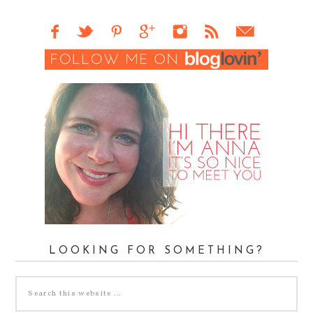
LOOKING FOR SOMETHING?