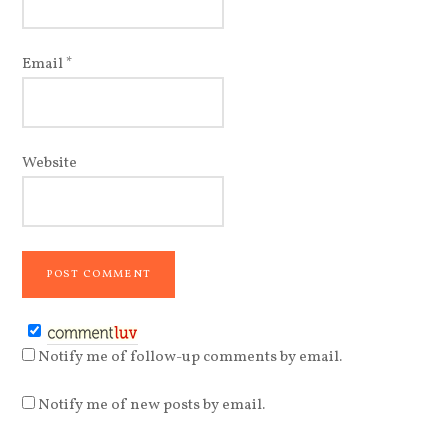
Email
*
Website
Notify me of follow-up comments by email.
Notify me of new posts by email.