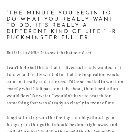
“THE MINUTE YOU BEGIN TO
DO WHAT YOU REALLY WANT
TO DO, IT’S REALLY A
DIFFERENT KIND OF LIFE.” -R.
BUCKMINSTER FULLER
But it is so difficult to switch that mind set.
I can’t help but think that if I lived as I really wanted to, if
I did what I really wanted to, that the inspiration would
come naturally and unforced. I’d be so excited to work on
exactly what I felt passionately about, then inspiration
would flow like water. I wouldn’t have to search for
something that was already so clearly in front of me.
Inspiration trips on the feelings of obligation. It gets
hung up on things that should be done right away and