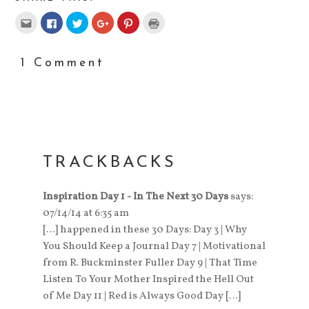
Click
Click
Click
Click
Click
Click
to
to
to
to
to
to
email
share
share
share
share
print
this
on
on
on
on
(Opens
to
Facebook
Twitter
Google+
Pinterest
in
a
(Opens
(Opens
(Opens
(Opens
new
1 Comment
friend
in
in
in
in
window)
(Opens
new
new
new
new
in
window)
window)
window)
window)
new
window)
TRACKBACKS
Inspiration Day 1 - In The Next 30 Days
says:
07/14/14 at 6:35 am
[…] happened in these 30 Days: Day 3 | Why
You Should Keep a Journal Day 7 | Motivational
from R. Buckminster Fuller Day 9 | That Time
Listen To Your Mother Inspired the Hell Out
of Me Day 11 | Red is Always Good Day […]