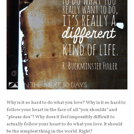
Why is it so hard to do what you love? Why is it so hard to
follow your heart in the face of all “you shoulds” and
“please dos”? Why does it feel impossibly difficult to
actually follow your heart to do what you love. It should
be the simplest thing in the world. Right?