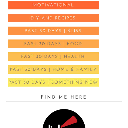
FIND ME HERE