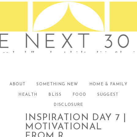
ABOUT
SOMETHING NEW
HOME & FAMILY
HEALTH
BLISS
FOOD
SUGGEST
DISCLOSURE
INSPIRATION DAY 7 |
MOTIVATIONAL
FROM R.