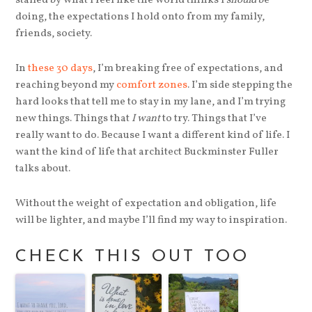
stalled by what I feel like the world thinks I
should
be
doing, the expectations I hold onto from my family,
friends, society.
In
these 30 days
, I’m breaking free of expectations, and
reaching beyond my
comfort zones
. I’m side stepping the
hard looks that tell me to stay in my lane, and I’m trying
new things. Things that
I want
to try. Things that I’ve
really want to do. Because I want a different kind of life. I
want the kind of life that architect Buckminster Fuller
talks about.
Without the weight of expectation and obligation, life
will be lighter, and maybe I’ll find my way to inspiration.
CHECK THIS OUT TOO