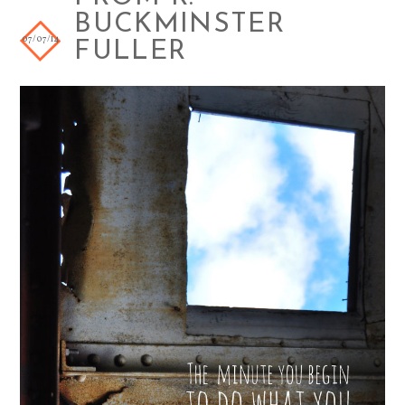
BUCKMINSTER
07/07/14
FULLER