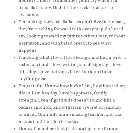
house is a mess. I sometimes yell. I cry when I’m
tired. But I know that it’s the cracks that are so
awesome.
I’m looking forward. Badasses don’t live in the past,
they’re reaching forward with every step. So here I
am, looking toward my future without fear, without
hesitation, and with bated breath to see what
happens.
I’m doing what I love. I love being a mother, a wife, a
sister, a friend. I love writing and designing. I love
this blog. I love hot yoga. Life’s too short to do
anything else.
I’m grateful. I know how lucky I am, how blessed my
life is. I am healthy, have happiness, family,
strength. Even if gratitude doesn’t sound like a
badass emotion, know that isn’t regret or jealousy
or anger. Gratitude is an amazing teacher, and that
makes it off the charts badass.
I know I’m not perfect. (This is a big one.) I know