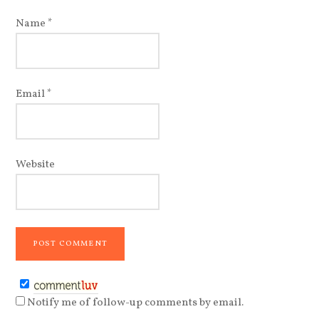
Name
*
Email
*
Website
Notify me of follow-up comments by email.