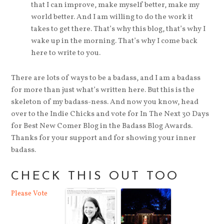
that I can improve, make myself better, make my
world better. And I am willing to do the work it
takes to get there. That’s why this blog, that’s why I
wake up in the morning. That’s why I come back
here to write to you.
There are lots of ways to be a badass, and I am a badass
for more than just what’s written here. But this is the
skeleton of my badass-ness. And now you know, head
over to the Indie Chicks and vote for In The Next 30 Days
for Best New Comer Blog in the Badass Blog Awards.
Thanks for your support and for showing your inner
badass.
CHECK THIS OUT TOO
Please Vote