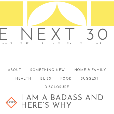
ABOUT
SOMETHING NEW
HOME & FAMILY
HEALTH
BLISS
FOOD
SUGGEST
DISCLOSURE
I AM A BADASS AND
05/21/13
HERE’S WHY