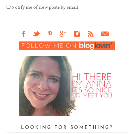
Notify me of new posts by email.
LOOKING FOR SOMETHING?