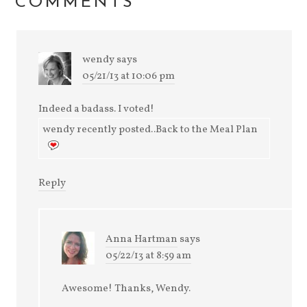
COMMENTS
wendy
says
05/21/13 at 10:06 pm
Indeed a badass. I voted!
wendy recently posted..Back to the Meal Plan
Reply
Anna Hartman
says
05/22/13 at 8:59 am
Awesome! Thanks, Wendy.