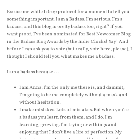
Excuse me while I drop protocol for a moment to tell you
something important. I am a Badass. I’m serious. I’m a
badass, and this blog is pretty badass too, right? If you
want proof, I’ve been nominated for Best Newcomer Blog
in the Badass Blog Awards by the Indie Chicks! Yay! And
before I can ask you to vote (but really, vote here, please), I
thought I should tell you what makes me a badass.
I am a badass because . . .
I am Anna. I’m the only me there is, and dammit,
I’m going to be me completely without a mask and
without hesitation.
I make mistakes. Lots of mistakes. But when you’re
a badass you learn from them, and I do. I’m
learning, growing. I’m trying new things and
enjoying that I don’t live a life of perfection. My