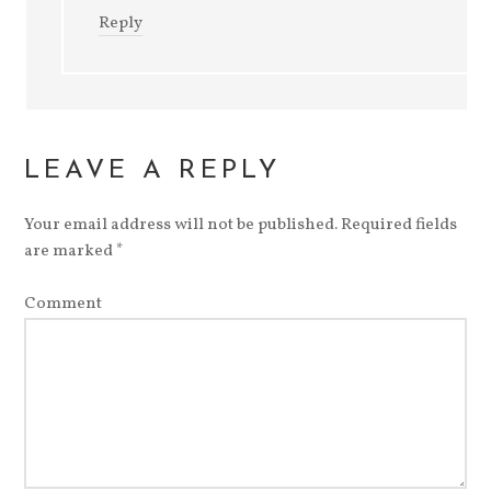
Reply
LEAVE A REPLY
Your email address will not be published.
Required fields
are marked
*
Comment