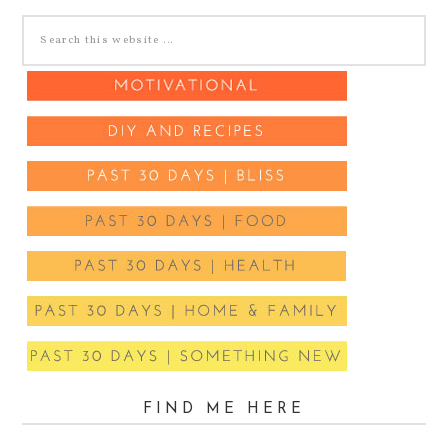
FIND ME HERE