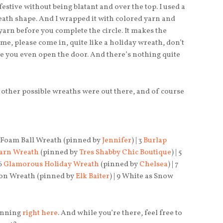
d festive without being blatant and over the top. I used a
reath shape. And I wrapped it with colored yarn and
 yarn before you complete the circle. It makes the
e, please come in, quite like a holiday wreath, don’t
e you even open the door. And there’s nothing quite
 other possible wreaths were out there, and of course
 2 Foam Ball Wreath (pinned by
Jennifer
) | 3
Burlap
Yarn Wreath
(pinned by
Tres Shabby Chic Boutique
) | 5
 6
Glamorous Holiday Wreath
(pinned by
Chelsea
) | 7
ayon Wreath (pinned by
Elk Baiter
) | 9 White as Snow
pinning
right here
. And while you’re there, feel free to