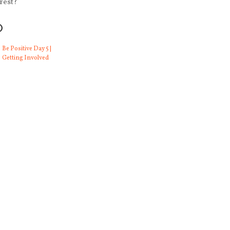
rest?
O
Be Positive Day 5 |
Getting Involved
 and Rope and All
Gratitude Day 13 | Connection and