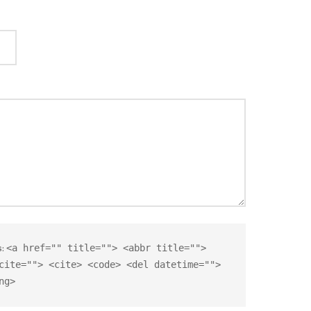
s:
<a href="" title=""> <abbr title="">
cite=""> <cite> <code> <del datetime="">
ng>