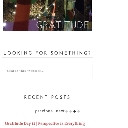
LOOKING FOR SOMETHING?
RECENT POSTS
previous
next
Gratitude Day 12 | Perspective is Everything
Gratitude Day 23