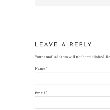
LEAVE A REPLY
Your email address will not be published.
Re
Name
*
Email
*