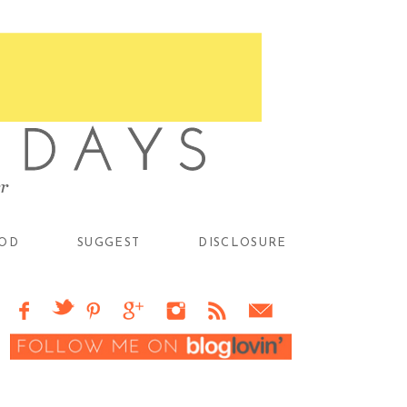
OD
SUGGEST
DISCLOSURE