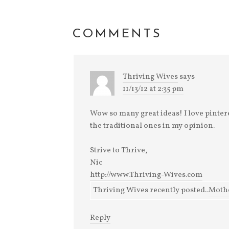
Really Amazing Music
I've been marking
and remarking of so
many things that I'm
COMMENTS
so grateful for this
month. Everyday
there's something els
Thriving Wives
says
11/13/12 at 2:35 pm
Wow so many great ideas! I love pinter
the traditional ones in my opinion.
Strive to Thrive,
Nic
http://www.Thriving-Wives.com
Thriving Wives recently posted..
Mothe
Reply