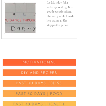
It's Monday. Julia
woke up smiling. She
got dressed smiling.
She sang while I made
her oatmeal. She
skipped to get on