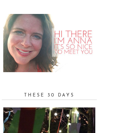
THESE 30 DAYS