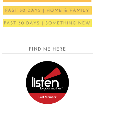
FIND ME HERE