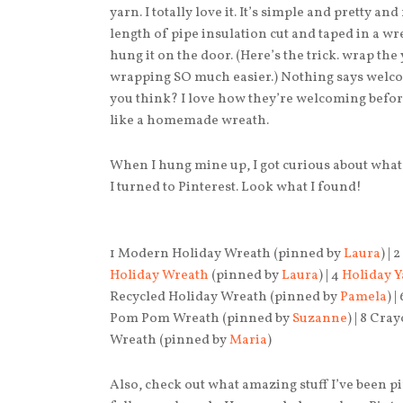
yarn. I totally love it. It’s simple and pretty an
length of pipe insulation cut and taped in a w
hung it on the door. (Here’s the trick. wrap the
wrapping SO much easier.) Nothing says welcom
you think? I love how they’re welcoming befor
like a homemade wreath.
When I hung mine up, I got curious about what
I turned to Pinterest. Look what I found!
1 Modern Holiday Wreath (pinned by
Laura
) |
Holiday Wreath
(pinned by
Laura
) | 4
Holiday 
Recycled Holiday Wreath (pinned by
Pamela
) |
Pom Pom Wreath (pinned by
Suzanne
) | 8 Cr
Wreath (pinned by
Maria
)
Also, check out what amazing stuff I’ve been 