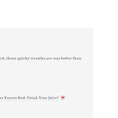
Reconnection
My version of heaven
This morning I had a
is a Shovels and Rope
coffee date with a
concert here in
friend I hadn't seen in
Charleston.
years, decades even.
Hometown crowd.
And we sat and talked
Musicians who feel
about our
like dea
est, these quirky wreaths are way better than
r Knows Best: Drink Your Juice!