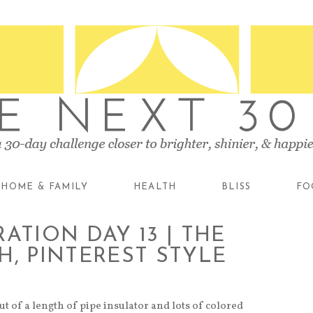
HOME & FAMILY
HEALTH
BLISS
FO
ATION DAY 13 | THE
H, PINTEREST STYLE
t of a length of pipe insulator and lots of colored