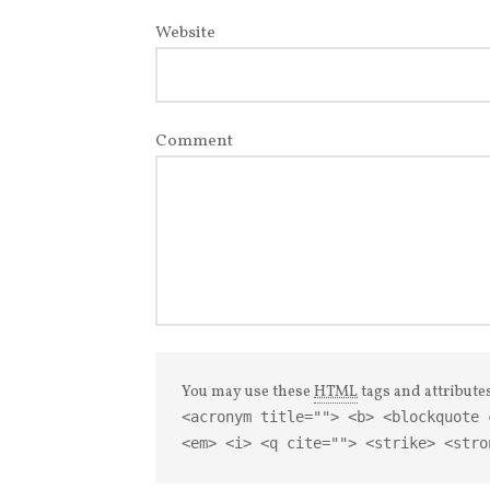
Website
Comment
You may use these
HTML
tags and attribute
<acronym title=""> <b> <blockquote 
<em> <i> <q cite=""> <strike> <stro