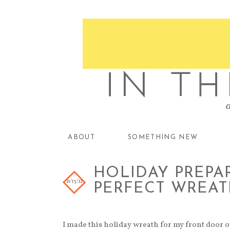
ABOUT
SOMETHING NEW
HOLIDAY PREPAR
11/13/12
PERFECT WREAT
I made this holiday wreath for my front door ou