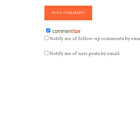
Notify me of follow-up comments by emai
Notify me of new posts by email.