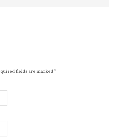
quired fields are marked
*