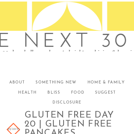
ABOUT
SOMETHING NEW
HOME & FAMILY
HEALTH
BLISS
FOOD
SUGGEST
DISCLOSURE
GLUTEN FREE DAY
20 | GLUTEN FREE
05/20/13
PANCAKES