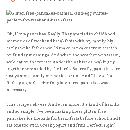
Oh, I love pancakes. Really. They are tied to childhood
memories of weekend breakfasts with my family. My
early awake father would make pancakes from scratch
on Sunday mornings. And when the weather was warm,
we’d eat on the terrace under the oak trees, waking up
together serenaded by the birds. But really, pancakes are
just yummy, family memories or not. And I knew that
finding a good recipe for gluten free pancakes was
necessary.
This recipe delivers. And even more, it’s kind of healthy
and so simple. I’ve been making these gluten free
pancakes for the kids for breakfasts before school, and I
eat one too with Greek yogurt and fruit. Perfect, right?