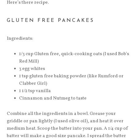
Here’s there recipe.
GLUTEN FREE PANCAKES
Ingredients:
1/3 cup Gluten free, quick-cooking oats (I used Bob’s
Red Mill)
3 egg whites
1 tsp gluten free baking powder (like Rumford or
Clabber Girl)
1 1/2 tsp vanilla
Cinnamon and Nutmeg to taste
Combine all the ingredients in a bowl. Grease your
griddle or pan lightly (I used olive oil), and heat it over
medium heat. Scoop the batter into your pan. A 1/4 cup of
batter will make a good size pancake. I spread the batter