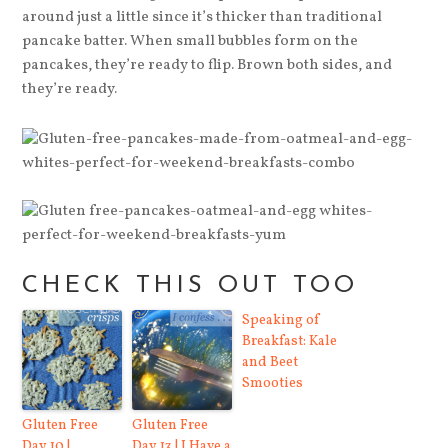
around just a little since it’s thicker than traditional
pancake batter. When small bubbles form on the
pancakes, they’re ready to flip. Brown both sides, and
they’re ready.
CHECK THIS OUT TOO
Speaking of
Breakfast: Kale
and Beet
Smooties
Gluten Free
Gluten Free
Day 10 |
Day 13 | I Have a