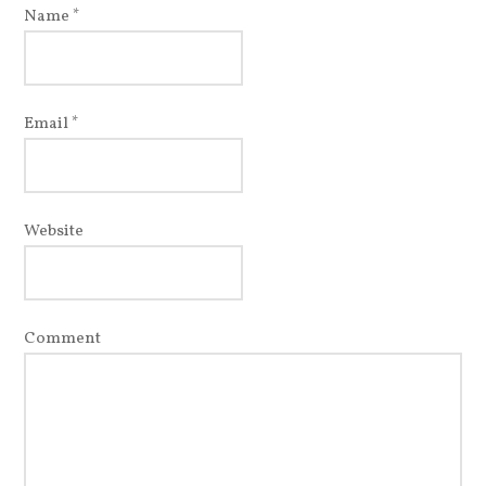
Name
*
Email
*
Website
Comment