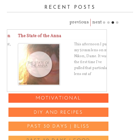
RECENT POSTS
previous
next
on
The State of the Anna
The Best Toma
t,
This afternoon I put
my 50mm lens on my
Nikon, Dame. It was
the first time I've
pulled that particular
lens out af