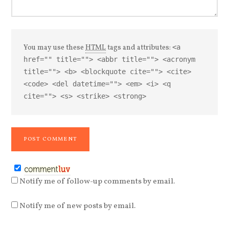
You may use these
HTML
tags and attributes:
<a
href="" title=""> <abbr title=""> <acronym
title=""> <b> <blockquote cite=""> <cite>
<code> <del datetime=""> <em> <i> <q
cite=""> <s> <strike> <strong>
Notify me of follow-up comments by email.
Notify me of new posts by email.