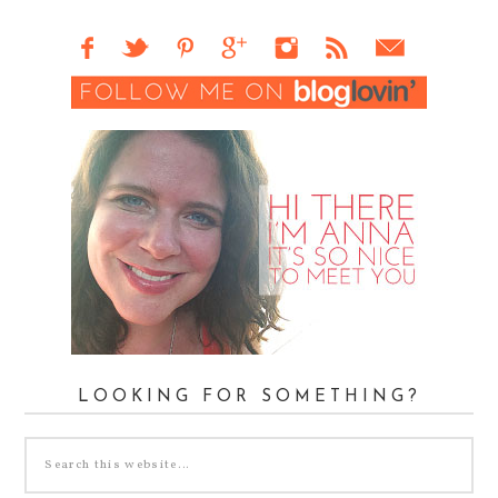
LOOKING FOR SOMETHING?