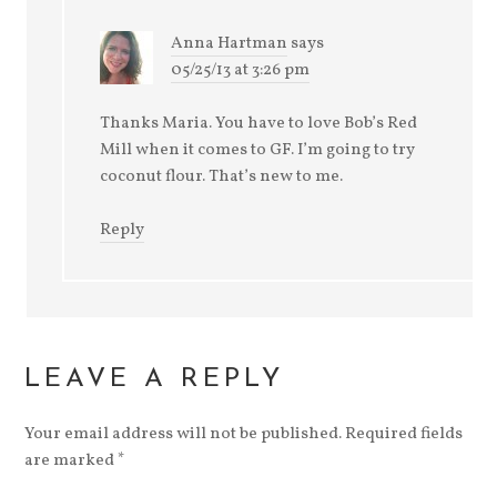
Anna Hartman
says
05/25/13 at 3:26 pm
Thanks Maria. You have to love Bob’s Red
Mill when it comes to GF. I’m going to try
coconut flour. That’s new to me.
Reply
LEAVE A REPLY
Your email address will not be published.
Required fields
are marked
*