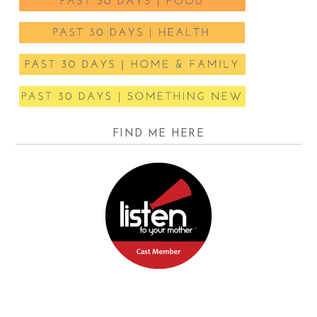
FIND ME HERE