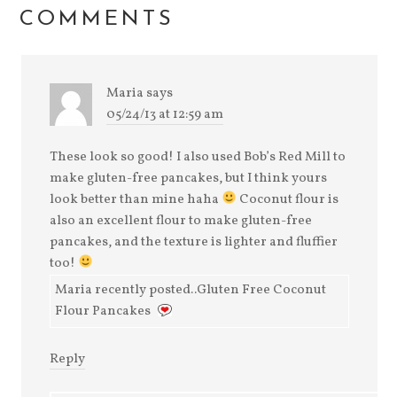
window)
COMMENTS
Maria
says
05/24/13 at 12:59 am
These look so good! I also used Bob’s Red Mill to
make gluten-free pancakes, but I think yours
look better than mine haha
Coconut flour is
also an excellent flour to make gluten-free
pancakes, and the texture is lighter and fluffier
too!
Maria recently posted..Gluten Free Coconut
Flour Pancakes
Reply