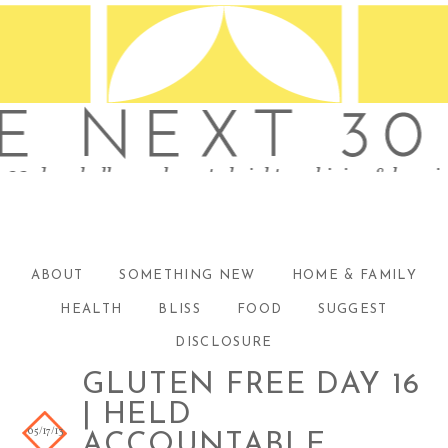
ABOUT
SOMETHING NEW
HOME & FAMILY
HEALTH
BLISS
FOOD
SUGGEST
DISCLOSURE
GLUTEN FREE DAY 16
| HELD
05/17/13
ACCOUNTABLE