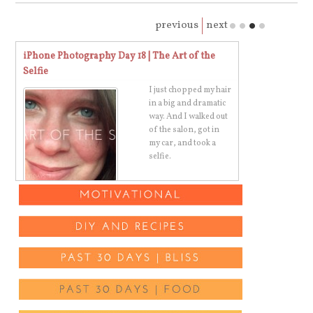
previous
next
iPhone Photography Day 18 | The Art of the
Stop Cussing 
Selfie
I just chopped my hair
in a big and dramatic
way. And I walked out
of the salon, got in
s
my car, and took a
selfie.