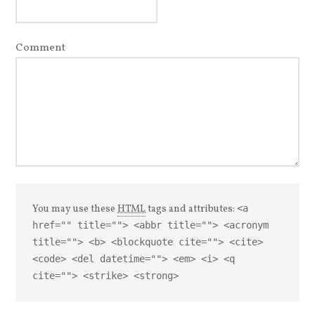
Comment
You may use these
HTML
tags and attributes:
<a
href="" title=""> <abbr title=""> <acronym
title=""> <b> <blockquote cite=""> <cite>
<code> <del datetime=""> <em> <i> <q
cite=""> <strike> <strong>