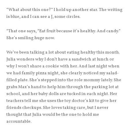
“What about this one?” I hold up another star. The writing
is blue, and I can see a J, some circles.
“That one says, “Eat fruit because it’s healthy. And candy.”
She’s smiling huge now.
We’ve been talking a lot about eating healthy this month.
Julia wonders why I don’t have a sandwich at lunch or
why I won’t share a cookie with her. And last night when
we had family pizza night, she clearly noticed my salad-
filled plate. She’s stepped into the role mommy lately. She
grabs Max’s hand to help him through the parking lot at
school, and her baby dolls are tucked in each night. Her
teachers tell me she uses the toy doctor’s kit to give her
friends checkups. She loves taking care, but I never
thought that Julia would be the one to hold me
accountable.