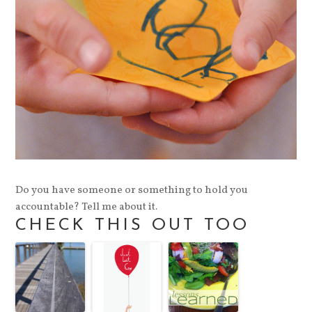
Do you have someone or something to hold you
accountable? Tell me about it.
CHECK THIS OUT TOO