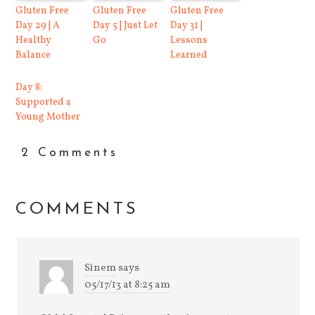
Gluten Free
Gluten Free
Gluten Free
Day 29 | A
Day 5 | Just Let
Day 31 |
Healthy
Go
Lessons
Balance
Learned
Day 8:
Supported a
Young Mother
2 Comments
COMMENTS
Sinem
says
05/17/13 at 8:25 am