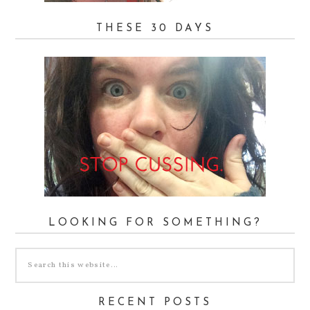
THESE 30 DAYS
LOOKING FOR SOMETHING?
RECENT POSTS