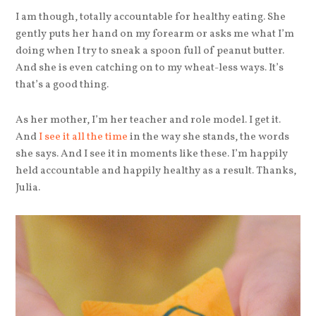
I am though, totally accountable for healthy eating. She
gently puts her hand on my forearm or asks me what I’m
doing when I try to sneak a spoon full of peanut butter.
And she is even catching on to my wheat-less ways. It’s
that’s a good thing.
As her mother, I’m her teacher and role model. I get it.
And
I see it all the time
in the way she stands, the words
she says. And I see it in moments like these. I’m happily
held accountable and happily healthy as a result. Thanks,
Julia.