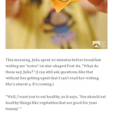
This morning, Julia spent 20 minutes before breakfast
writing me “notes” on star-shaped Post-its. “What do
these say, Julia?” (I can still ask questions like that
without her getting upset that I can’t read her writing.
She’s almost 4. It’s coming.)
“Well, I want you to eat healthy, so it says, ‘You should eat
healthy things like vegetables that are good for your
tummy.’ ”