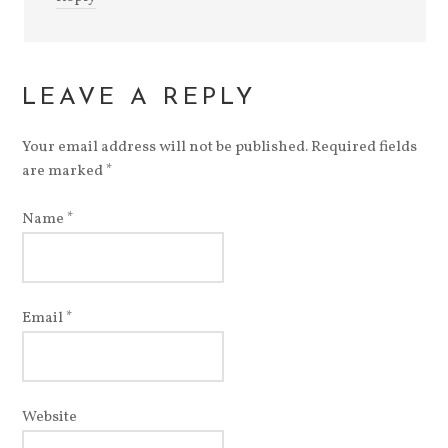
LEAVE A REPLY
Your email address will not be published.
Required fields
are marked
*
Name
*
Email
*
Website