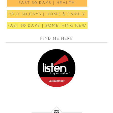
FIND ME HERE