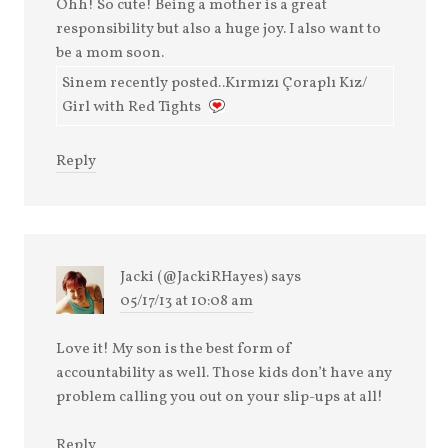
Ohh! So cute! Being a mother is a great
responsibility but also a huge joy. I also want to
be a mom soon.
Sinem recently posted..Kırmızı Çoraplı Kız/
Girl with Red Tights
Reply
Jacki (@JackiRHayes)
says
05/17/13 at 10:08 am
Love it! My son is the best form of
accountability as well. Those kids don’t have any
problem calling you out on your slip-ups at all!
Reply