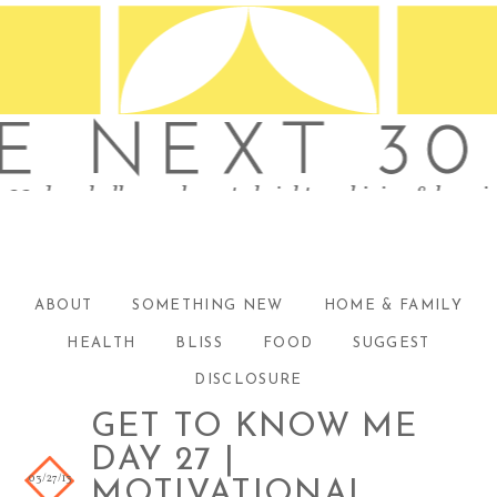
ABOUT
SOMETHING NEW
HOME & FAMILY
HEALTH
BLISS
FOOD
SUGGEST
DISCLOSURE
GET TO KNOW ME
DAY 27 |
03/27/13
MOTIVATIONAL