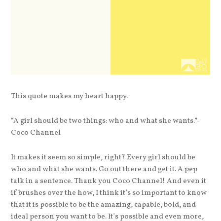
This quote makes my heart happy.
“A girl should be two things: who and what she wants.”-
Coco Channel
It makes it seem so simple, right? Every girl should be
who and what she wants. Go out there and get it. A pep
talk in a sentence. Thank you Coco Channel! And even it
if brushes over the how, I think it’s so important to know
that it is possible to be the amazing, capable, bold, and
ideal person you want to be. It’s possible and even more,