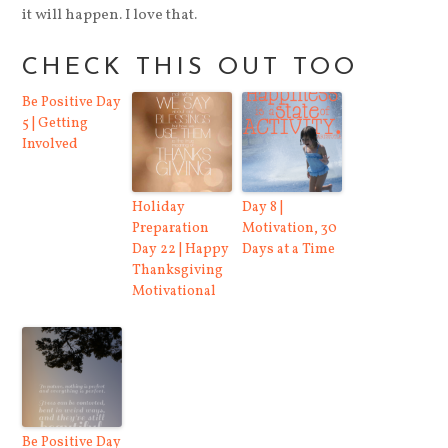
it will happen. I love that.
CHECK THIS OUT TOO
Be Positive Day
5 | Getting
Involved
Holiday
Day 8 |
Preparation
Motivation, 30
Day 22 | Happy
Days at a Time
Thanksgiving
Motivational
Be Positive Day