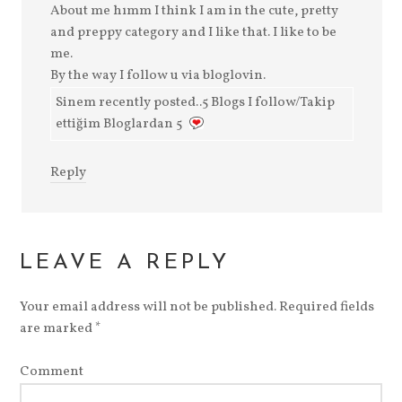
About me hımm I think I am in the cute, pretty
and preppy category and I like that. I like to be
me.
By the way I follow u via bloglovin.
Sinem recently posted..5 Blogs I follow/Takip
ettiğim Bloglardan 5
Reply
LEAVE A REPLY
Your email address will not be published.
Required fields
are marked
*
Comment