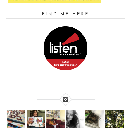
FIND ME HERE