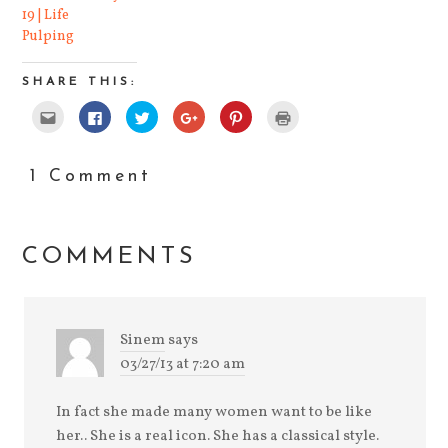
19 | Life
Pulping
SHARE THIS:
Click
Click
Click
Click
Click
Click
to
to
to
to
to
to
email
share
share
share
share
print
this
on
on
on
on
(Opens
to
Facebook
Twitter
Google+
Pinterest
in
a
(Opens
(Opens
(Opens
(Opens
new
1 Comment
friend
in
in
in
in
window)
(Opens
new
new
new
new
in
window)
window)
window)
window)
new
window)
COMMENTS
Sinem
says
03/27/13 at 7:20 am
In fact she made many women want to be like
her.. She is a real icon. She has a classical style.