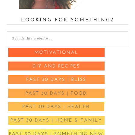
LOOKING FOR SOMETHING?