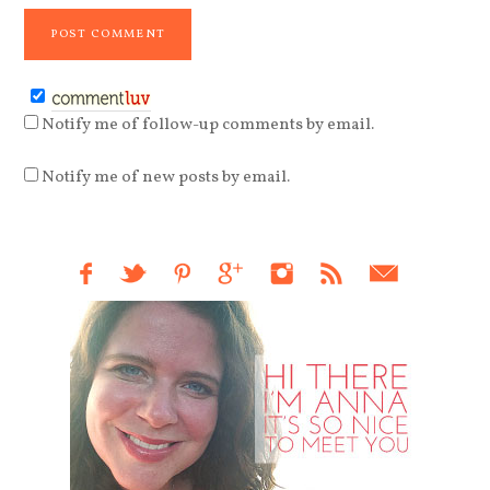
Notify me of follow-up comments by email.
Notify me of new posts by email.