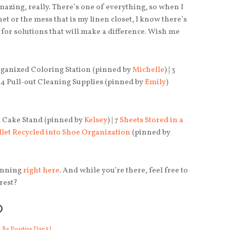
amazing, really. There’s one of everything, so when I
net or the mess that is my linen closet, I know there’s
s for solutions that will make a difference. Wish me
Organized Coloring Station (pinned by
Michelle
) | 3
 | 4 Pull-out Cleaning Supplies (pinned by
Emily
)
m Cake Stand (pinned by
Kelsey
) | 7
Sheets Stored in a
llet Recycled into Shoe Organization
(pinned by
pinning
right here
. And while you’re there, feel free to
rest?
O
Be Positive Day 5 |