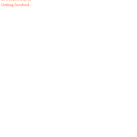
Getting Involved