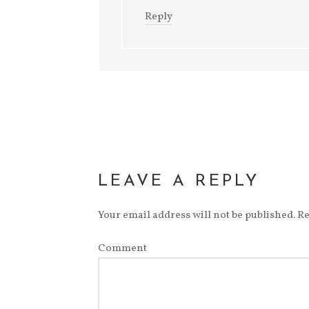
Reply
LEAVE A REPLY
Your email address will not be published.
Re
Comment