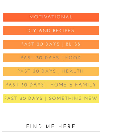
FIND ME HERE