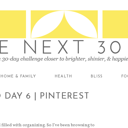
HOME & FAMILY
HEALTH
BLISS
FO
DAY 6 | PINTEREST
filled with organizing. So I’ve been browsing to