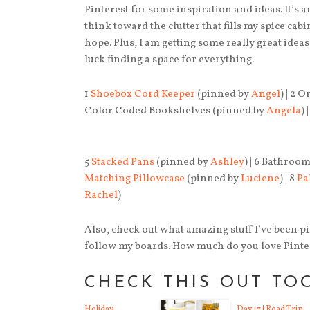
Pinterest for some inspiration and ideas. It’s 
think toward the clutter that fills my spice cabi
hope. Plus, I am getting some really great idea
luck finding a space for everything.
1
Shoebox Cord Keeper
(pinned by
Angel
) | 2 
Color Coded Bookshelves (pinned by
Angela
)
5
Stacked Pans
(pinned by
Ashley
) | 6 Bathroo
Matching Pillowcase
(pinned by
Luciene
) | 8
Pa
Rachel
)
Also, check out what amazing stuff I’ve been 
follow my boards. How much do you love Pinte
CHECK THIS OUT TO
Holiday
Day 17 | Road Trip