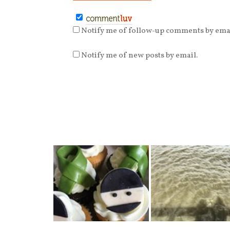
Notify me of follow-up comments by emai
Notify me of new posts by email.