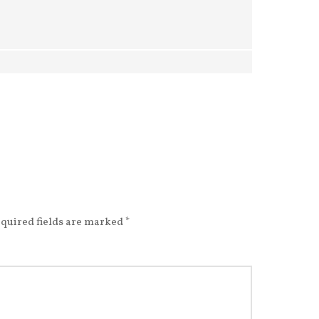
quired fields are marked
*