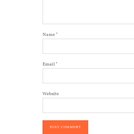
Name
*
Email
*
Website