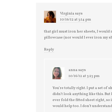
Virginia
says
10/16/12 at 3:14 pm
that girl must iron her sheets, I would n
pillowcase (nor would I ever iron my s
Reply
anna
says
10/16/12 at 3:23 pm
You’re totally right. I put a set of
didn’t look anything like this. But
ever fold the fitted sheet right, so
would help too. I don’t understand 