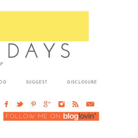
OD
SUGGEST
DISCLOSURE