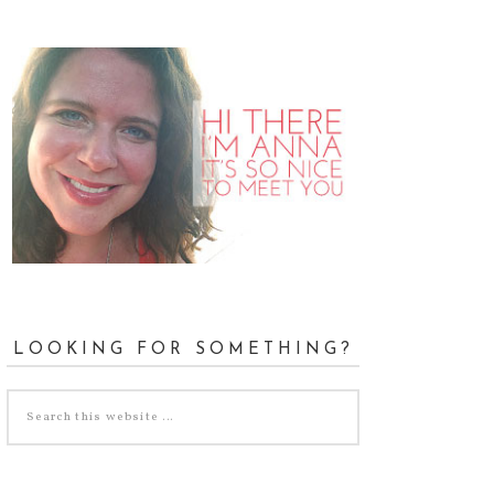
LOOKING FOR SOMETHING?