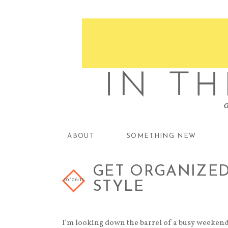
ABOUT
SOMETHING NEW
GET ORGANIZED 
10/06/12
STYLE
I’m looking down the barrel of a busy weekend 