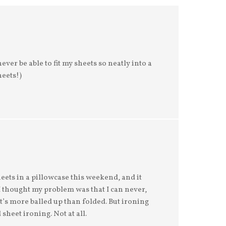
ever be able to fit my sheets so neatly into a
heets!)
 sheets in a pillowcase this weekend, and it
 I thought my problem was that I can never,
 it’s more balled up than folded. But ironing
sheet ironing. Not at all.