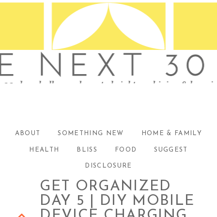
ABOUT
SOMETHING NEW
HOME & FAMILY
HEALTH
BLISS
FOOD
SUGGEST
DISCLOSURE
GET ORGANIZED
DAY 5 | DIY MOBILE
DEVICE CHARGING