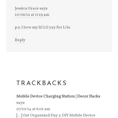
Jessica Grace
says
10/06/12 at 11:19 am
p.s. I love my lil LG yay for LGs
Reply
TRACKBACKS
Mobile Device Charging Station | Decor Hacks
says:
07/10/14 at 6:01 am
[…] Get Organized Day 5: DIY Mobile Device