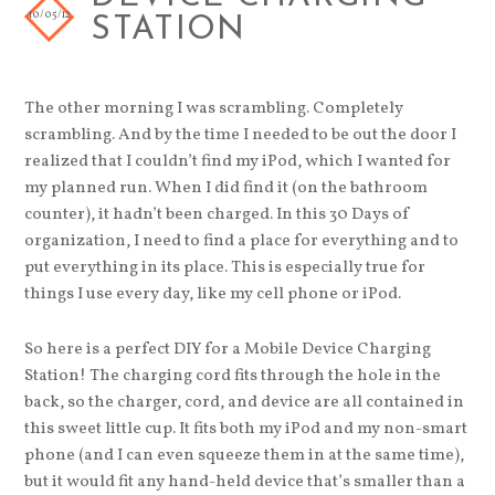
10/05/12
STATION
The other morning I was scrambling. Completely
scrambling. And by the time I needed to be out the door I
realized that I couldn’t find my iPod, which I wanted for
my planned run. When I did find it (on the bathroom
counter), it hadn’t been charged. In this 30 Days of
organization, I need to find a place for everything and to
put everything in its place. This is especially true for
things I use every day, like my cell phone or iPod.
So here is a perfect DIY for a Mobile Device Charging
Station! The charging cord fits through the hole in the
back, so the charger, cord, and device are all contained in
this sweet little cup. It fits both my iPod and my non-smart
phone (and I can even squeeze them in at the same time),
but it would fit any hand-held device that’s smaller than a