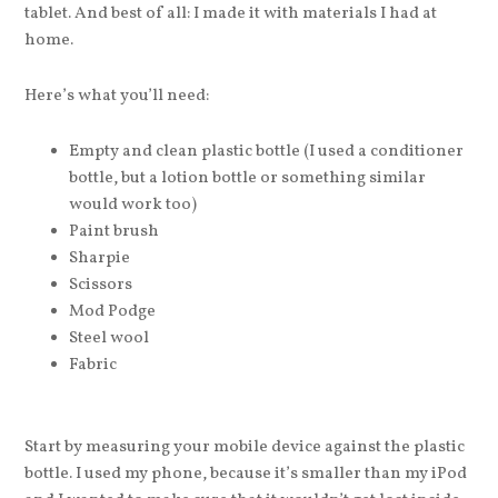
tablet. And best of all: I made it with materials I had at
home.
Here’s what you’ll need:
Empty and clean plastic bottle (I used a conditioner
bottle, but a lotion bottle or something similar
would work too)
Paint brush
Sharpie
Scissors
Mod Podge
Steel wool
Fabric
Start by measuring your mobile device against the plastic
bottle. I used my phone, because it’s smaller than my iPod