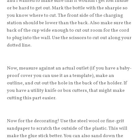
and I wanted to make sure that it wouldn’t get lost inside
or be hard to get out. Mark the bottle with the sharpie so
you know where to cut. The front side of the charging
station should be lower than the back. Also make sure the
back of the cup wide enough to cut out room for the cord
to plug into the wall. Use the scissors to cut out along your
dotted line.
Now, measure against an actual outlet (if you have a baby-
proof cover you can use it as a template), make an
outline, and cut out the hole in the back of the holder. If
you have a utility knife or box cutters, that might make
cutting this part easier.
Now for the decorating! Use the steel wool or fine-grit
sandpaper to scratch the outside of the plastic. This will
make the glue stick better. You can also sand down the