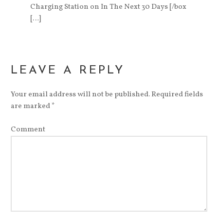
Charging Station on In The Next 30 Days [/box
[…]
LEAVE A REPLY
Your email address will not be published.
Required fields
are marked
*
Comment