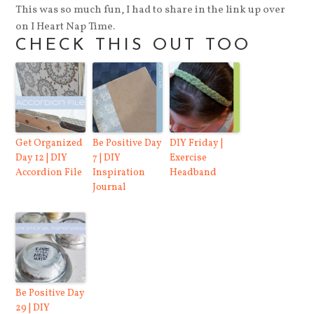
This was so much fun, I had to share in the link up over
on I Heart Nap Time.
CHECK THIS OUT TOO
Get Organized
Be Positive Day
DIY Friday |
Day 12 | DIY
7 | DIY
Exercise
Accordion File
Inspiration
Headband
Journal
Be Positive Day
29 | DIY