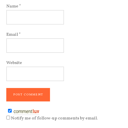
Name
*
Email
*
Website
Notify me of follow-up comments by email.