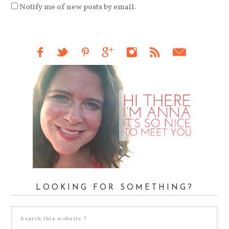
Notify me of new posts by email.
LOOKING FOR SOMETHING?