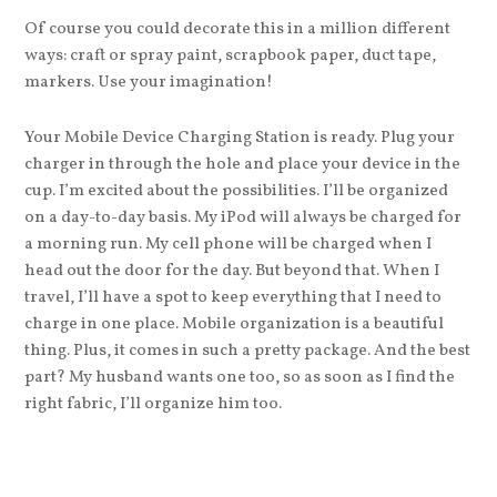
Of course you could decorate this in a million different
ways: craft or spray paint, scrapbook paper, duct tape,
markers. Use your imagination!
Your Mobile Device Charging Station is ready. Plug your
charger in through the hole and place your device in the
cup. I’m excited about the possibilities. I’ll be organized
on a day-to-day basis. My iPod will always be charged for
a morning run. My cell phone will be charged when I
head out the door for the day. But beyond that. When I
travel, I’ll have a spot to keep everything that I need to
charge in one place. Mobile organization is a beautiful
thing. Plus, it comes in such a pretty package. And the best
part? My husband wants one too, so as soon as I find the
right fabric, I’ll organize him too.