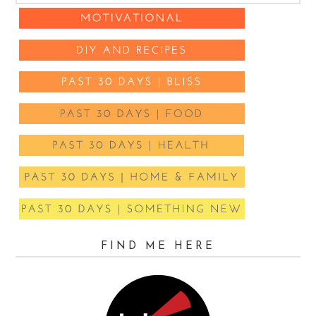
FIND ME HERE