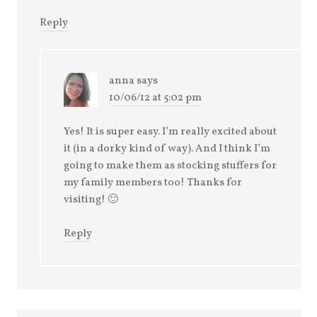
Reply
anna
says
10/06/12 at 5:02 pm
Yes! It is super easy. I’m really excited about
it (in a dorky kind of way). And I think I’m
going to make them as stocking stuffers for
my family members too! Thanks for
visiting! 🙂
Reply