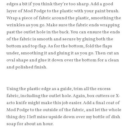
edges a bit if you think they’re too sharp. Add a good
layer of Mod Podge to the plastic with your paint brush.
Wrap a piece of fabric around the plastic, smoothing the
wrinkles as you go. Make sure the fabric ends wrapping
past the outlet hole in the back. You can ensure the ends
of the fabric is smooth and secure by gluing both the
bottom and top flap. As for the bottom, fold the flaps
under, smoothing it and gluing it as you go. Then cut an
oval shape and glue it down over the bottom for a clean
and polished finish.
Using the plastic edge as a guide, trim all the excess
fabric, including the outlet hole. Again, box cutters or X-
acto knife might make this job easier. Add a final coat of
Mod Podge to the outside of the fabric, and let the whole
thing dry. I left mine upside down over my bottle of dish
soap for about an hour.