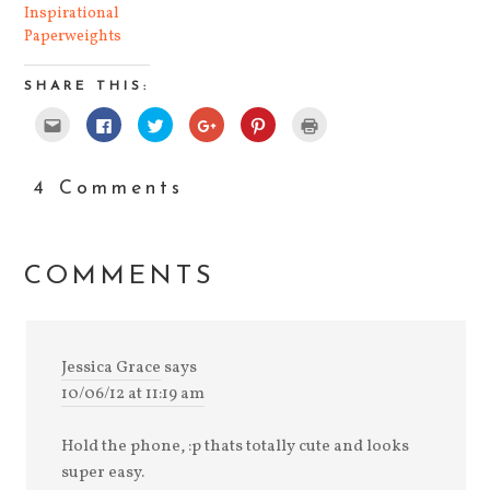
Inspirational
Paperweights
SHARE THIS:
Click
Click
Click
Click
Click
Click
to
to
to
to
to
to
email
share
share
share
share
print
this
on
on
on
on
(Opens
to
Facebook
Twitter
Google+
Pinterest
in
a
(Opens
(Opens
(Opens
(Opens
new
4 Comments
friend
in
in
in
in
window)
(Opens
new
new
new
new
in
window)
window)
window)
window)
new
window)
COMMENTS
Jessica Grace
says
10/06/12 at 11:19 am
Hold the phone, :p thats totally cute and looks
super easy.