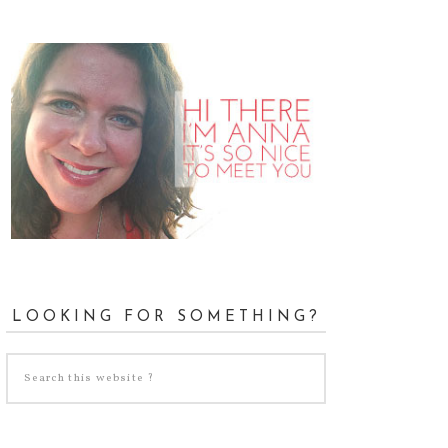
LOOKING FOR SOMETHING?