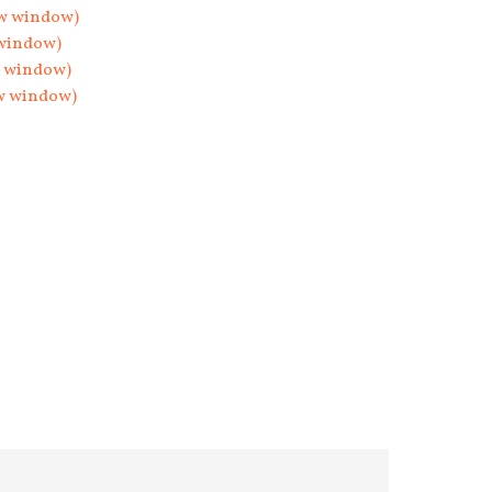
ew window)
 window)
w window)
ew window)