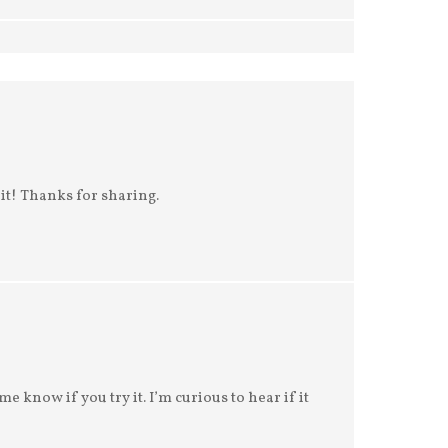
e it! Thanks for sharing.
e know if you try it. I’m curious to hear if it