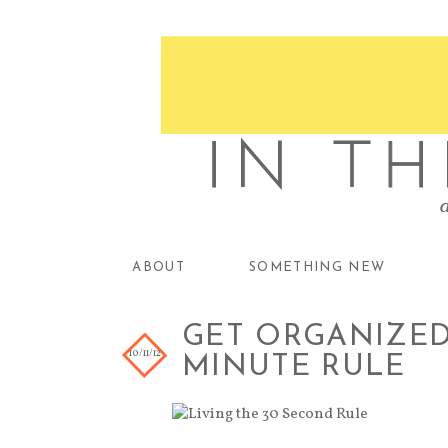
ABOUT
SOMETHING NEW
GET ORGANIZED 
10/11/12
MINUTE RULE