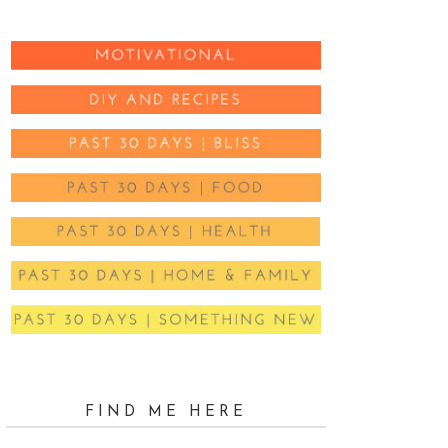
FIND ME HERE