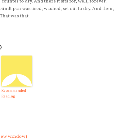
counter to dry. And there it sits for, well, forever.
undt pan was used, washed, set out to dry. And then,
That was that.
O
Recommended
Reading
n new window)