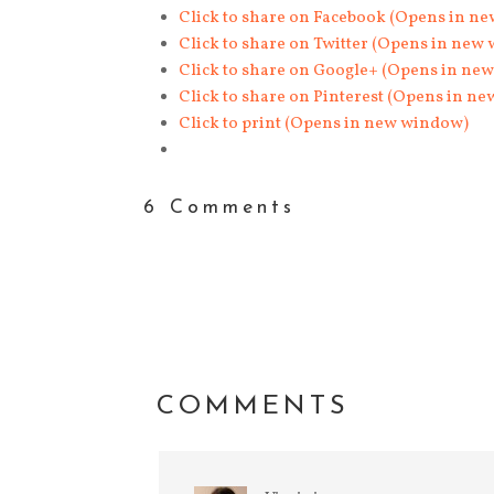
Click to share on Facebook (Opens in n
Click to share on Twitter (Opens in new
Click to share on Google+ (Opens in ne
Click to share on Pinterest (Opens in n
Click to print (Opens in new window)
6 Comments
COMMENTS