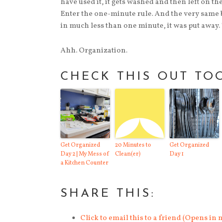
have used it, it gets washed and then left on the 
Enter the one-minute rule. And the very same b
in much less than one minute, it was put away. 
Ahh. Organization.
CHECK THIS OUT TO
Get Organized
20 Minutes to
Get Organized
Day 2 | My Mess of
Clean(er)
Day 1
a Kitchen Counter
SHARE THIS:
Click to email this to a friend (Opens i