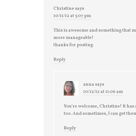
Christine
says
10/11/12 at 5:07 pm
This is awesome and something that m
more manageable!
thanks for posting.
Reply
anna
says
10/12/12 at 11:06 am
You’re welcome, Christine! It has 
too. And sometimes, I can get them 
Reply