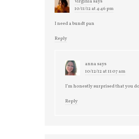
Virginia
says
10/11/12 at 4:46 pm
I need a bundt pan
Reply
anna
says
10/12/12 at 11:07 am
I’m honestly surprised that you do
Reply