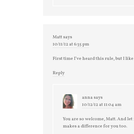
Matt
says
10/11/12 at 6:35 pm
First time I’ve heard this rule, but I lik
Reply
anna
says
10/12/12 at 11:04 am
You are so welcome, Matt. And let m
makes a difference for you too.