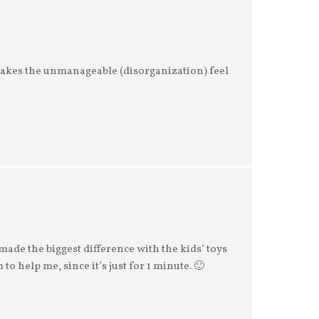
akes the unmanageable (disorganization) feel
made the biggest difference with the kids’ toys
to help me, since it’s just for 1 minute. 🙂