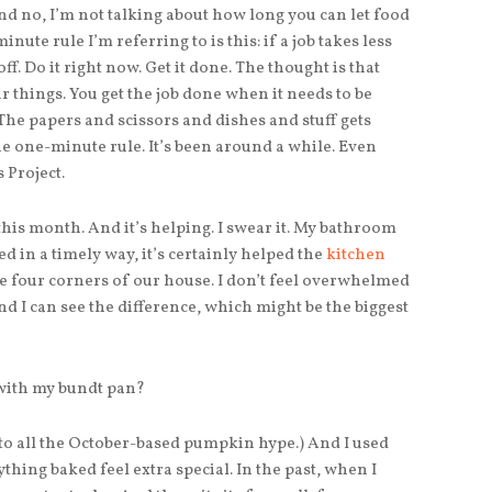
d no, I’m not talking about how long you can let food
minute rule I’m referring to is this: if a job takes less
ff. Do it right now. Get it done. The thought is that
r things. You get the job done when it needs to be
The papers and scissors and dishes and stuff gets
he one-minute rule. It’s been around a while. Even
 Project.
this month. And it’s helping. I swear it. My bathroom
d in a timely way, it’s certainly helped the
kitchen
the four corners of our house. I don’t feel overwhelmed
 I can see the difference, which might be the biggest
 with my bundt pan?
 to all the October-based pumpkin hype.) And I used
thing baked feel extra special. In the past, when I