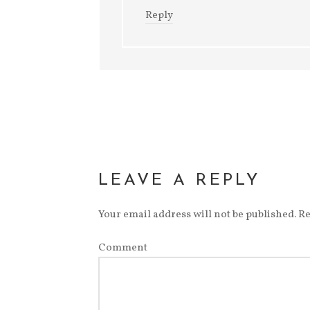
Reply
LEAVE A REPLY
Your email address will not be published.
Re
Comment