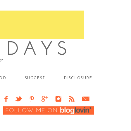
OD
SUGGEST
DISCLOSURE