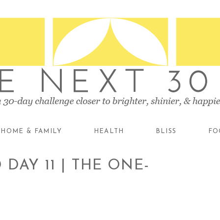
HOME & FAMILY
HEALTH
BLISS
FO
DAY 11 | THE ONE-