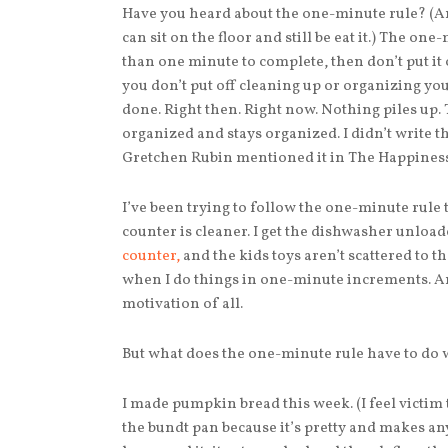
Have you heard about the one-minute rule? (An
can sit on the floor and still be eat it.) The one-
than one minute to complete, then don’t put it o
you don’t put off cleaning up or organizing you
done. Right then. Right now. Nothing piles up. 
organized and stays organized. I didn’t write t
Gretchen Rubin mentioned it in The Happiness
I’ve been trying to follow the one-minute rule 
counter is cleaner. I get the dishwasher unloade
counter,
and the kids toys aren’t scattered to 
when I do things in one-minute increments. And
motivation of all.
But what does the one-minute rule have to do
I made pumpkin bread this week. (I feel victim
the bundt pan because it’s pretty and makes any