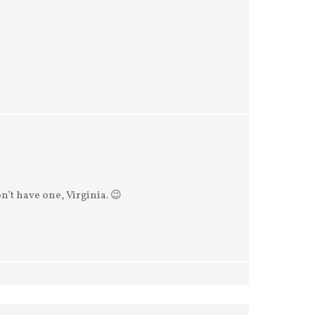
n’t have one, Virginia. 😉