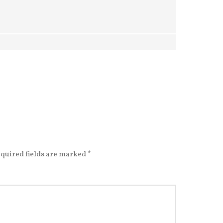
quired fields are marked
*