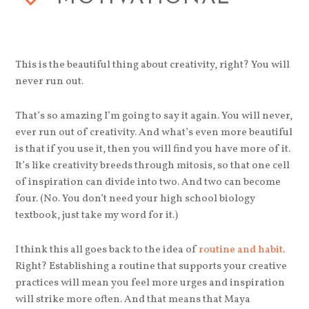
This is the beautiful thing about creativity, right? You will
never run out.
That’s so amazing I’m going to say it again. You will never,
ever run out of creativity. And what’s even more beautiful
is that if you use it, then you will find you have more of it.
It’s like creativity breeds through mitosis, so that one cell
of inspiration can divide into two. And two can become
four. (No. You don’t need your high school biology
textbook, just take my word for it.)
I think this all goes back to the idea of
routine and habit
.
Right? Establishing a routine that supports your creative
practices will mean you feel more urges and inspiration
will strike more often. And that means that Maya