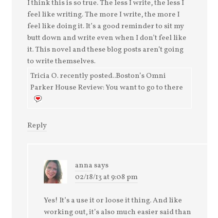
I think this is so true. The less I write, the less I
feel like writing. The more I write, the more I
feel like doing it. It’s a good reminder to sit my
butt down and write even when I don’t feel like
it. This novel and these blog posts aren’t going
to write themselves.
Tricia O. recently posted..Boston’s Omni
Parker House Review: You want to go to there
Reply
anna
says
02/18/13 at 9:08 pm
Yes! It’s a use it or loose it thing. And like
working out, it’s also much easier said than