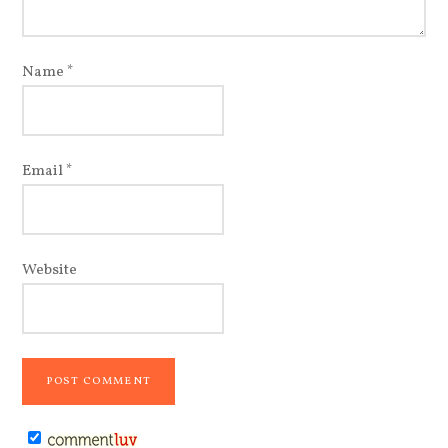
Name
*
Email
*
Website