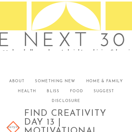
ABOUT
SOMETHING NEW
HOME & FAMILY
HEALTH
BLISS
FOOD
SUGGEST
DISCLOSURE
FIND CREATIVITY
DAY 13 |
02/13/13
MOTIVATIONAL