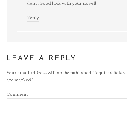
done. Good luck with your novel!
Reply
LEAVE A REPLY
Your email address will not be published.
Required fields
are marked
*
Comment