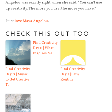
Angelou was exactly right when she said, “You can’t use
up creativity. The more you use, the more you have.”
I just
love Maya Angelou
.
CHECK THIS OUT TOO
Find Creativity
Day 11 | What
Inspires Me
Find Creativity
Find Creativity
Day 15 | Music
Day 7 | Set a
to Get Creative
Routine
To