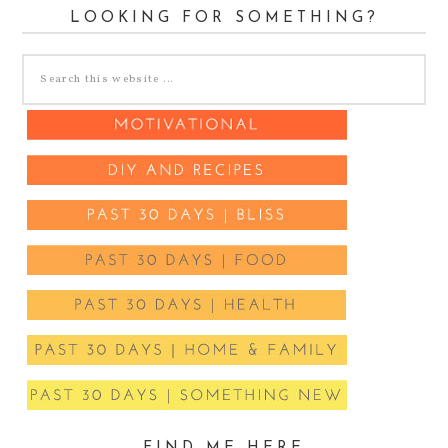
LOOKING FOR SOMETHING?