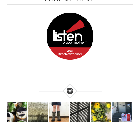
FIND ME HERE