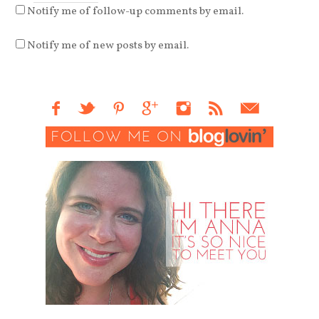
Notify me of follow-up comments by email.
Notify me of new posts by email.